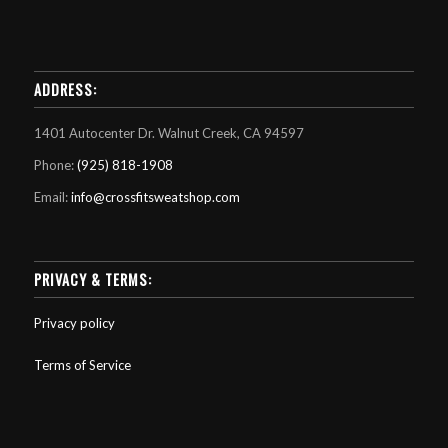
ADDRESS:
1401 Autocenter Dr. Walnut Creek, CA 94597
Phone:
(925) 818-1908
Email:
info@crossfitsweatshop.com
PRIVACY & TERMS:
Privacy policy
Terms of Service