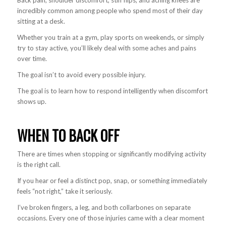
Back pain, shoulder discomfort, stiff hips, and aching knees are
incredibly common among people who spend most of their day
sitting at a desk.
Whether you train at a gym, play sports on weekends, or simply
try to stay active, you’ll likely deal with some aches and pains
over time.
The goal isn’t to avoid every possible injury.
The goal is to learn how to respond intelligently when discomfort
shows up.
WHEN TO BACK OFF
There are times when stopping or significantly modifying activity
is the right call.
If you hear or feel a distinct pop, snap, or something immediately
feels “not right,” take it seriously.
I’ve broken fingers, a leg, and both collarbones on separate
occasions. Every one of those injuries came with a clear moment