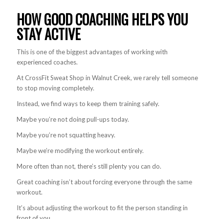
HOW GOOD COACHING HELPS YOU
STAY ACTIVE
This is one of the biggest advantages of working with
experienced coaches.
At CrossFit Sweat Shop in Walnut Creek, we rarely tell someone
to stop moving completely.
Instead, we find ways to keep them training safely.
Maybe you’re not doing pull-ups today.
Maybe you’re not squatting heavy.
Maybe we’re modifying the workout entirely.
More often than not, there’s still plenty you can do.
Great coaching isn’t about forcing everyone through the same
workout.
It’s about adjusting the workout to fit the person standing in
front of you.