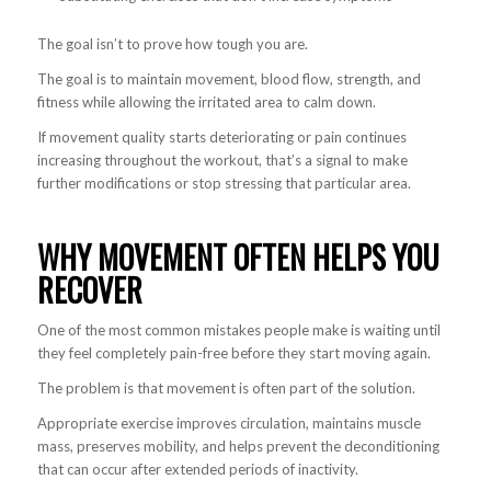
The goal isn’t to prove how tough you are.
The goal is to maintain movement, blood flow, strength, and
fitness while allowing the irritated area to calm down.
If movement quality starts deteriorating or pain continues
increasing throughout the workout, that’s a signal to make
further modifications or stop stressing that particular area.
WHY MOVEMENT OFTEN HELPS YOU
RECOVER
One of the most common mistakes people make is waiting until
they feel completely pain-free before they start moving again.
The problem is that movement is often part of the solution.
Appropriate exercise improves circulation, maintains muscle
mass, preserves mobility, and helps prevent the deconditioning
that can occur after extended periods of inactivity.