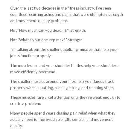
Over the last two decades in the fitness industry, I’ve seen
countless recurring aches and pains that were ultimately strength
and movement-quality problems.
Not “How much can you deadlift?” strength.
Not “What’s your one-rep max?” strength.
I’m talking about the smaller stabilizing muscles that help your
joints function properly.
The muscles around your shoulder blades help your shoulders
move efficiently overhead.
The smaller muscles around your hips help your knees track
properly when squatting, running, hiking, and climbing stairs.
These muscles rarely get attention until they’re weak enough to
create a problem.
Many people spend years chasing pain relief when what they
actually need is improved strength, control, and movement
quality.