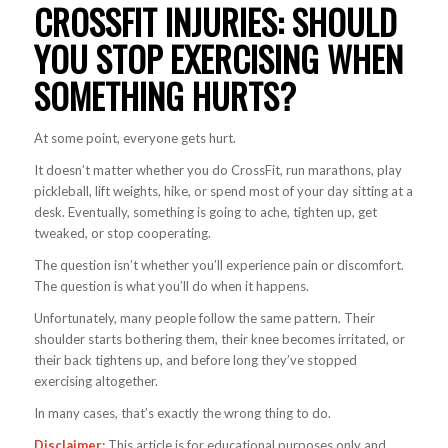
CROSSFIT INJURIES: SHOULD
YOU STOP EXERCISING WHEN
SOMETHING HURTS?
At some point, everyone gets hurt.
It doesn’t matter whether you do CrossFit, run marathons, play
pickleball, lift weights, hike, or spend most of your day sitting at a
desk. Eventually, something is going to ache, tighten up, get
tweaked, or stop cooperating.
The question isn’t whether you’ll experience pain or discomfort.
The question is what you’ll do when it happens.
Unfortunately, many people follow the same pattern. Their
shoulder starts bothering them, their knee becomes irritated, or
their back tightens up, and before long they’ve stopped
exercising altogether.
In many cases, that’s exactly the wrong thing to do.
Disclaimer:
This article is for educational purposes only and