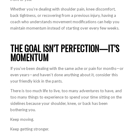
Whether you’re dealing with shoulder pain, knee discomfort,
back tightness, or recovering from a previous injury, having a
coach who understands movement modifications can help you
maintain momentum instead of starting over every few weeks.
THE GOAL ISN’T PERFECTION—IT’S
MOMENTUM
If you’ve been dealing with the same ache or pain for months—or
even years—and haven’t done anything about it, consider this
your friendly kick in the pants.
There is too much life to live, too many adventures to have, and
too many things to experience to spend your time sitting on the
sidelines because your shoulder, knee, or back has been
bothering you.
Keep moving.
Keep getting stronger.