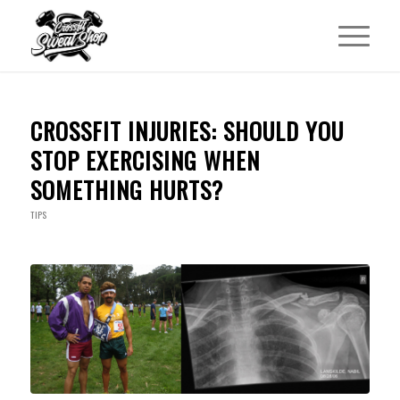
CROSSFIT INJURIES: SHOULD YOU
STOP EXERCISING WHEN
SOMETHING HURTS?
TIPS