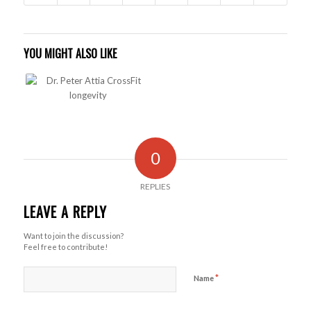
YOU MIGHT ALSO LIKE
0
REPLIES
LEAVE A REPLY
Want to join the discussion?
Feel free to contribute!
*
Name