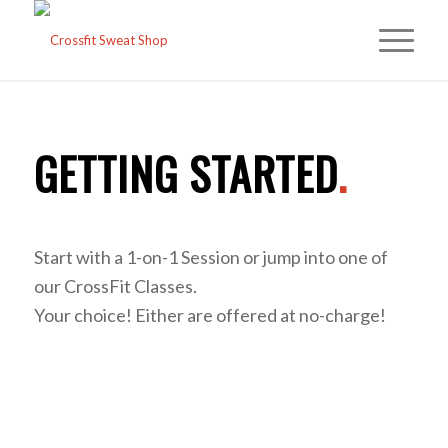
GETTING STARTED
.
Start with a 1-on-1 Session or jump into one of
our CrossFit Classes.
Your choice! Either are offered at no-charge!