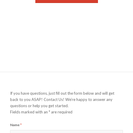
If you have questions, just fill out the form below and will get
back to you ASAP! Contact Us! We’re happy to answer any
questions or help you get started.
Fields marked with an * are required
Name
*