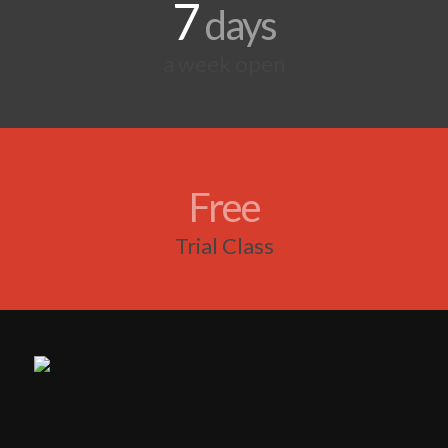
7
days
a week open
Free
Trial Class