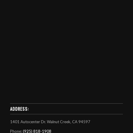
ADDRESS:
1401 Autocenter Dr. Walnut Creek, CA 94597
Phone:
(925) 818-1908