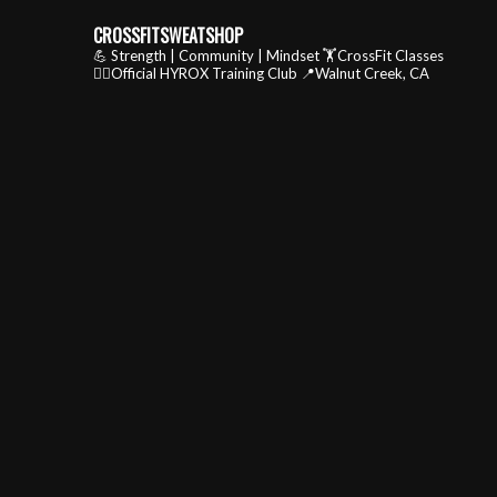
CROSSFITSWEATSHOP
💪 Strength | Community | Mindset
🏋️CrossFit Classes
🏃‍♂️Official HYROX Training Club
📍Walnut Creek, CA