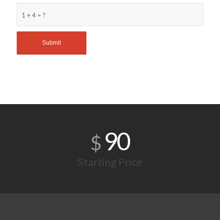
1 + 4 = ?
90
$
Starting Price