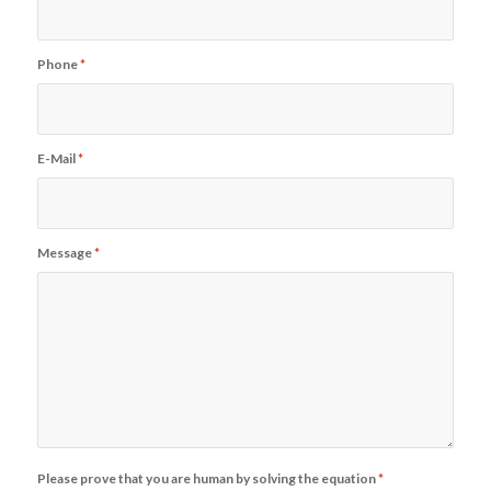
Phone
*
E-Mail
*
Message
*
Please prove that you are human by solving the equation
*