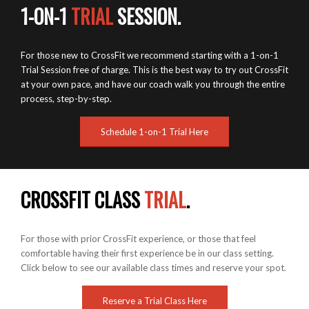
1-ON-1
TRIAL
SESSION.
For those new to CrossFit we recommend starting with a 1-on-1
Trial Session free of charge. This is the best way to try out CrossFit
at your own pace, and have our coach walk you through the entire
process, step-by-step.
Schedule 1-on-1 Trial Here
CROSSFIT CLASS
TRIAL
.
For those with prior CrossFit experience, or those that feel
comfortable having their first experience be in our class setting.
Click below to see our available class times and reserve your spot.
Reserve a Trial Class Here