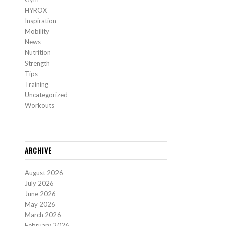
HYROX
Inspiration
Mobility
News
Nutrition
Strength
Tips
Training
Uncategorized
Workouts
ARCHIVE
August 2026
July 2026
June 2026
May 2026
March 2026
February 2026