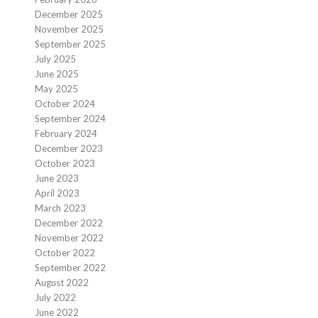
December 2025
November 2025
September 2025
July 2025
June 2025
May 2025
October 2024
September 2024
February 2024
December 2023
October 2023
June 2023
April 2023
March 2023
December 2022
November 2022
October 2022
September 2022
August 2022
July 2022
June 2022