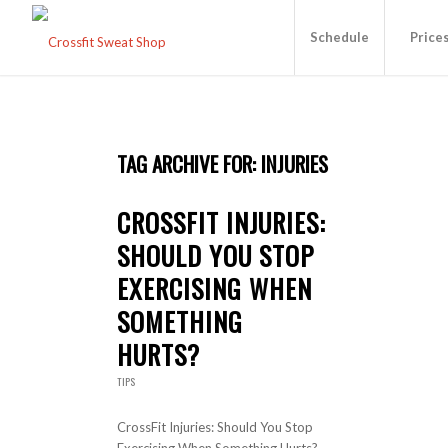
Schedule
Price
TAG ARCHIVE FOR:
INJURIES
CROSSFIT INJURIES:
SHOULD YOU STOP
EXERCISING WHEN
SOMETHING
HURTS?
TIPS
CrossFit Injuries: Should You Stop