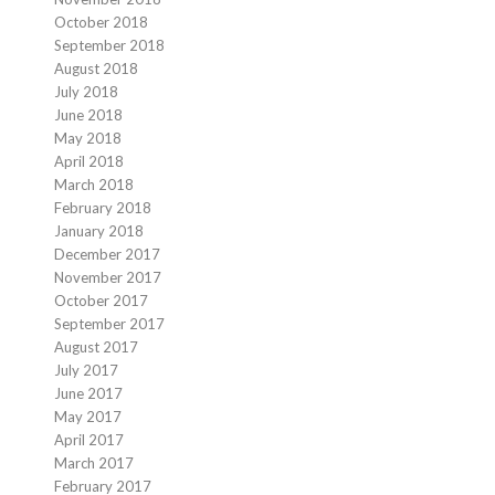
October 2018
September 2018
August 2018
July 2018
June 2018
May 2018
April 2018
March 2018
February 2018
January 2018
December 2017
November 2017
October 2017
September 2017
August 2017
July 2017
June 2017
May 2017
April 2017
March 2017
February 2017