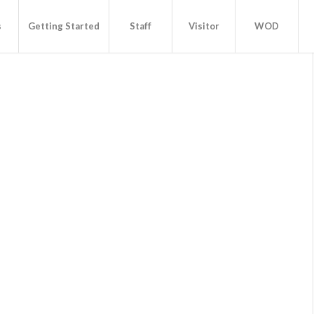
s
Getting Started
Staff
Visitor
WOD