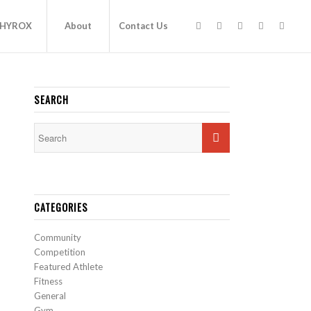
HYROX
About
Contact Us
SEARCH
CATEGORIES
Community
Competition
Featured Athlete
Fitness
General
Gym