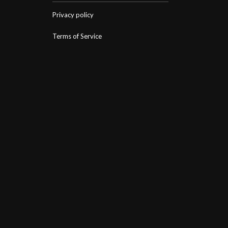
Privacy policy
Terms of Service