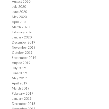
August 2020
July 2020
June 2020
May 2020
April 2020
March 2020
February 2020
January 2020
December 2019
November 2019
October 2019
September 2019
August 2019
July 2019
June 2019
May 2019
April 2019
March 2019
February 2019
January 2019
December 2018
November 2018