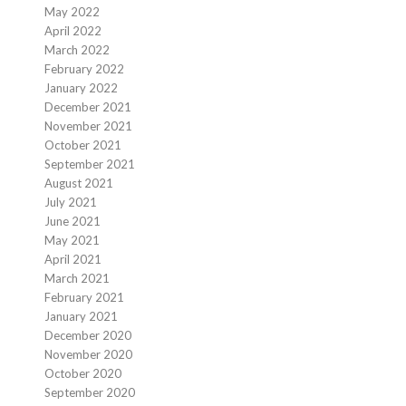
May 2022
April 2022
March 2022
February 2022
January 2022
December 2021
November 2021
October 2021
September 2021
August 2021
July 2021
June 2021
May 2021
April 2021
March 2021
February 2021
January 2021
December 2020
November 2020
October 2020
September 2020