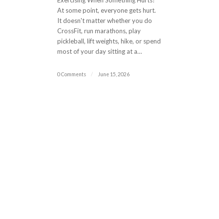
Exercising When Something Hurts?
At some point, everyone gets hurt.
It doesn't matter whether you do
CrossFit, run marathons, play
pickleball, lift weights, hike, or spend
most of your day sitting at a…
0 Comments
/
June 15, 2026