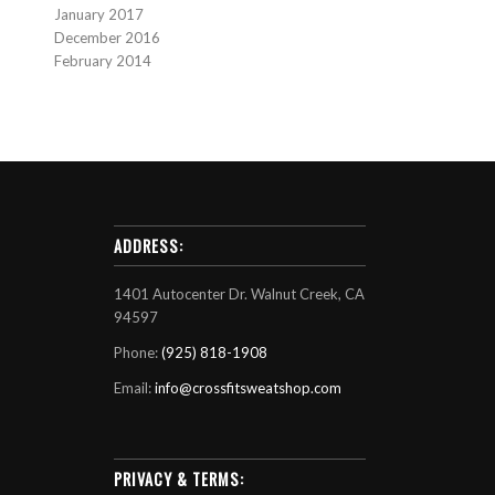
January 2017
December 2016
February 2014
ADDRESS:
1401 Autocenter Dr. Walnut Creek, CA
94597
Phone:
(925) 818-1908
Email:
info@crossfitsweatshop.com
PRIVACY & TERMS: