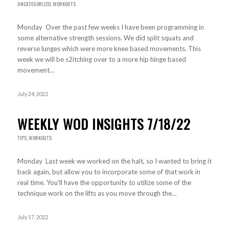
UNCATEGORIZED
,
WORKOUTS
Monday Over the past few weeks I have been programming in
some alternative strength sessions. We did split squats and
reverse lunges which were more knee based movements. This
week we will be s2itching over to a more hip hinge based
movement…
July 24, 2022
WEEKLY WOD INSIGHTS 7/18/22
TIPS
,
WORKOUTS
Monday Last week we worked on the halt, so I wanted to bring it
back again, but allow you to incorporate some of that work in
real time. You'll have the opportunity to utilize some of the
technique work on the lifts as you move through the…
July 17, 2022