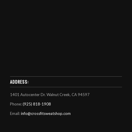
ADDRESS:
1401 Autocenter Dr. Walnut Creek, CA 94597
Phone:
(925) 818-1908
Email:
info@crossfitsweatshop.com