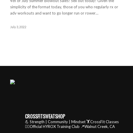
4th of July Summer Blowout Sales! Sell out today! Given the
simplicity of the format today, those of you who regularly rx or
adv workouts and want to go longer run or rower…
July 3, 2022
CROSSFITSWEATSHOP
💪 Strength | Community | Mindset
🏋️CrossFit Classes
🏃‍♂️Official HYROX Training Club
📍Walnut Creek, CA