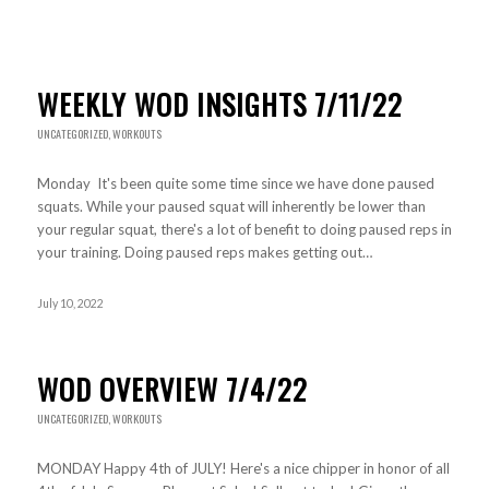
WEEKLY WOD INSIGHTS 7/11/22
UNCATEGORIZED
,
WORKOUTS
Monday It's been quite some time since we have done paused
squats. While your paused squat will inherently be lower than
your regular squat, there's a lot of benefit to doing paused reps in
your training. Doing paused reps makes getting out…
July 10, 2022
WOD OVERVIEW 7/4/22
UNCATEGORIZED
,
WORKOUTS
MONDAY Happy 4th of JULY! Here's a nice chipper in honor of all