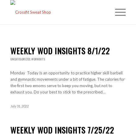
WEEKLY WOD INSIGHTS 8/1/22
UNCATEGORIZED
,
WORKOUTS
Monday Today is an opportunity to practice higher skill barbell
and gymnastic movements under a bit of fatigue. The calories for
the first two emoms serve to keep you moving, but not to
exhaust you. Do your best to stick to the prescribed…
July 31, 2022
WEEKLY WOD INSIGHTS 7/25/22