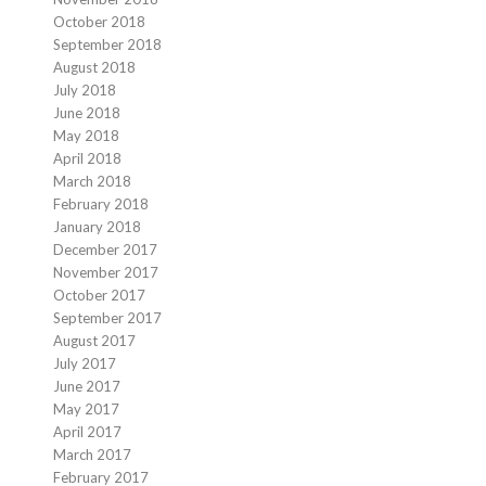
October 2018
September 2018
August 2018
July 2018
June 2018
May 2018
April 2018
March 2018
February 2018
January 2018
December 2017
November 2017
October 2017
September 2017
August 2017
July 2017
June 2017
May 2017
April 2017
March 2017
February 2017