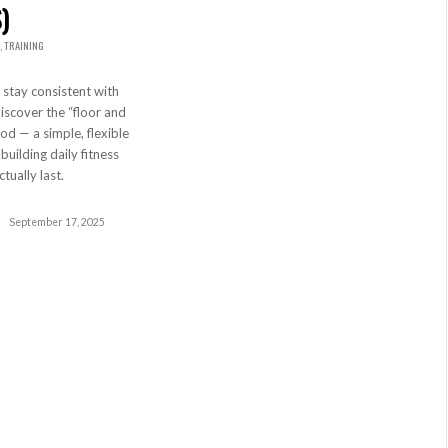
)
,
TRAINING
 stay consistent with
scover the “floor and
od — a simple, flexible
uilding daily fitness
ctually last.
September 17, 2025