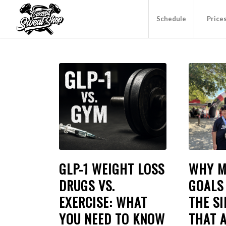
Schedule
Price
GLP-1 WEIGHT LOSS
WHY M
DRUGS VS.
GOALS 
EXERCISE: WHAT
THE SI
YOU NEED TO KNOW
THAT 