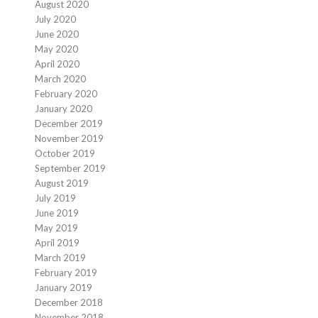
August 2020
July 2020
June 2020
May 2020
April 2020
March 2020
February 2020
January 2020
December 2019
November 2019
October 2019
September 2019
August 2019
July 2019
June 2019
May 2019
April 2019
March 2019
February 2019
January 2019
December 2018
November 2018