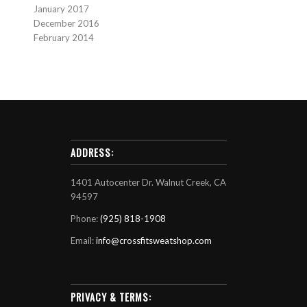
January 2017
December 2016
February 2014
ADDRESS:
1401 Autocenter Dr. Walnut Creek, CA
94597
Phone:
(925) 818-1908
Email:
info@crossfitsweatshop.com
PRIVACY & TERMS: