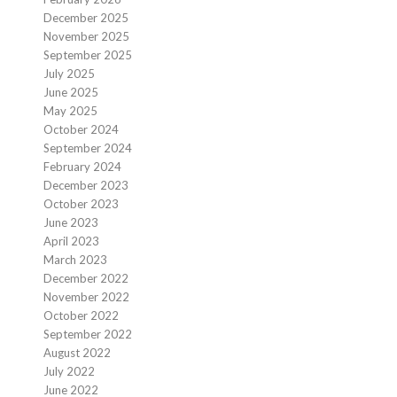
December 2025
November 2025
September 2025
July 2025
June 2025
May 2025
October 2024
September 2024
February 2024
December 2023
October 2023
June 2023
April 2023
March 2023
December 2022
November 2022
October 2022
September 2022
August 2022
July 2022
June 2022