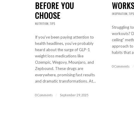
BEFORE YOU
WORKS
CHOOSE
INSPIRATION
,
TIPS
NUTRITION
,
TIPS
Struggling to
workouts? Di
If you’ve been paying attention to
ceiling” meth
health headlines, you’ve probably
approach to b
heard about the surge of GLP-1
habits that a
weight loss medications like
Ozempic, Wegovy, Mounjaro, and
0 Comments
/
Zepbound. These drugs are
everywhere, promising fast results
and dramatic transformations. At…
0 Comments
/
September 29, 2025