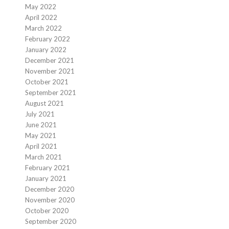
May 2022
April 2022
March 2022
February 2022
January 2022
December 2021
November 2021
October 2021
September 2021
August 2021
July 2021
June 2021
May 2021
April 2021
March 2021
February 2021
January 2021
December 2020
November 2020
October 2020
September 2020