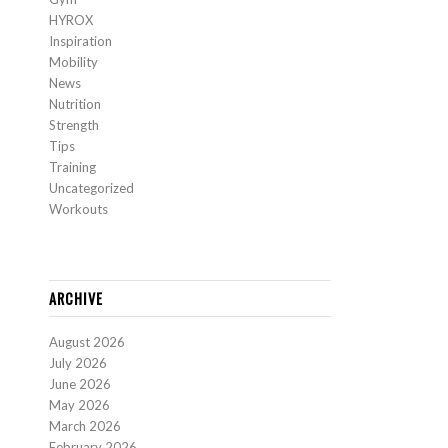
HYROX
Inspiration
Mobility
News
Nutrition
Strength
Tips
Training
Uncategorized
Workouts
ARCHIVE
August 2026
July 2026
June 2026
May 2026
March 2026
February 2026