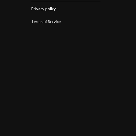
Privacy policy
Terms of Service