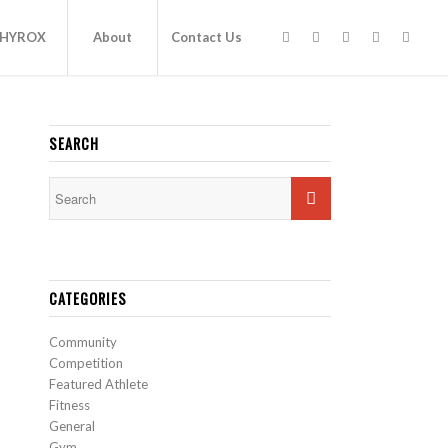
HYROX
About
Contact Us
SEARCH
CATEGORIES
Community
Competition
Featured Athlete
Fitness
General
Gym