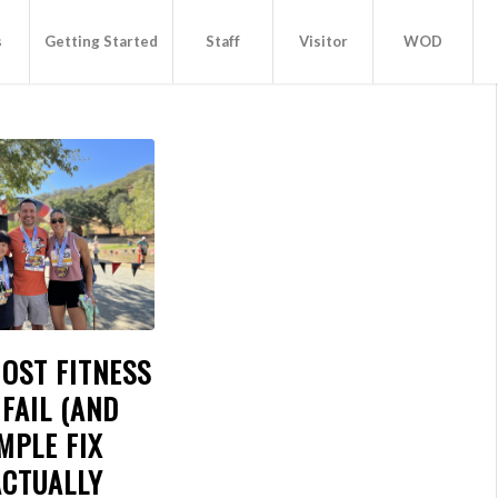
s
Getting Started
Staff
Visitor
WOD
OST FITNESS
FAIL (AND
MPLE FIX
ACTUALLY