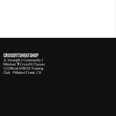
CROSSFITSWEATSHOP
💪 Strength | Community |
Mindset
🏋️CrossFit Classes
🏃‍♂️Official HYROX Training
Club
📍Walnut Creek, CA