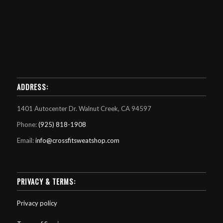
ADDRESS:
1401 Autocenter Dr. Walnut Creek, CA 94597
Phone:
(925) 818-1908
Email:
info@crossfitsweatshop.com
PRIVACY & TERMS:
Privacy policy