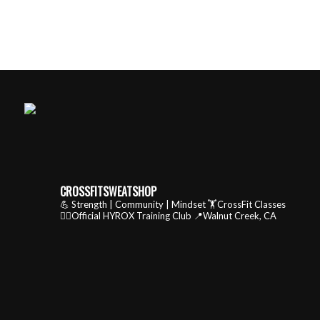
CROSSFITSWEATSHOP
💪 Strength | Community | Mindset
🏋️CrossFit Classes
🏃‍♂️Official HYROX Training Club
📍Walnut Creek, CA