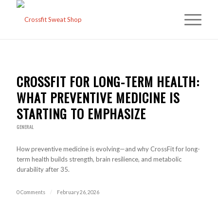
CROSSFIT FOR LONG-TERM HEALTH:
WHAT PREVENTIVE MEDICINE IS
STARTING TO EMPHASIZE
GENERAL
How preventive medicine is evolving—and why CrossFit for long-
term health builds strength, brain resilience, and metabolic
durability after 35.
0 Comments
/
February 26, 2026