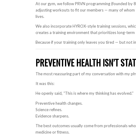
At our gym, we follow PRVN programming (founded by 8x
adjusting workouts to fit our members — many of whom ar
lives.
We also incorporate HYROX-style training sessions, whic
creates a training environment that prioritizes long-te
Because if your training only leaves you tired — but not
PREVENTIVE HEALTH ISN’T STAT
The most reassuring part of my conversation with my phy
It was this:
He openly said, “This is where my thinking has evolved.”
Preventive health changes.
Science refines.
Evidence sharpens.
The best outcomes usually come from professionals who c
medicine or fitness.