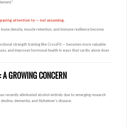
lement.”
paying attention to — not assuming.
use bone density, muscle retention, and immune resilience become
unctional strength training like CrossFit — becomes more valuable
 mass, and improves hormonal health in ways that cardio alone does
H: A GROWING CONCERN
has recently eliminated alcohol entirely due to emerging research
e decline, dementia, and Alzheimer’s disease.