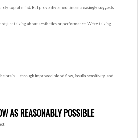
s rarely top of mind. But preventive medicine increasingly suggests
not just talking about aesthetics or performance. We’re talking
he brain — through improved blood flow, insulin sensitivity, and
LOW AS REASONABLY POSSIBLE
ct: