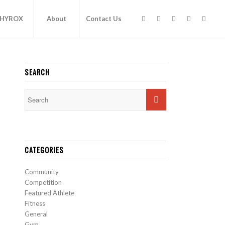
HYROX
About
Contact Us
SEARCH
CATEGORIES
Community
Competition
Featured Athlete
Fitness
General
Gym