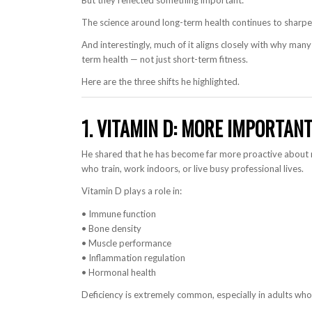
But they reflected something important:
The science around long-term health continues to sharpe
And interestingly, much of it aligns closely with why many 
term health — not just short-term fitness.
Here are the three shifts he highlighted.
1. VITAMIN D: MORE IMPORTAN
He shared that he has become far more proactive about 
who train, work indoors, or live busy professional lives.
Vitamin D plays a role in:
• Immune function
• Bone density
• Muscle performance
• Inflammation regulation
• Hormonal health
Deficiency is extremely common, especially in adults who