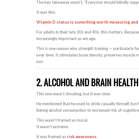
The key takeaway wasn’t, “Everyone should blindly supp
It was this:
Vitamin D status is something worth measuring and 
For adults in their late 30s and 40s, this matters. Beca
increasingly important as we age.
This is one reason why strength training — particularly f
over time. It stimulates bone density, preserves muscle
not.
2. ALCOHOL AND BRAIN HEALT
This one wasn’t shocking, but it was clear.
He mentioned that he used to drink casually himself, but 
linking alcohol consumption to increased risk of cognitiv
This wasn’t framed as moral.
It wasn’t extreme.
It was framed as
risk awareness.