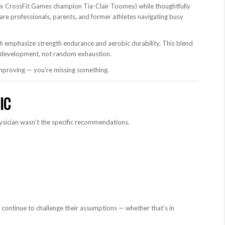
 CrossFit Games champion Tia-Clair Toomey) while thoughtfully
e professionals, parents, and former athletes navigating busy
h emphasize strength endurance and aerobic durability. This blend
rm development, not random exhaustion.
 improving — you’re missing something.
IC
sician wasn’t the specific recommendations.
ontinue to challenge their assumptions — whether that’s in