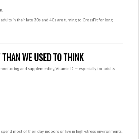
n.
adults in their late 30s and 40s are turning to CrossFit for long-
T THAN WE USED TO THINK
monitoring and supplementing Vitamin D — especially for adults
 spend most of their day indoors or live in high-stress environments.