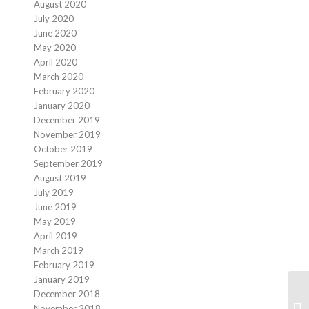
August 2020
July 2020
June 2020
May 2020
April 2020
March 2020
February 2020
January 2020
December 2019
November 2019
October 2019
September 2019
August 2019
July 2019
June 2019
May 2019
April 2019
March 2019
February 2019
January 2019
December 2018
November 2018