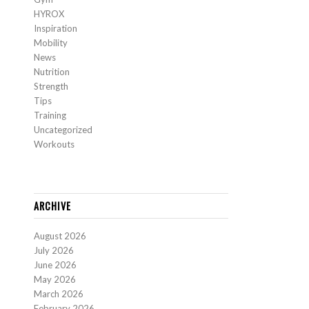
HYROX
Inspiration
Mobility
News
Nutrition
Strength
Tips
Training
Uncategorized
Workouts
ARCHIVE
August 2026
July 2026
June 2026
May 2026
March 2026
February 2026