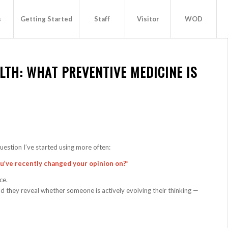
s
Getting Started
Staff
Visitor
WOD
LTH: WHAT PREVENTIVE MEDICINE IS
uestion I’ve started using more often:
ou’ve recently changed your opinion on?”
ce.
nd they reveal whether someone is actively evolving their thinking —