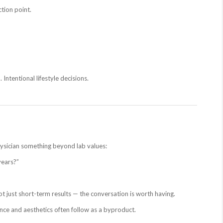
ction point.
 Intentional lifestyle decisions.
hysician something beyond lab values:
years?”
ot just short-term results — the conversation is worth having.
nce and aesthetics often follow as a byproduct.