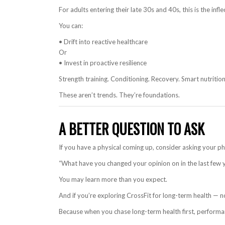
For adults entering their late 30s and 40s, this is the infle
You can:
• Drift into reactive healthcare
Or
• Invest in proactive resilience
Strength training. Conditioning. Recovery. Smart nutrition.
These aren’t trends. They’re foundations.
A BETTER QUESTION TO ASK
If you have a physical coming up, consider asking your p
“What have you changed your opinion on in the last few 
You may learn more than you expect.
And if you’re exploring CrossFit for long-term health — n
Because when you chase long-term health first, performa