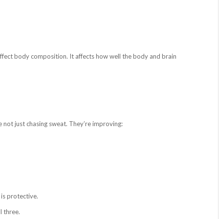
affect body composition. It affects how well the body and brain
e not just chasing sweat. They’re improving:
is protective.
 three.