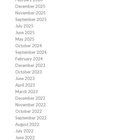
December 2025
November 2025
September 2025
July 2025
June 2025
May 2025
October 2024
September 2024
February 2024
December 2023
October 2023
June 2023
April 2023
March 2023
December 2022
November 2022
October 2022
September 2022
August 2022
July 2022
June 2022