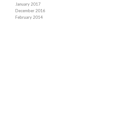
January 2017
December 2016
February 2014