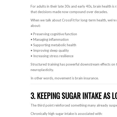
For adults in their late 30s and early 40s, brain health i
that decisions made now compound over decades.
When we talk about CrossFit for long-term health, we’re 
about:
• Preserving cognitive function
• Managing inflammation
• Supporting metabolic health
• Improving sleep quality
• Increasing stress resilience
Structured training has powerful downstream effects on t
neuroplasticity.
In other words, movement is brain insurance.
3. KEEPING SUGAR INTAKE AS 
The third point reinforced something many already suspe
Chronically high sugar intake is associated with: