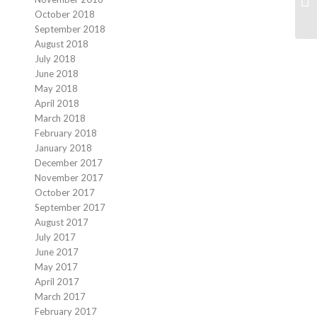
October 2018
September 2018
August 2018
July 2018
June 2018
May 2018
April 2018
March 2018
February 2018
January 2018
December 2017
November 2017
October 2017
September 2017
August 2017
July 2017
June 2017
May 2017
April 2017
March 2017
February 2017