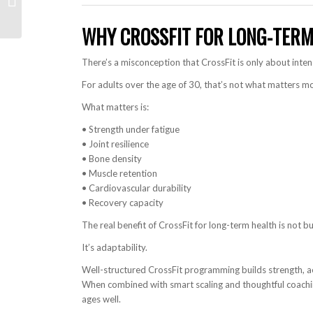
(Anaheim Recap)
WHY CROSSFIT FOR LONG-TERM
There’s a misconception that CrossFit is only about intens
For adults over the age of 30, that’s not what matters mo
What matters is:
• Strength under fatigue
• Joint resilience
• Bone density
• Muscle retention
• Cardiovascular durability
• Recovery capacity
The real benefit of CrossFit for long-term health is not b
It’s adaptability.
Well-structured CrossFit programming builds strength, ae
When combined with smart scaling and thoughtful coachin
ages well.