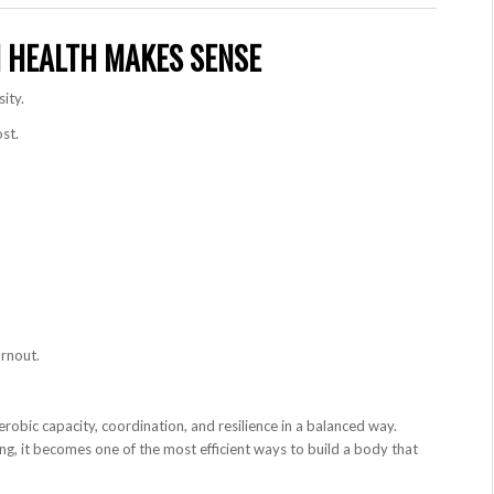
 HEALTH MAKES SENSE
ity.
st.
urnout.
robic capacity, coordination, and resilience in a balanced way.
g, it becomes one of the most efficient ways to build a body that