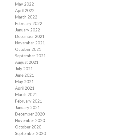
May 2022
April 2022
March 2022
February 2022
January 2022
December 2021
November 2021
October 2021
September 2021
August 2021
July 2021
June 2021
May 2021
April 2021
March 2021
February 2021
January 2021
December 2020
November 2020
October 2020
September 2020