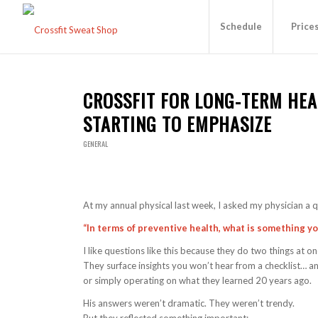
Schedule
Price
CROSSFIT FOR LONG-TERM HEA
STARTING TO EMPHASIZE
GENERAL
At my annual physical last week, I asked my physician a q
“In terms of preventive health, what is something y
I like questions like this because they do two things at on
They surface insights you won’t hear from a checklist… a
or simply operating on what they learned 20 years ago.
His answers weren’t dramatic. They weren’t trendy.