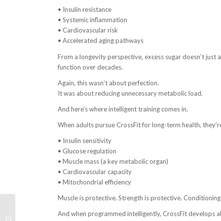
• Insulin resistance
• Systemic inflammation
• Cardiovascular risk
• Accelerated aging pathways
From a longevity perspective, excess sugar doesn’t just 
function over decades.
Again, this wasn’t about perfection.
It was about reducing unnecessary metabolic load.
And here’s where intelligent training comes in.
When adults pursue CrossFit for long-term health, they’r
• Insulin sensitivity
• Glucose regulation
• Muscle mass (a key metabolic organ)
• Cardiovascular capacity
• Mitochondrial efficiency
Muscle is protective. Strength is protective. Conditioning 
How CrossFit Prepares
And when programmed intelligently, CrossFit develops all
You for HYROX