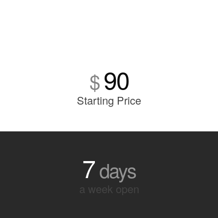
90
$
Starting Price
7
days
a week open