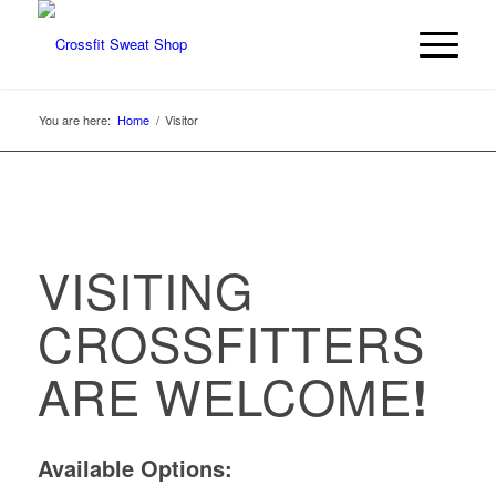
You are here:
Home
/
Visitor
VISITING
CROSSFITTERS
ARE WELCOME
!
Available Options: