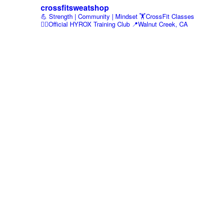
crossfitsweatshop
💪 Strength | Community | Mindset
🏋️CrossFit Classes
🏃‍♂️Official HYROX Training Club
📍Walnut Creek, CA