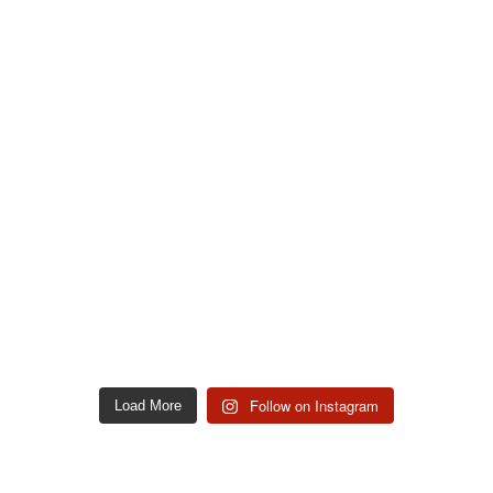
Follow on Instagram
Load More