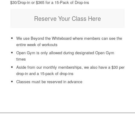
$30/Drop-in or $365 for a 15-Pack of Drop-ins
Reserve Your Class Here
We use Beyond the Whiteboard where members can see the
entire week of workouts
Open Gym is only allowed during designated Open Gym
times
Aside from our monthly memberships, we also have a $30 per
drop-in and a 15-pack of drop-ins
Classes must be reserved in advance