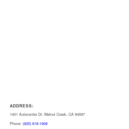
ADDRESS:
1401 Autocenter Dr. Walnut Creek, CA 94597
Phone:
(925) 818-1908