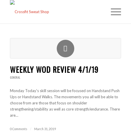
WEEKLY WOD REVIEW 4/1/19
GENERAL
Monday Today's skill session will be focused on Handstand Push
Ups or Handstand Walks. The movements you all will be able to
choose from are those that focus on shoulder
strengthening/stability as well as core strength/endurance. There
are…
0 Comments
/
March 31, 2019