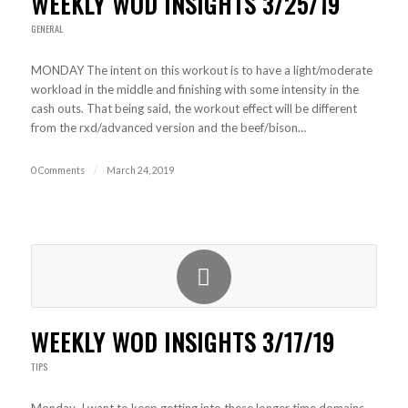
WEEKLY WOD INSIGHTS 3/25/19
GENERAL
MONDAY The intent on this workout is to have a light/moderate
workload in the middle and finishing with some intensity in the
cash outs. That being said, the workout effect will be different
from the rxd/advanced version and the beef/bison…
0 Comments
/
March 24, 2019
WEEKLY WOD INSIGHTS 3/17/19
TIPS