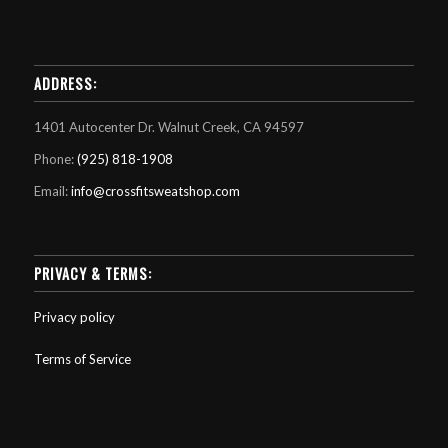
ADDRESS:
1401 Autocenter Dr. Walnut Creek, CA 94597
Phone:
(925) 818-1908
Email:
info@crossfitsweatshop.com
PRIVACY & TERMS:
Privacy policy
Terms of Service