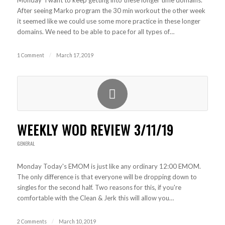
Monday I want to keep getting into these longer time domains.
After seeing Marko program the 30 min workout the other week
it seemed like we could use some more practice in these longer
domains. We need to be able to pace for all types of…
1 Comment
/
March 17, 2019
WEEKLY WOD REVIEW 3/11/19
GENERAL
Monday Today's EMOM is just like any ordinary 12:00 EMOM.
The only difference is that everyone will be dropping down to
singles for the second half. Two reasons for this, if you're
comfortable with the Clean & Jerk this will allow you…
2 Comments
/
March 10, 2019