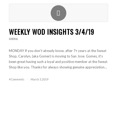
WEEKLY WOD INSIGHTS 3/4/19
GENERAL
MONDAY If you don't already know, after 7+ years at the Sweat
Shop, Carolyn, (aka Gomer) is moving to San Jose. Gomes, it's
been great having such a loyal and positive member at the Sweat
Shop like you. Thanks for always showing genuine appreciation…
4 Comments
/
March 3, 2019