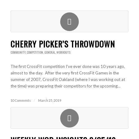
CHERRY PICKER’S THROWDOWN
COMMUNITY
,
COMPETITION
,
GENERAL
,
WORKOUTS
The first CrossFit competition I've ever done was 10 years ago,
almost to the day. After the very first CrossFit Games in the
summer of 2007, CrossFit Oakland (where I was working out at
the time) was preparing their competitors for the upcoming…
10 Comments
/
March 25, 2019