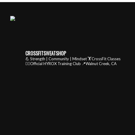
CROSSFITSWEATSHOP
💪 Strength | Community | Mindset
🏋️CrossFit Classes
🏃‍♂️Official HYROX Training Club
📍Walnut Creek, CA