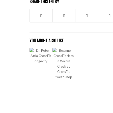
SHARE THIS ENTRY
YOU MIGHT ALSO LIKE