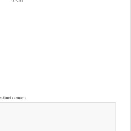
REPLIES
xt time I comment.