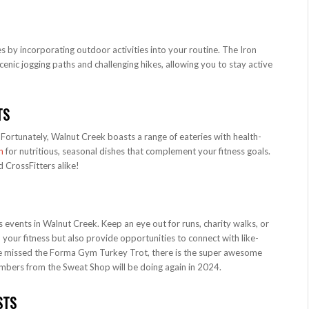
 by incorporating outdoor activities into your routine. The Iron
enic jogging paths and challenging hikes, allowing you to stay active
TS
. Fortunately, Walnut Creek boasts a range of eateries with health-
n
for nutritious, seasonal dishes that complement your fitness goals.
d CrossFitters alike!
 events in Walnut Creek. Keep an eye out for runs, charity walks, or
your fitness but also provide opportunities to connect with like-
ve missed the Forma Gym Turkey Trot, there is the super awesome
bers from the Sweat Shop will be doing again in 2024.
STS