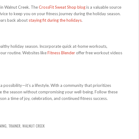
s in Walnut Creek. The
CrossFit Sweat Shop blog
is a valuable source
advice to keep you on your fitness journey during the holiday season.
years back about
staying fit during the holidays
.
a healthy holiday season. Incorporate quick at-home workouts,
 your routine. Websites like
Fitness Blender
offer free workout videos
 a possibility—it’s a lifestyle. With a community that prioritizes
ate the season without compromising your well-being. Follow these
son a time of joy, celebration, and continued fitness success.
NING
,
TRAINER
,
WALNUT CREEK