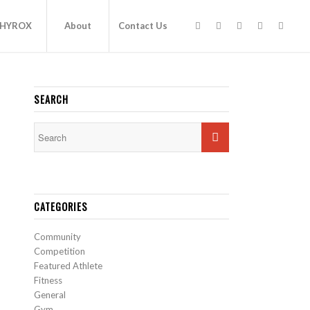
HYROX
About
Contact Us
SEARCH
CATEGORIES
Community
Competition
Featured Athlete
Fitness
General
Gym