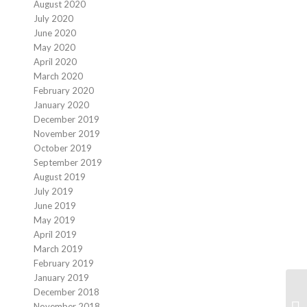
August 2020
July 2020
June 2020
May 2020
April 2020
March 2020
February 2020
January 2020
December 2019
November 2019
October 2019
September 2019
August 2019
July 2019
June 2019
May 2019
April 2019
March 2019
February 2019
January 2019
December 2018
November 2018