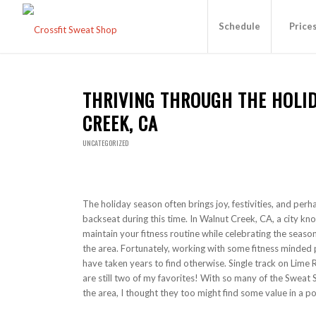
Schedule
Price
THRIVING THROUGH THE HOLID
CREEK, CA
UNCATEGORIZED
The holiday season often brings joy, festivities, and perh
backseat during this time. In Walnut Creek, CA, a city know
maintain your fitness routine while celebrating the seaso
the area. Fortunately, working with some fitness minde
have taken years to find otherwise. Single track on Lime 
are still two of my favorites! With so many of the Swea
the area, I thought they too might find some value in a pos