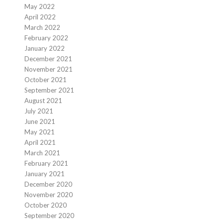
May 2022
April 2022
March 2022
February 2022
January 2022
December 2021
November 2021
October 2021
September 2021
August 2021
July 2021
June 2021
May 2021
April 2021
March 2021
February 2021
January 2021
December 2020
November 2020
October 2020
September 2020