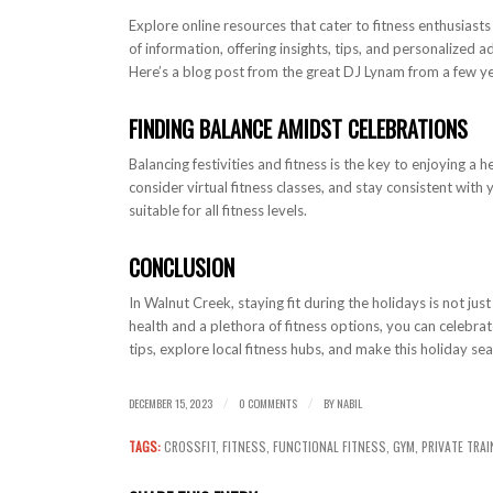
Explore online resources that cater to fitness enthusiast
of information, offering insights, tips, and personalized 
Here’s a blog post from the great DJ Lynam from a few 
FINDING BALANCE AMIDST CELEBRATIONS
Balancing festivities and fitness is the key to enjoying 
consider virtual fitness classes, and stay consistent with
suitable for all fitness levels.
CONCLUSION
In Walnut Creek, staying fit during the holidays is not just
health and a plethora of fitness options, you can celebr
tips, explore local fitness hubs, and make this holiday sea
DECEMBER 15, 2023
0 COMMENTS
BY
NABIL
/
/
TAGS:
CROSSFIT
,
FITNESS
,
FUNCTIONAL FITNESS
,
GYM
,
PRIVATE TRAI