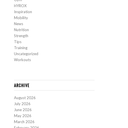
HYROX
Inspiration
Mobility
News
Nutrition
Strength
Tips
Training
Uncategorized
Workouts
ARCHIVE
August 2026
July 2026
June 2026
May 2026
March 2026
February 2026