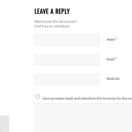
LEAVE A REPLY
Want to join the discussion?
Feel free to contribute!
*
Name
*
Email
Website
Save my name, email, and website in this browser for the ne
Form Creep