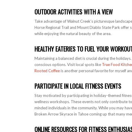
OUTDOOR ACTIVITIES WITH A VIEW
Take advantage of Walnut Creek’s picturesque landscapes
Horse Regional Trail and Mount Diablo State Park offer sc
while enjoying the natural beauty of the area.
HEALTHY EATERIES TO FUEL YOUR WORKOU
Maintaining a balanced diet is crucial during the holidays
conscious options. Visit local spots like
True Food Kitche
Rooted Coffee
is another personal favorite for myself an
PARTICIPATE IN LOCAL FITNESS EVENTS
Stay motivated by participating in holiday-themed fitness
wellness workshops. These events not only contribute to 
minded individuals in the community. While you may ha
Broken Arrow Skyrace in Tahoe coming up that many mem
ONLINE RESOURCES FOR FITNESS ENTHUSIA