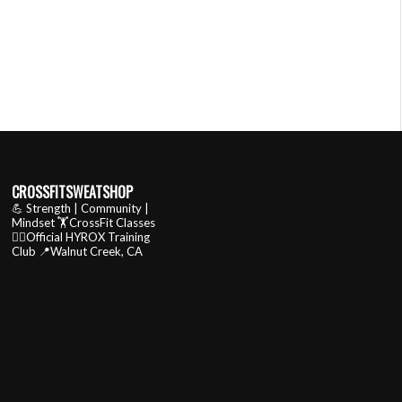
CROSSFITSWEATSHOP
💪 Strength | Community |
Mindset
🏋️CrossFit Classes
🏃‍♂️Official HYROX Training
Club
📍Walnut Creek, CA