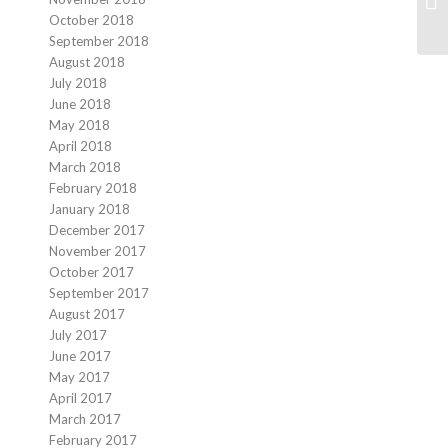
October 2018
September 2018
August 2018
July 2018
June 2018
May 2018
April 2018
March 2018
February 2018
January 2018
December 2017
November 2017
October 2017
September 2017
August 2017
July 2017
June 2017
May 2017
April 2017
March 2017
February 2017