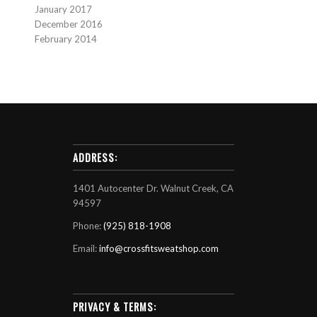
January 2017
December 2016
February 2014
ADDRESS:
1401 Autocenter Dr. Walnut Creek, CA
94597
Phone:
(925) 818-1908
Email:
info@crossfitsweatshop.com
PRIVACY & TERMS: