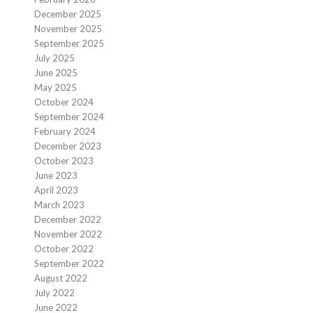
December 2025
November 2025
September 2025
July 2025
June 2025
May 2025
October 2024
September 2024
February 2024
December 2023
October 2023
June 2023
April 2023
March 2023
December 2022
November 2022
October 2022
September 2022
August 2022
July 2022
June 2022