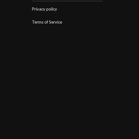
Privacy policy
Terms of Service