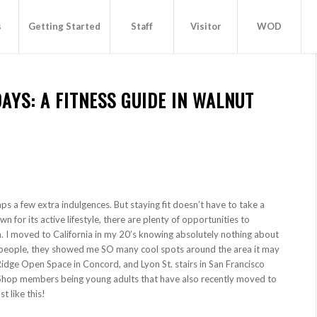
s
Getting Started
Staff
Visitor
WOD
AYS: A FITNESS GUIDE IN WALNUT
aps a few extra indulgences. But staying fit doesn’t have to take a
n for its active lifestyle, there are plenty of opportunities to
n. I moved to California in my 20’s knowing absolutely nothing about
d people, they showed me SO many cool spots around the area it may
Ridge Open Space in Concord, and Lyon St. stairs in San Francisco
t Shop members being young adults that have also recently moved to
t like this!