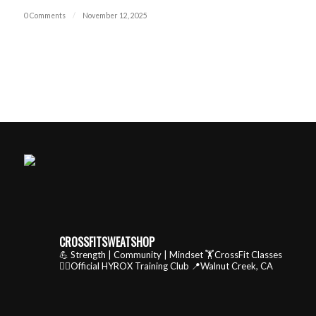
0 Comments
/
November 12, 2025
CROSSFITSWEATSHOP
💪 Strength | Community | Mindset
🏋️CrossFit Classes
🏃‍♂️Official HYROX Training Club
📍Walnut Creek, CA