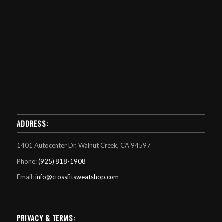
ADDRESS:
1401 Autocenter Dr. Walnut Creek, CA 94597
Phone:
(925) 818-1908
Email:
info@crossfitsweatshop.com
PRIVACY & TERMS: