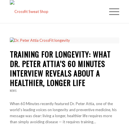
TRAINING FOR LONGEVITY: WHAT
DR. PETER ATTIA’S 60 MINUTES
INTERVIEW REVEALS ABOUT A
HEALTHIER, LONGER LIFE
NEWS
When 60 Minutes recently featured Dr. Peter Attia, one of the
world’s leading voices on longevity and preventive medicine, his
message was clear: living a longer, healthier life requires more
than simply avoiding disease — it requires training…