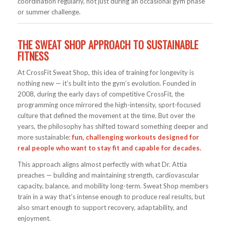
coordination regularly, not just during an occasional gym phase
or summer challenge.
THE SWEAT SHOP APPROACH TO SUSTAINABLE
FITNESS
At CrossFit Sweat Shop, this idea of training for longevity is
nothing new — it’s built into the gym’s evolution. Founded in
2008, during the early days of competitive CrossFit, the
programming once mirrored the high-intensity, sport-focused
culture that defined the movement at the time. But over the
years, the philosophy has shifted toward something deeper and
more sustainable:
fun, challenging workouts designed for
real people who want to stay fit and capable for decades.
This approach aligns almost perfectly with what Dr. Attia
preaches — building and maintaining strength, cardiovascular
capacity, balance, and mobility long-term. Sweat Shop members
train in a way that’s intense enough to produce real results, but
also smart enough to support recovery, adaptability, and
enjoyment.