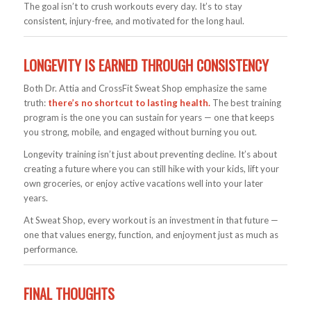
The goal isn’t to crush workouts every day. It’s to stay
consistent, injury-free, and motivated for the long haul.
LONGEVITY IS EARNED THROUGH CONSISTENCY
Both Dr. Attia and CrossFit Sweat Shop emphasize the same
truth:
there’s no shortcut to lasting health.
The best training
program is the one you can sustain for years — one that keeps
you strong, mobile, and engaged without burning you out.
Longevity training isn’t just about preventing decline. It’s about
creating a future where you can still hike with your kids, lift your
own groceries, or enjoy active vacations well into your later
years.
At Sweat Shop, every workout is an investment in that future —
one that values energy, function, and enjoyment just as much as
performance.
FINAL THOUGHTS