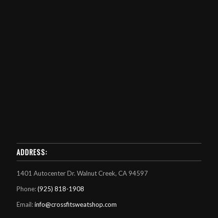
ADDRESS:
1401 Autocenter Dr. Walnut Creek, CA 94597
Phone:
(925) 818-1908
Email:
info@crossfitsweatshop.com