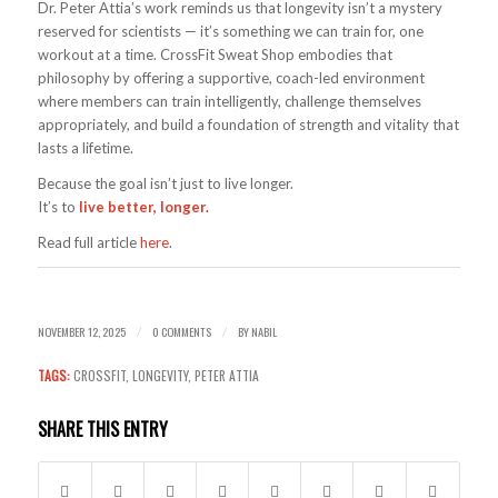
Dr. Peter Attia’s work reminds us that longevity isn’t a mystery
reserved for scientists — it’s something we can train for, one
workout at a time. CrossFit Sweat Shop embodies that
philosophy by offering a supportive, coach-led environment
where members can train intelligently, challenge themselves
appropriately, and build a foundation of strength and vitality that
lasts a lifetime.
Because the goal isn’t just to live longer.
It’s to
live better, longer.
Read full article
here
.
NOVEMBER 12, 2025
0 COMMENTS
BY
NABIL
/
/
TAGS:
CROSSFIT
,
LONGEVITY
,
PETER ATTIA
SHARE THIS ENTRY