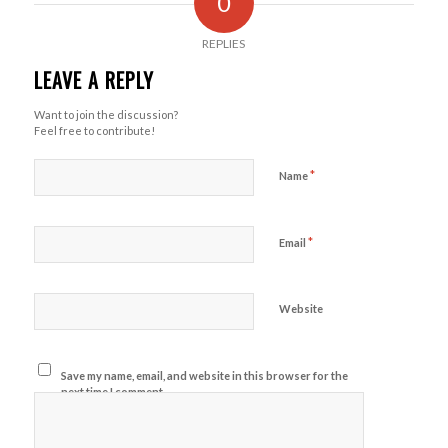
0
REPLIES
LEAVE A REPLY
Want to join the discussion?
Feel free to contribute!
*
Name
*
Email
Website
Save my name, email, and website in this browser for the
next time I comment.