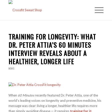
TRAINING FOR LONGEVITY: WHAT
DR. PETER ATTIA’S 60 MINUTES
INTERVIEW REVEALS ABOUT A
HEALTHIER, LONGER LIFE
NEWS
When
60 Minutes
recently featured Dr. Peter Attia, one of the
world’s leading voices on longevity and preventive medicine, his
message was clear: living a longer, healthier life requires more
than simply avoiding disease — it requires
training for it
.