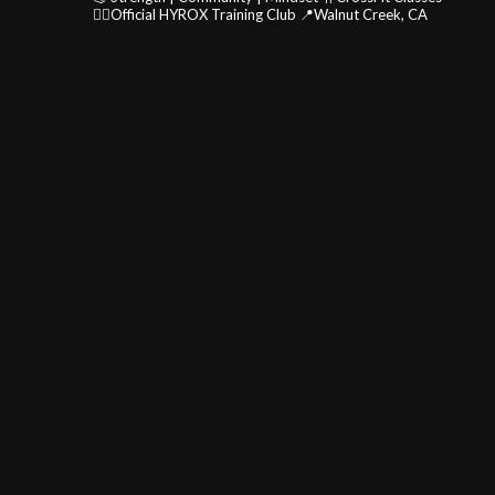
🏃‍♂️Official HYROX Training Club
📍Walnut Creek, CA