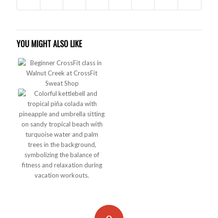
YOU MIGHT ALSO LIKE