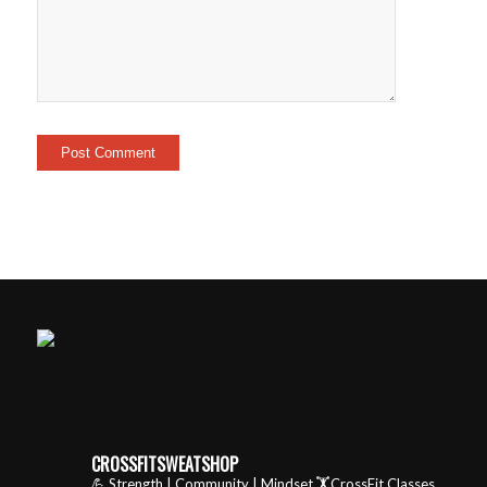
CROSSFITSWEATSHOP
💪 Strength | Community | Mindset
🏋️CrossFit Classes