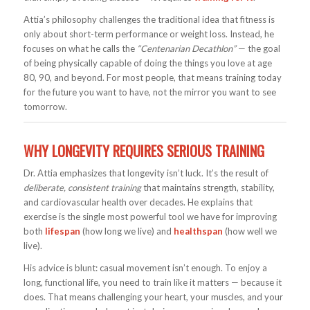
Attia’s philosophy challenges the traditional idea that fitness is
only about short-term performance or weight loss. Instead, he
focuses on what he calls the
“Centenarian Decathlon”
— the goal
of being physically capable of doing the things you love at age
80, 90, and beyond. For most people, that means training today
for the future you want to have, not the mirror you want to see
tomorrow.
WHY LONGEVITY REQUIRES SERIOUS TRAINING
Dr. Attia emphasizes that longevity isn’t luck. It’s the result of
deliberate, consistent training
that maintains strength, stability,
and cardiovascular health over decades. He explains that
exercise is the single most powerful tool we have for improving
both
lifespan
(how long we live) and
healthspan
(how well we
live).
His advice is blunt: casual movement isn’t enough. To enjoy a
long, functional life, you need to train like it matters — because it
does. That means challenging your heart, your muscles, and your