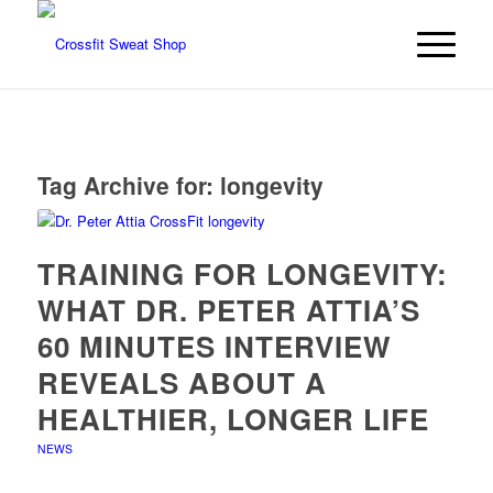
Tag Archive for:
longevity
TRAINING FOR LONGEVITY:
WHAT DR. PETER ATTIA’S
60 MINUTES INTERVIEW
REVEALS ABOUT A
HEALTHIER, LONGER LIFE
NEWS