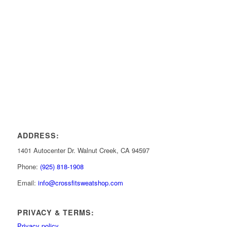
ADDRESS:
1401 Autocenter Dr. Walnut Creek, CA 94597
Phone:
(925) 818-1908
Email:
info@crossfitsweatshop.com
PRIVACY & TERMS:
Privacy policy