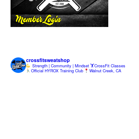
crossfitsweatshop
Strength | Community | Mindset
🏋️CrossFit Classes
Official HYROX Training Club
Walnut Creek, CA