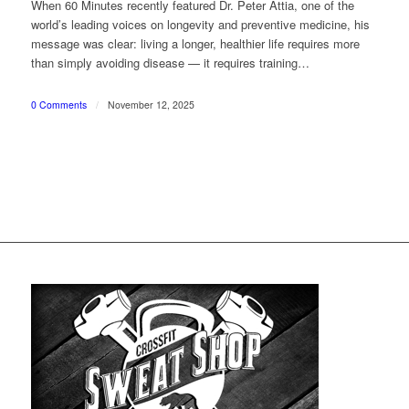
When 60 Minutes recently featured Dr. Peter Attia, one of the
world’s leading voices on longevity and preventive medicine, his
message was clear: living a longer, healthier life requires more
than simply avoiding disease — it requires training…
0 Comments
/
November 12, 2025