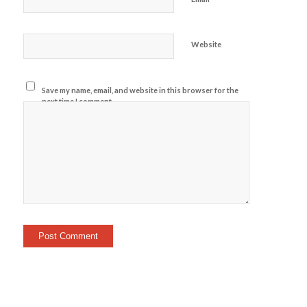
Website
Save my name, email, and website in this browser for the
next time I comment.