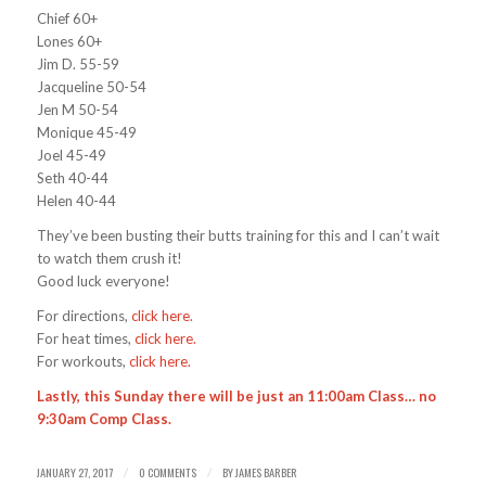
Chief 60+
Lones 60+
Jim D. 55-59
Jacqueline 50-54
Jen M 50-54
Monique 45-49
Joel 45-49
Seth 40-44
Helen 40-44
They’ve been busting their butts training for this and I can’t wait
to watch them crush it!
Good luck everyone!
For directions,
click here.
For heat times,
click here.
For workouts,
click here.
Lastly, this Sunday there will be just an 11:00am Class… no
9:30am Comp Class.
JANUARY 27, 2017
0 COMMENTS
BY
JAMES BARBER
/
/