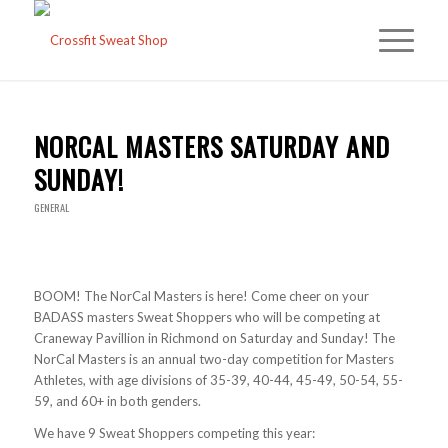
NORCAL MASTERS SATURDAY AND
SUNDAY!
GENERAL
BOOM! The NorCal Masters is here! Come cheer on your
BADASS masters Sweat Shoppers who will be competing at
Craneway Pavillion in Richmond on Saturday and Sunday! The
NorCal Masters is an annual two-day competition for Masters
Athletes, with age divisions of 35-39, 40-44, 45-49, 50-54, 55-
59, and 60+ in both genders.
We have 9 Sweat Shoppers competing this year: