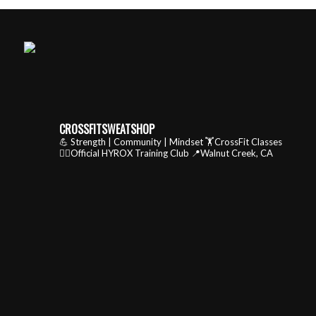
CROSSFITSWEATSHOP
💪 Strength | Community | Mindset
🏋️CrossFit Classes
🏃‍♂️Official HYROX Training Club
📍Walnut Creek, CA