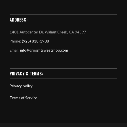
ADDRESS:
1401 Autocenter Dr. Walnut Creek, CA 94597
Phone:
(925) 818-1908
Email:
info@crossfitsweatshop.com
PRIVACY & TERMS:
Privacy policy
Terms of Service