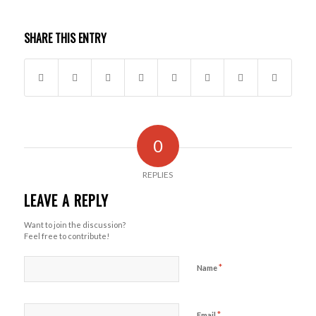
SHARE THIS ENTRY
0
REPLIES
LEAVE A REPLY
Want to join the discussion?
Feel free to contribute!
*
Name
*
Email