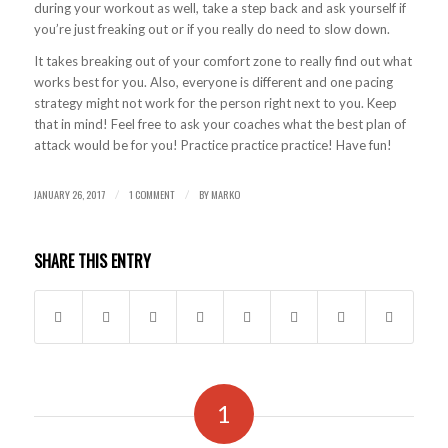
during your workout as well, take a step back and ask yourself if
you’re just freaking out or if you really do need to slow down.
It takes breaking out of your comfort zone to really find out what
works best for you. Also, everyone is different and one pacing
strategy might not work for the person right next to you. Keep
that in mind! Feel free to ask your coaches what the best plan of
attack would be for you! Practice practice practice! Have fun!
JANUARY 26, 2017
1 COMMENT
BY
MARKO
/
/
SHARE THIS ENTRY
1