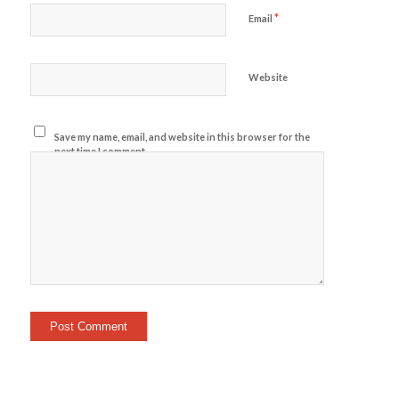
*
Email
Website
Save my name, email, and website in this browser for the
next time I comment.