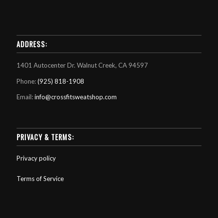
ADDRESS:
1401 Autocenter Dr. Walnut Creek, CA 94597
Phone:
(925) 818-1908
Email:
info@crossfitsweatshop.com
PRIVACY & TERMS:
Privacy policy
Terms of Service