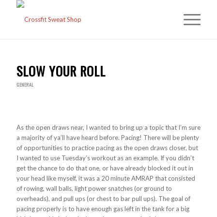
SLOW YOUR ROLL
GENERAL
As the open draws near, I wanted to bring up a topic that I’m sure
a majority of ya’ll have heard before. Pacing! There will be plenty
of opportunities to practice pacing as the open draws closer, but
I wanted to use Tuesday’s workout as an example. If you didn’t
get the chance to do that one, or have already blocked it out in
your head like myself, it was a 20 minute AMRAP that consisted
of rowing, wall balls, light power snatches (or ground to
overheads), and pull ups (or chest to bar pull ups). The goal of
pacing properly is to have enough gas left in the tank for a big