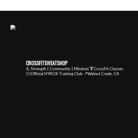
CROSSFITSWEATSHOP
💪 Strength | Community | Mindset
🏋️CrossFit Classes
🏃‍♂️Official HYROX Training Club
📍Walnut Creek, CA