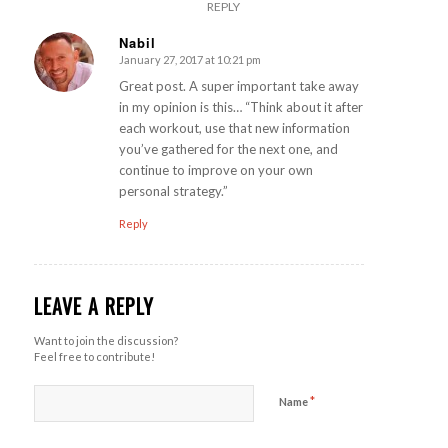
REPLY
Nabil
January 27, 2017 at 10:21 pm
says:
Great post. A super important take away
in my opinion is this… “Think about it after
each workout, use that new information
you’ve gathered for the next one, and
continue to improve on your own
personal strategy.”
Reply
LEAVE A REPLY
Want to join the discussion?
Feel free to contribute!
*
Name