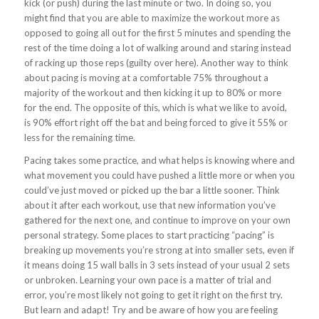
kick (or push) during the last minute or two. In doing so, you
might find that you are able to maximize the workout more as
opposed to going all out for the first 5 minutes and spending the
rest of the time doing a lot of walking around and staring instead
of racking up those reps (guilty over here). Another way to think
about pacing is moving at a comfortable 75% throughout a
majority of the workout and then kicking it up to 80% or more
for the end. The opposite of this, which is what we like to avoid,
is 90% effort right off the bat and being forced to give it 55% or
less for the remaining time.
Pacing takes some practice, and what helps is knowing where and
what movement you could have pushed a little more or when you
could’ve just moved or picked up the bar a little sooner. Think
about it after each workout, use that new information you’ve
gathered for the next one, and continue to improve on your own
personal strategy. Some places to start practicing “pacing” is
breaking up movements you’re strong at into smaller sets, even if
it means doing 15 wall balls in 3 sets instead of your usual 2 sets
or unbroken. Learning your own pace is a matter of trial and
error, you’re most likely not going to get it right on the first try.
But learn and adapt! Try and be aware of how you are feeling