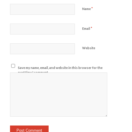
*
Name
*
Email
Website
Save my name, email, and website in this browser for the
next time I comment.