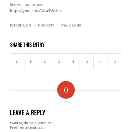
See you tomorrow!
https://youtu.be/AXca4WcCzlo
DECEMBER 8, 2017
0 COMMENTS
BY
JAMES BARBER
/
/
SHARE THIS ENTRY
0
REPLIES
LEAVE A REPLY
Want to join the discussion?
Feel free to contribute!