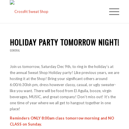
HOLIDAY PARTY TOMORROW NIGHT!
GENERAL
Join us tomorrow, Saturday Dec 9th, to ring in the holiday’s at
the annual Sweat Shop Holiday party! Like previous years, we are
hosting it at the Shop! Bring your significant others around
6:00/6:30ish pm, dress however classy, casual, or ugly sweater-
like you want. There will be food from El Aguila, booze, virgin
beverages, MUSIC, and great company! Don’t miss out! It’s the
one time of year where we all get to hangout together in one
place!
Reminders ONLY 8:00am class tomorrow morning and NO
CLASS on Sunday.