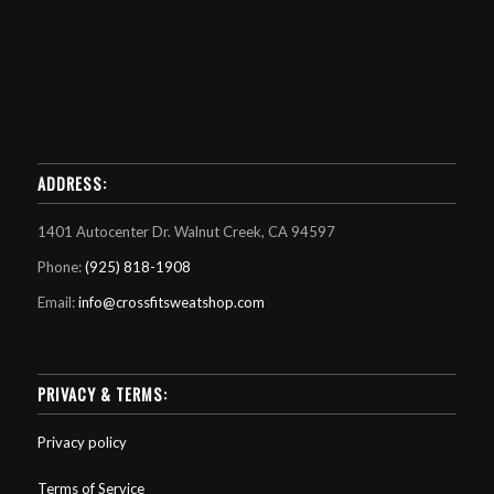
ADDRESS:
1401 Autocenter Dr. Walnut Creek, CA 94597
Phone:
(925) 818-1908
Email:
info@crossfitsweatshop.com
PRIVACY & TERMS:
Privacy policy
Terms of Service