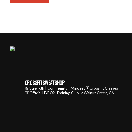
CROSSFITSWEATSHOP
💪 Strength | Community | Mindset
🏋️CrossFit Classes
🏃‍♂️Official HYROX Training Club
📍Walnut Creek, CA