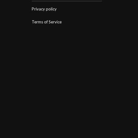
Privacy policy
Terms of Service