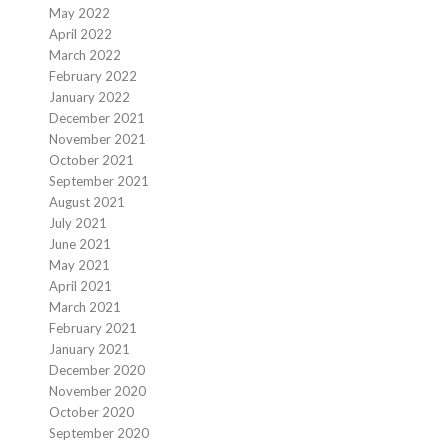
May 2022
April 2022
March 2022
February 2022
January 2022
December 2021
November 2021
October 2021
September 2021
August 2021
July 2021
June 2021
May 2021
April 2021
March 2021
February 2021
January 2021
December 2020
November 2020
October 2020
September 2020