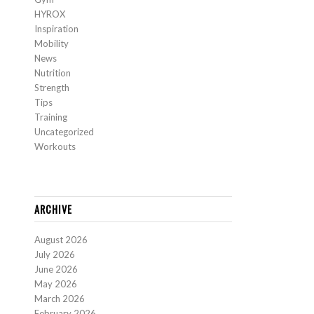
HYROX
Inspiration
Mobility
News
Nutrition
Strength
Tips
Training
Uncategorized
Workouts
ARCHIVE
August 2026
July 2026
June 2026
May 2026
March 2026
February 2026