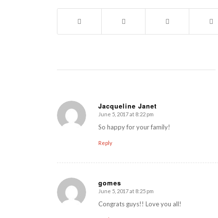
Jacqueline Janet
June 5, 2017 at 8:22 pm
says:
So happy for your family!
Reply
gomes
June 5, 2017 at 8:25 pm
says:
Congrats guys!! Love you all!