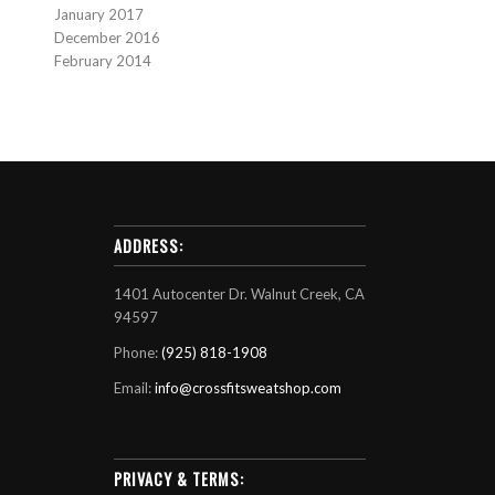
January 2017
December 2016
February 2014
ADDRESS:
1401 Autocenter Dr. Walnut Creek, CA
94597
Phone:
(925) 818-1908
Email:
info@crossfitsweatshop.com
PRIVACY & TERMS: