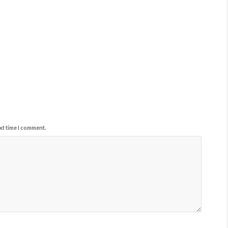
xt time I comment.