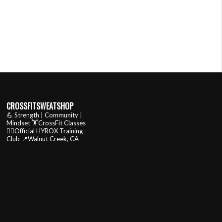
CROSSFITSWEATSHOP
💪 Strength | Community |
Mindset
🏋️CrossFit Classes
🏃‍♂️Official HYROX Training
Club
📍Walnut Creek, CA