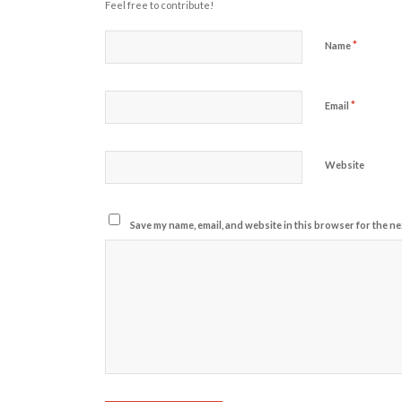
Feel free to contribute!
*
Name
*
Email
Website
Save my name, email, and website in this browser for the ne