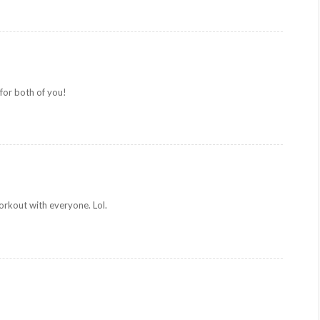
or both of you!
rkout with everyone. Lol.