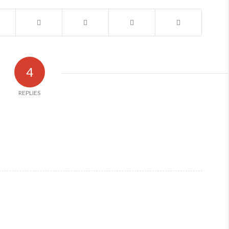
4
REPLIES