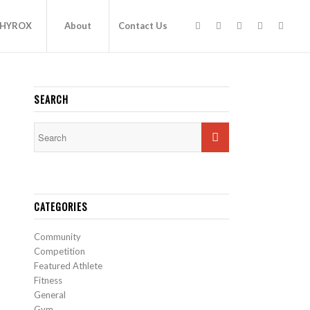
HYROX
About
Contact Us
SEARCH
CATEGORIES
Community
Competition
Featured Athlete
Fitness
General
Gym