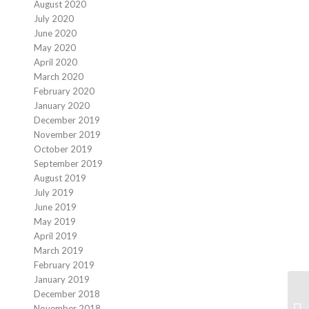
August 2020
July 2020
June 2020
May 2020
April 2020
March 2020
February 2020
January 2020
December 2019
November 2019
October 2019
September 2019
August 2019
July 2019
June 2019
May 2019
April 2019
March 2019
February 2019
January 2019
December 2018
November 2018
Re