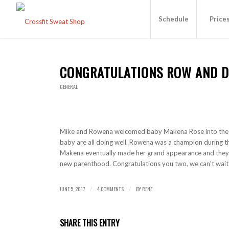
Schedule
Price
CONGRATULATIONS ROW AND 
GENERAL
Mike and Rowena welcomed baby Makena Rose into the 
baby are all doing well. Rowena was a champion during t
Makena eventually made her grand appearance and they 
new parenthood. Congratulations you two, we can’t wait
JUNE 5, 2017
4 COMMENTS
BY
RENE
/
/
SHARE THIS ENTRY