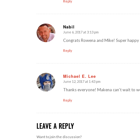
Reply
Nabil
June 6, 2017 at 3:13 pm
says:
Congrats Rowena and Mike! Super happy f
Reply
Michael E. Lee
June 12, 2017 at 1:43 pm
says:
Thanks everyone! Makena can’t wait to wo
Reply
LEAVE A REPLY
Want to join the discussion?