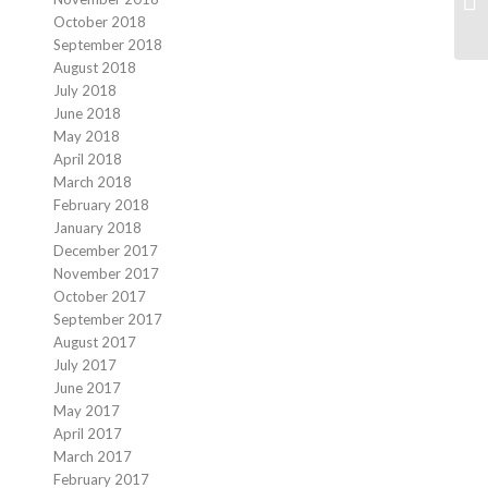
October 2018
September 2018
August 2018
July 2018
June 2018
May 2018
April 2018
March 2018
February 2018
January 2018
December 2017
November 2017
October 2017
September 2017
August 2017
July 2017
June 2017
May 2017
April 2017
March 2017
February 2017