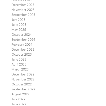
December 2025
November 2025
September 2025
July 2025
June 2025
May 2025
October 2024
September 2024
February 2024
December 2023
October 2023
June 2023
April 2023
March 2023
December 2022
November 2022
October 2022
September 2022
August 2022
July 2022
June 2022