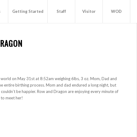
s
Getting Started
Staff
Visitor
WOD
DRAGON
world on May 31st at 8:52am weighing 6lbs, 3 oz. Mom, Dad and
he entire birthing process. Mom and dad endured a long night, but
couldn’t be happier. Row and Dragon are enjoying every minute of
 to meet her!