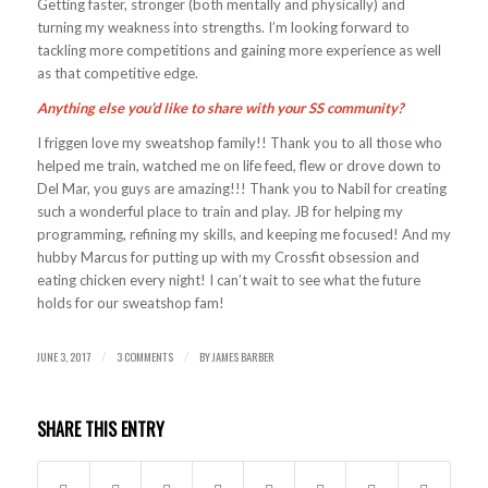
Getting faster, stronger (both mentally and physically) and
turning my weakness into strengths. I’m looking forward to
tackling more competitions and gaining more experience as well
as that competitive edge.
Anything else you’d like to share with your SS community?
I friggen love my sweatshop family!! Thank you to all those who
helped me train, watched me on life feed, flew or drove down to
Del Mar, you guys are amazing!!! Thank you to Nabil for creating
such a wonderful place to train and play. JB for helping my
programming, refining my skills, and keeping me focused! And my
hubby Marcus for putting up with my Crossfit obsession and
eating chicken every night! I can’t wait to see what the future
holds for our sweatshop fam!
JUNE 3, 2017
3 COMMENTS
BY
JAMES BARBER
/
/
SHARE THIS ENTRY