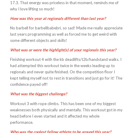
17.3. That energy was priceless in that moment, reminds me of
why I love lifting so much!
How was this year at regionals different than last year?
No barbell for barbellbabebri, so sad! Made me really appreciate
last years programming as well as forced me to get weird with
some different objects and skills!
What was or were the highlight(s) of your regionals this year?
Finishing workout 4 with the kb deadlifts/t2b/handstand walks. I
had attempted this workout twice in the weeks leading up to
regionals and never quite finished. On the competition floor I
kept telling myself not to rest in transitions and just go for it! The
confidence payed off!
What was the biggest challenge?
Workout 3 with rope climbs. This has been one of my biggest
weaknesses both physically and mentally. This workout got in my
head before I even started and it affected my whole
performance.
Who was the coolest fellow athlete to be around this year?