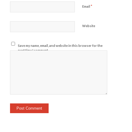
*
Email
Website
Save my name, email, and website in this browser for the
next time I comment.