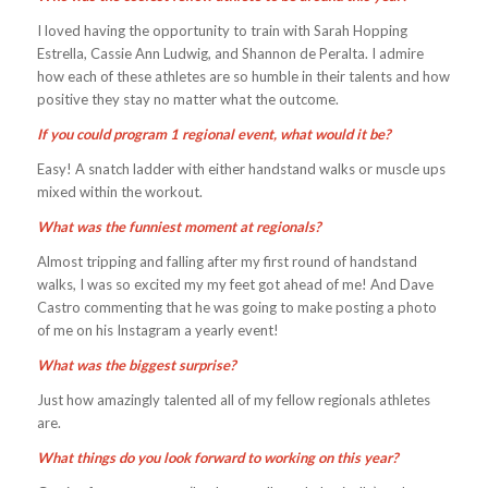
I loved having the opportunity to train with Sarah Hopping
Estrella, Cassie Ann Ludwig, and Shannon de Peralta. I admire
how each of these athletes are so humble in their talents and how
positive they stay no matter what the outcome.
If you could program 1 regional event, what would it be?
Easy! A snatch ladder with either handstand walks or muscle ups
mixed within the workout.
What was the funniest moment at regionals?
Almost tripping and falling after my first round of handstand
walks, I was so excited my my feet got ahead of me! And Dave
Castro commenting that he was going to make posting a photo
of me on his Instagram a yearly event!
What was the biggest surprise?
Just how amazingly talented all of my fellow regionals athletes
are.
What things do you look forward to working on this year?