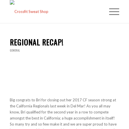
REGIONAL RECAP!
GENERAL
Big congrats to Bri for closing out her 2017 CF season strong at
the California Regionals last week in Del Mar! As you all may
know, Bri qualified for the second year in a row to compete
amongst the best in California; a huge accomplishment in itself!
So many try and so few make it and we are super proud to have