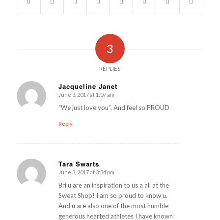
3
REPLIES
Jacqueline Janet
June 3, 2017 at 1:07 am
says:
“We just love you”. And feel so PROUD
Reply
Tara Swarts
June 3, 2017 at 3:34 pm
says:
Bri u are an inspiration to us a all at the
Sweat Shop! I am so proud to know u.
And u are also one of the most humble
generous hearted athletes I have known!