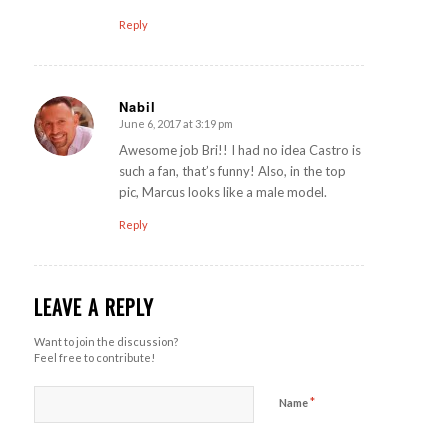
Reply
Nabil
June 6, 2017 at 3:19 pm
says:
Awesome job Bri!! I had no idea Castro is
such a fan, that’s funny! Also, in the top
pic, Marcus looks like a male model.
Reply
LEAVE A REPLY
Want to join the discussion?
Feel free to contribute!
*
Name