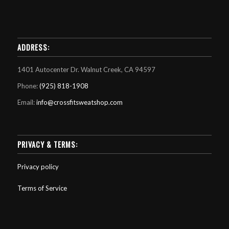
ADDRESS:
1401 Autocenter Dr. Walnut Creek, CA 94597
Phone:
(925) 818-1908
Email:
info@crossfitsweatshop.com
PRIVACY & TERMS:
Privacy policy
Terms of Service