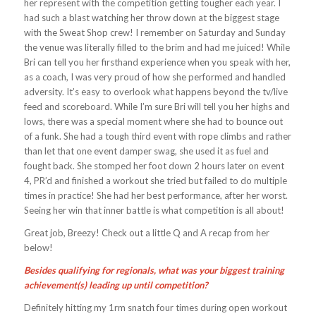
her represent with the competition getting tougher each year. I
had such a blast watching her throw down at the biggest stage
with the Sweat Shop crew! I remember on Saturday and Sunday
the venue was literally filled to the brim and had me juiced! While
Bri can tell you her firsthand experience when you speak with her,
as a coach, I was very proud of how she performed and handled
adversity. It’s easy to overlook what happens beyond the tv/live
feed and scoreboard. While I’m sure Bri will tell you her highs and
lows, there was a special moment where she had to bounce out
of a funk. She had a tough third event with rope climbs and rather
than let that one event damper swag, she used it as fuel and
fought back. She stomped her foot down 2 hours later on event
4, PR’d and finished a workout she tried but failed to do multiple
times in practice! She had her best performance, after her worst.
Seeing her win that inner battle is what competition is all about!
Great job, Breezy! Check out a little Q and A recap from her
below!
Besides qualifying for regionals, what was your biggest training
achievement(s) leading up until competition?
Definitely hitting my 1rm snatch four times during open workout