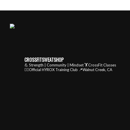
CROSSFITSWEATSHOP
💪 Strength | Community | Mindset
🏋️CrossFit Classes
🏃‍♂️Official HYROX Training Club
📍Walnut Creek, CA