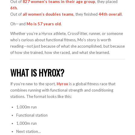
Out of
827 women’s teams in their age group
, they placed
6th
.
Out of
all women’s doubles teams
, they finished
44th overall
.
Oh—and
Mo is 57 years old
.
Whether you’re a Hyrox athlete, CrossFitter, runner, or someone
who’s curious about functional fitness, Mo’s story is worth
reading—not just because of what she accomplished, but because
of how she trained, how she raced, and what she learned.
WHAT IS HYROX?
If you’re new to the sport,
Hyrox
is a global fitness race that
combines running with functional strength and conditioning
stations. The format looks like this:
1,000m run
Functional station
1,000m run
Next station…