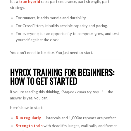
It’s a
true hybrid
race: part endurance, part strength, part
strategy.
For runners, it adds muscle and durability.
For CrossFitters, it builds aerobic capacity and pacing.
For everyone, it’s an opportunity to compete, grow, and test
yourself against the clock.
You don’t need to be elite. You just need to start.
HYROX TRAINING FOR BEGINNERS:
HOW TO GET STARTED
If you’re reading this thinking,
“Maybe I could try this…”
— the
answer is yes, you can.
Here’s how to start:
Run regularly
— intervals and 1,000m repeats are perfect
Strength train
with deadlifts, lunges, wall balls, and farmer