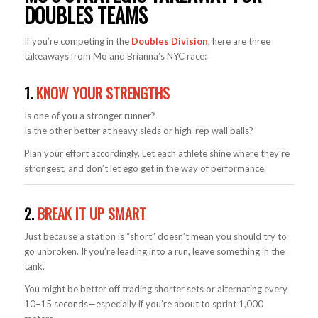
DOUBLES TEAMS
If you’re competing in the
Doubles Division
, here are three
takeaways from Mo and Brianna’s NYC race:
1.
KNOW YOUR STRENGTHS
Is one of you a stronger runner?
Is the other better at heavy sleds or high-rep wall balls?
Plan your effort accordingly. Let each athlete shine where they’re
strongest, and don’t let ego get in the way of performance.
2.
BREAK IT UP SMART
Just because a station is “short” doesn’t mean you should try to
go unbroken. If you’re leading into a run, leave something in the
tank.
You might be better off trading shorter sets or alternating every
10–15 seconds—especially if you’re about to sprint 1,000