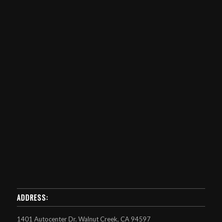
ADDRESS:
1401 Autocenter Dr. Walnut Creek, CA 94597