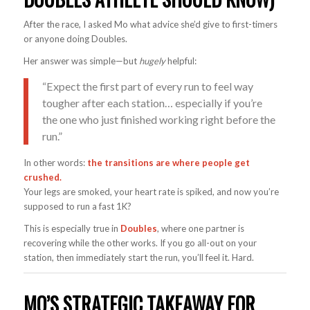
After the race, I asked Mo what advice she’d give to first-timers
or anyone doing Doubles.
Her answer was simple—but
hugely
helpful:
“Expect the first part of every run to feel way
tougher after each station… especially if you’re
the one who just finished working right before the
run.”
In other words:
the transitions are where people get
crushed.
Your legs are smoked, your heart rate is spiked, and now you’re
supposed to run a fast 1K?
This is especially true in
Doubles
, where one partner is
recovering while the other works. If you go all-out on your
station, then immediately start the run, you’ll feel it. Hard.
MO’S STRATEGIC TAKEAWAY FOR