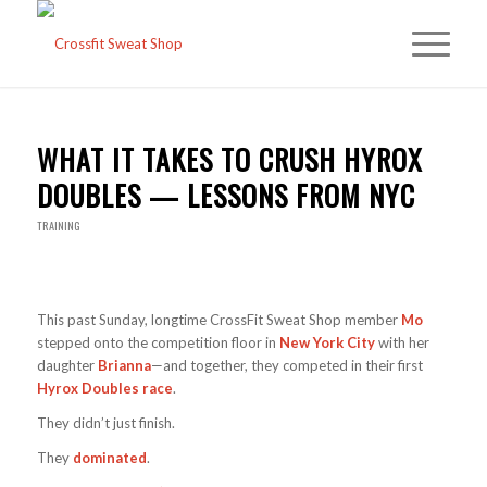
WHAT IT TAKES TO CRUSH HYROX
DOUBLES — LESSONS FROM NYC
TRAINING
This past Sunday, longtime CrossFit Sweat Shop member
Mo
stepped onto the competition floor in
New York City
with her
daughter
Brianna
—and together, they competed in their first
Hyrox Doubles race
.
They didn’t just finish.
They
dominated
.