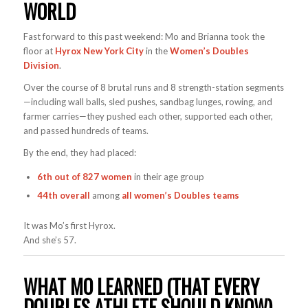
WORLD
Fast forward to this past weekend: Mo and Brianna took the
floor at
Hyrox New York City
in the
Women’s Doubles
Division
.
Over the course of 8 brutal runs and 8 strength-station segments
—including wall balls, sled pushes, sandbag lunges, rowing, and
farmer carries—they pushed each other, supported each other,
and passed hundreds of teams.
By the end, they had placed:
6th out of 827 women
in their age group
44th overall
among
all women’s Doubles teams
It was Mo’s first Hyrox.
And she’s 57.
WHAT MO LEARNED (THAT EVERY
DOUBLES ATHLETE SHOULD KNOW)