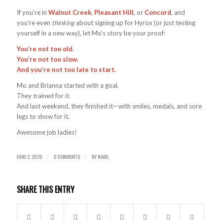
If you’re in
Walnut Creek
,
Pleasant Hill
, or
Concord
, and
you’re even
thinking
about signing up for Hyrox (or just testing
yourself in a new way), let Mo’s story be your proof:
You’re not too old.
You’re not too slow.
And you’re not too late to start.
Mo and Brianna started with a goal.
They trained for it.
And last weekend, they finished it—with smiles, medals, and sore
legs to show for it.
Awesome job ladies!
JUNE 2, 2025
0 COMMENTS
BY
NABIL
/
/
SHARE THIS ENTRY