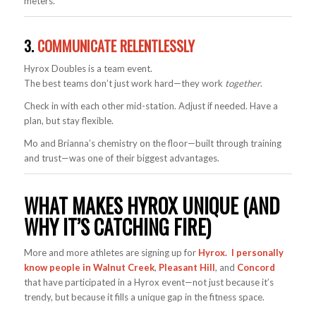
meters.
3.
COMMUNICATE RELENTLESSLY
Hyrox Doubles is a team event.
The best teams don’t just work hard—they work
together
.
Check in with each other mid-station. Adjust if needed. Have a
plan, but stay flexible.
Mo and Brianna’s chemistry on the floor—built through training
and trust—was one of their biggest advantages.
WHAT MAKES HYROX UNIQUE (AND
WHY IT’S CATCHING FIRE)
More and more athletes are signing up for
Hyrox. I personally
know people in Walnut Creek
,
Pleasant Hill
, and
Concord
that have participated in a Hyrox event—not just because it’s
trendy, but because it fills a unique gap in the fitness space.