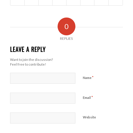
0
REPLIES
LEAVE A REPLY
Want to join the discussion?
Feel free to contribute!
*
Name
*
Email
Website