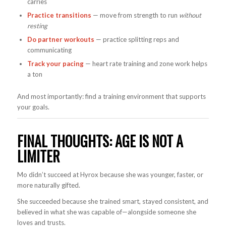
carries
Practice transitions
— move from strength to run
without
resting
Do partner workouts
— practice splitting reps and
communicating
Track your pacing
— heart rate training and zone work helps
a ton
And most importantly: find a training environment that supports
your goals.
FINAL THOUGHTS: AGE IS NOT A
LIMITER
Mo didn’t succeed at Hyrox because she was younger, faster, or
more naturally gifted.
She succeeded because she trained smart, stayed consistent, and
believed in what she was capable of—alongside someone she
loves and trusts.