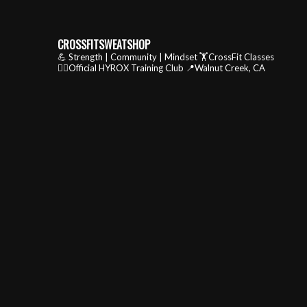
CROSSFITSWEATSHOP
💪 Strength | Community | Mindset
🏋️CrossFit Classes
🏃‍♂️Official HYROX Training Club
📍Walnut Creek, CA