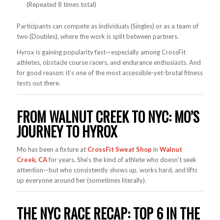
(Repeated 8 times total)
Participants can compete as individuals (Singles) or as a team of
two (Doubles), where the work is split between partners.
Hyrox is gaining popularity fast—especially among CrossFit
athletes, obstacle course racers, and endurance enthusiasts. And
for good reason: it’s one of the most accessible-yet-brutal fitness
tests out there.
FROM WALNUT CREEK TO NYC: MO’S
JOURNEY TO HYROX
Mo has been a fixture at
CrossFit Sweat Shop
in
Walnut
Creek, CA
for years. She’s the kind of athlete who doesn’t seek
attention—but who consistently shows up, works hard, and lifts
up everyone around her (sometimes literally).
THE NYC RACE RECAP: TOP 6 IN THE