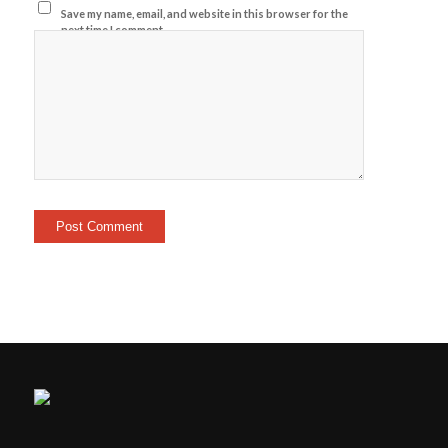
Save my name, email, and website in this browser for the
next time I comment.