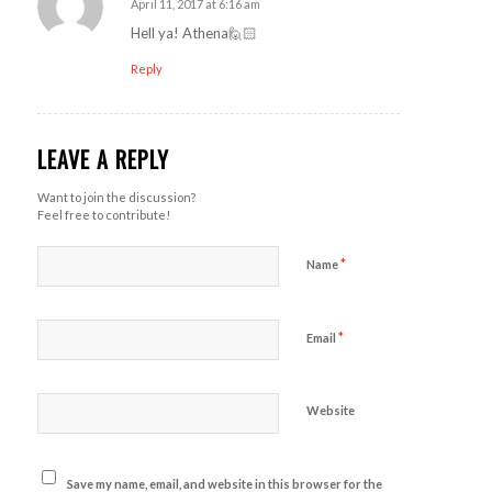
April 11, 2017 at 6:16 am
says:
Hell ya! Athena🙋🏻
Reply
LEAVE A REPLY
Want to join the discussion?
Feel free to contribute!
*
Name
*
Email
Website
Save my name, email, and website in this browser for the