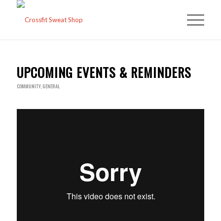
UPCOMING EVENTS & REMINDERS
COMMUNITY
,
GENERAL