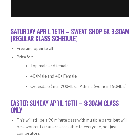
SATURDAY APRIL 15TH – SWEAT SHOP 5K 8:30AM
(REGULAR CLASS SCHEDULE)
Free and open to all
Prize for:
Top male and female
40+Male and 40+ Female
Cydesdale (men 200+lbs.), Athena (women 150+lbs.)
EASTER SUNDAY APRIL 16TH – 9:30AM CLASS
ONLY
This will still be a 90 minute class with multiple parts, but will
be a workouts that are accessible to everyone, not just
competitors.