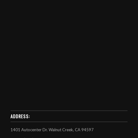
ADDRESS:
1401 Autocenter Dr. Walnut Creek, CA 94597