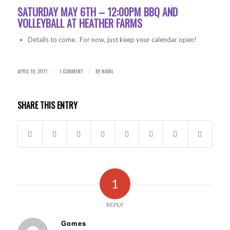
SATURDAY MAY 6TH – 12:00PM BBQ AND
VOLLEYBALL AT HEATHER FARMS
Details to come. For now, just keep your calendar open!
APRIL 10, 2017
1 COMMENT
BY
NABIL
/
/
SHARE THIS ENTRY
1
REPLY
Gomes