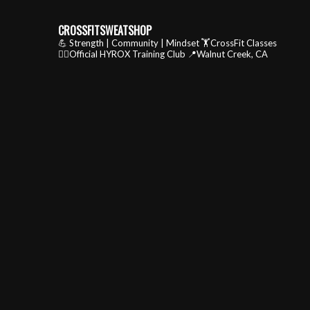
CROSSFITSWEATSHOP
💪 Strength | Community | Mindset
🏋️CrossFit Classes
🏃‍♂️Official HYROX Training Club
📍Walnut Creek, CA