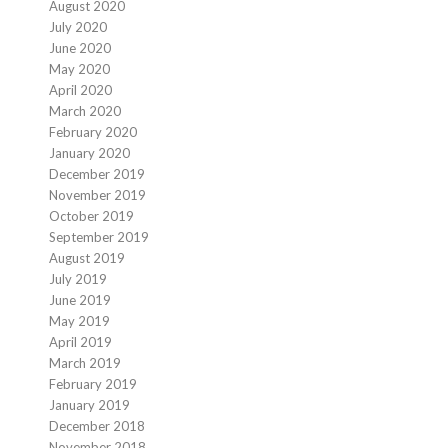
August 2020
July 2020
June 2020
May 2020
April 2020
March 2020
February 2020
January 2020
December 2019
November 2019
October 2019
September 2019
August 2019
July 2019
June 2019
May 2019
April 2019
March 2019
February 2019
January 2019
December 2018
November 2018