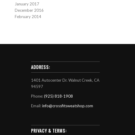
January 2017
December 2016
February 2014
ADDRESS:
1401 Autocenter Dr. Walnut Creek, CA
94597
Phone:
(925) 818-1908
Email:
info@crossfitsweatshop.com
PRIVACY & TERMS: