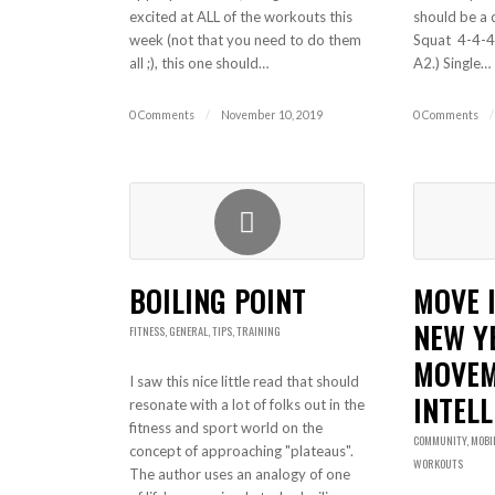
excited at ALL of the workouts this
should be a 
week (not that you need to do them
Squat 4-4-4
all ;), this one should…
A2.) Single…
0 Comments
/
November 10, 2019
0 Comments
/
BOILING POINT
MOVE 
NEW Y
FITNESS
,
GENERAL
,
TIPS
,
TRAINING
MOVE
I saw this nice little read that should
INTELL
resonate with a lot of folks out in the
fitness and sport world on the
COMMUNITY
,
MOBI
concept of approaching "plateaus".
WORKOUTS
The author uses an analogy of one