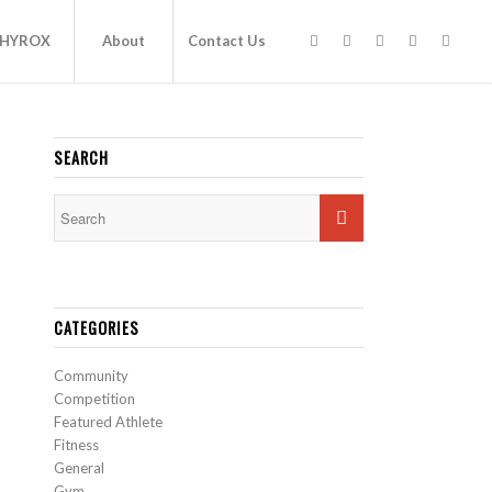
HYROX
About
Contact Us
SEARCH
CATEGORIES
Community
Competition
Featured Athlete
Fitness
General
Gym