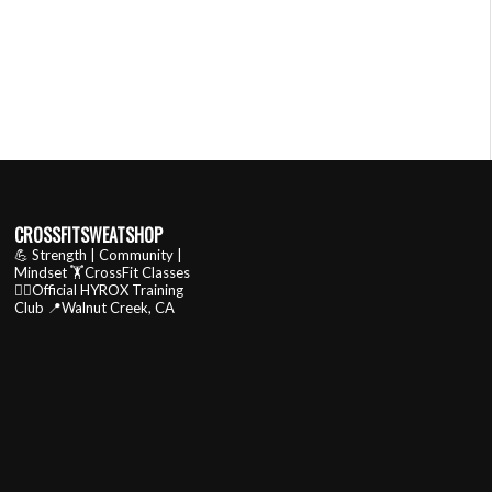
CROSSFITSWEATSHOP
💪 Strength | Community |
Mindset
🏋️CrossFit Classes
🏃‍♂️Official HYROX Training
Club
📍Walnut Creek, CA