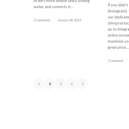
of life's more simple tasks; boiling
If you didn't
water, and connects it…
(instagram),
our dedicat
2 Comments
/
January 18, 2019
chiropractor
up to integr
active move
maximize you
great price.
1 Comment
/
1
2
3
4
5