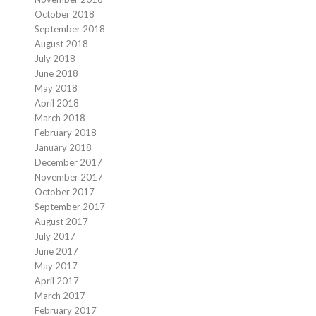
October 2018
September 2018
August 2018
July 2018
June 2018
May 2018
April 2018
March 2018
February 2018
January 2018
December 2017
November 2017
October 2017
September 2017
August 2017
July 2017
June 2017
May 2017
April 2017
March 2017
February 2017