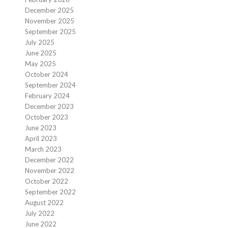
December 2025
November 2025
September 2025
July 2025
June 2025
May 2025
October 2024
September 2024
February 2024
December 2023
October 2023
June 2023
April 2023
March 2023
December 2022
November 2022
October 2022
September 2022
August 2022
July 2022
June 2022