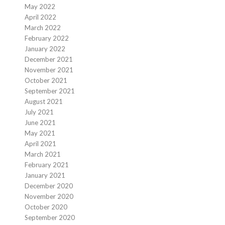
May 2022
April 2022
March 2022
February 2022
January 2022
December 2021
November 2021
October 2021
September 2021
August 2021
July 2021
June 2021
May 2021
April 2021
March 2021
February 2021
January 2021
December 2020
November 2020
October 2020
September 2020