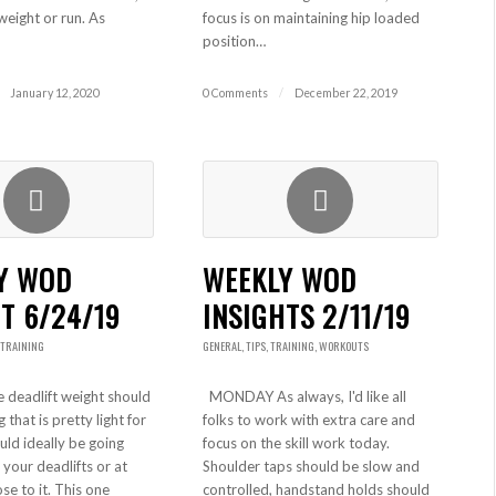
weight or run. As
focus is on maintaining hip loaded
position…
January 12, 2020
0 Comments
/
December 22, 2019
Y WOD
WEEKLY WOD
T 6/24/19
INSIGHTS 2/11/19
TRAINING
GENERAL
,
TIPS
,
TRAINING
,
WORKOUTS
deadlift weight should
MONDAY As always, I'd like all
that is pretty light for
folks to work with extra care and
uld ideally be going
focus on the skill work today.
your deadlifts or at
Shoulder taps should be slow and
ose to it. This one
controlled, handstand holds should