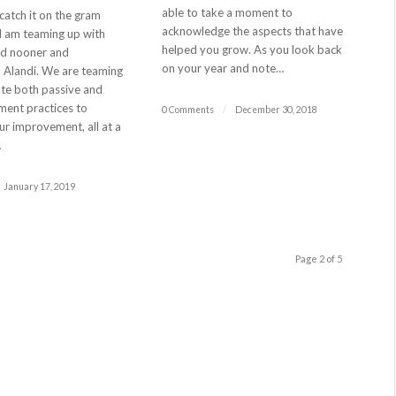
able to take a moment to
 catch it on the gram
acknowledge the aspects that have
 I am teaming up with
helped you grow. As you look back
ed nooner and
on your year and note…
, Alandi. We are teaming
ate both passive and
ment practices to
0 Comments
/
December 30, 2018
r improvement, all at a
…
January 17, 2019
Page 2 of 5