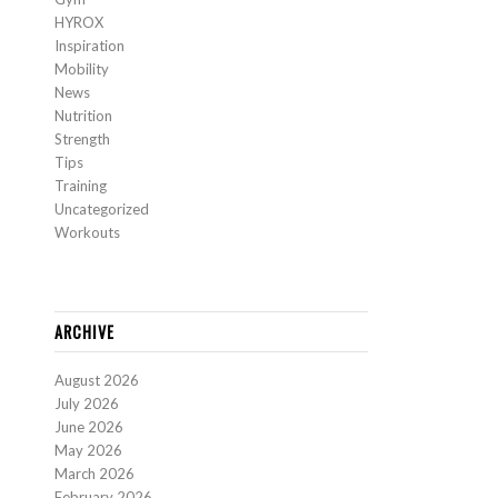
HYROX
Inspiration
Mobility
News
Nutrition
Strength
Tips
Training
Uncategorized
Workouts
ARCHIVE
August 2026
July 2026
June 2026
May 2026
March 2026
February 2026