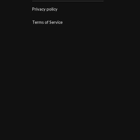
Privacy policy
Terms of Service