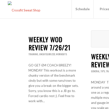
Schedule
Price
WEEKLY WOD
REVIEW 7/26/21
WEEKL
TRAINING
,
UNCATEGORIZED
,
WORKOUTS
REVIEW
GO GET-EM COACH BREEZY!
MONDAY This workout is a more
GENERAL
,
TIPS
,
TR
chunky version of the benchmark
cindy but with some runs/rows to
MONDAY Th
give you a break on the bigger sets.
around a year
Sorry, you know this is a JB go to.
one as a regu
Forced cardio rest ;). Feel free to
multiple mo
work with…
and gauge i
you scale up