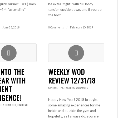
quick burner! A1.) Back
be extra "tight" with full body
-4-4 *ascending*
tension upside down, and if you do
the foot…
June 23, 2019
0 Comments
/
February 10, 2019
INTO THE
WEEKLY WOD
EAR WITH
REVIEW 12/31/18
MENT
GENERAL
,
TIPS
,
TRAINING
,
WORKOUTS
IGENCE!
Happy New Year! 2018 brought
LITY
,
STRENGTH
,
TRAINING
,
some amazing experiences for me
inside and outside the gym and
hopefully, as I always do, you are