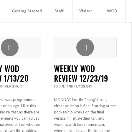
s
Getting Started
Staff
Visitor
WOD
Y WOD
WEEKLY WOD
 1/13/20
REVIEW 12/23/19
AINING
,
WORKOUTS
GENERAL
,
TRAINING
,
WORKOUTS
is was programmed
MONDAY For the "hang" focus,
 or so ago. I like this
either position is fine. Starting at the
lar re-test as there are
pocket/hip works on the final
vements you can adjust
vertical finish, getting tall, and
mprovement on whether
working with less momentum,
 or down the doubles,
whereas starting at the knee, the