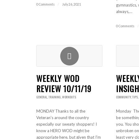
0 Comments
/
July 26, 2021
gymnastics, 
always,…
0 Comments
/
WEEKLY WOD
WEEKL
REVIEW 10/11/19
INSIGH
GENERAL
,
TRAINING
,
WORKOUTS
COMMUNITY
,
TIPS
,
MONDAY Thanks to all the
Monday The 
Veteran's around the country
be something 
especially our sweaty shoppers! I
you. You sho
know a HERO WOD might be
unbroken on 
appropriate here, but given that I'm
least very cl