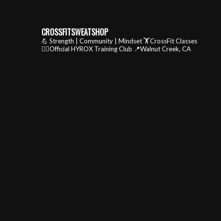
CROSSFITSWEATSHOP
💪 Strength | Community | Mindset
🏋️CrossFit Classes
🏃‍♂️Official HYROX Training Club
📍Walnut Creek, CA