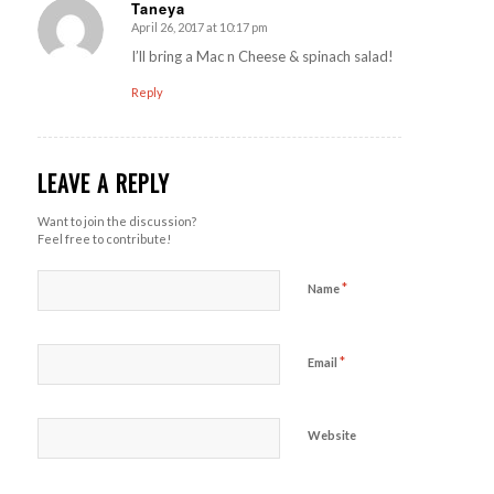
Taneya
April 26, 2017 at 10:17 pm
says:
I’ll bring a Mac n Cheese & spinach salad!
Reply
LEAVE A REPLY
Want to join the discussion?
Feel free to contribute!
*
Name
*
Email
Website