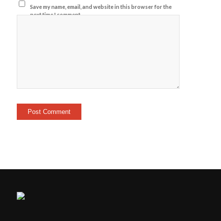
Save my name, email, and website in this browser for the
next time I comment.