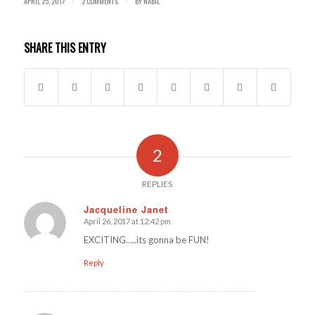
APRIL 25, 2017
2 COMMENTS
BY
NABIL
/
/
SHARE THIS ENTRY
2
REPLIES
Jacqueline Janet
April 26, 2017 at 12:42 pm
says:
EXCITING…..its gonna be FUN!
Reply