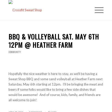
BBQ & VOLLEYBALL SAT. MAY 6TH
12PM @ HEATHER FARM
COMMUNITY
Hopefully the nice weather is here to stay, as we’ll be having a
Sweat Shop BBQ and some sand volleyball at Heather Farm next
Saturday, May 6th starting at 12pm. I’ll be bringing the meat and
beers if some folks would like to bring a few side dishes that
would be awesome! And of course, kids, family, and friends are
all welcome to join!