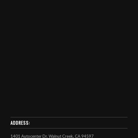
ADDRESS:
1401 Autocenter Dr. Walnut Creek, CA 94597