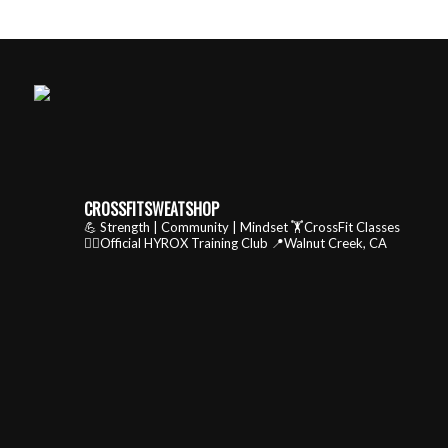
CROSSFITSWEATSHOP
💪 Strength | Community | Mindset
🏋️CrossFit Classes
🏃‍♂️Official HYROX Training Club
📍Walnut Creek, CA