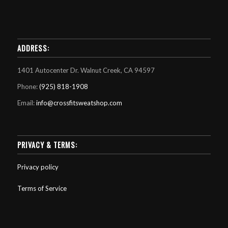
ADDRESS:
1401 Autocenter Dr. Walnut Creek, CA 94597
Phone:
(925) 818-1908
Email:
info@crossfitsweatshop.com
PRIVACY & TERMS:
Privacy policy
Terms of Service