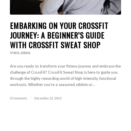
EMBARKING ON YOUR CROSSFIT
JOURNEY: A BEGINNER’S GUIDE
WITH CROSSFIT SWEAT SHOP
FITNESS
,
GENERAL
Are you ready to transform your fitness journey and embrace the
challenge of CrossFit? CrossFit Sweat Shop is here to guide you
through the highly rewarding world of high-intensity, functional
workouts. Whether you're a seasoned athlete or…
0 Comments
/
December 22, 2023