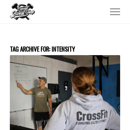
TAG ARCHIVE FOR:
INTENSITY