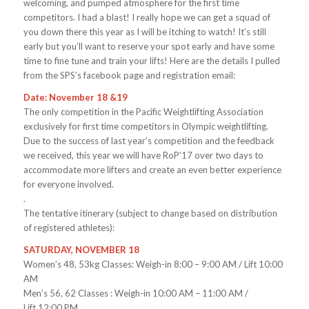
welcoming, and pumped atmosphere for the first time
competitors. I had a blast! I really hope we can get a squad of
you down there this year as I will be itching to watch! It’s still
early but you’ll want to reserve your spot early and have some
time to fine tune and train your lifts! Here are the details I pulled
from the SPS’s facebook page and registration email:
Date: November 18 &19
The only competition in the Pacific Weightlifting Association
exclusively for first time competitors in Olympic weightlifting.
Due to the success of last year’s competition and the feedback
we received, this year we will have RoP’17 over two days to
accommodate more lifters and create an even better experience
for everyone involved.
.
The tentative itinerary (subject to change based on distribution
of registered athletes):
SATURDAY, NOVEMBER 18
Women’s 48, 53kg Classes: Weigh-in
8:00 – 9:00 AM
/ Lift
10:00
AM
Men’s 56, 62 Classes : Weigh-in
10:00 AM – 11:00 AM
/
Lift
12:00 PM