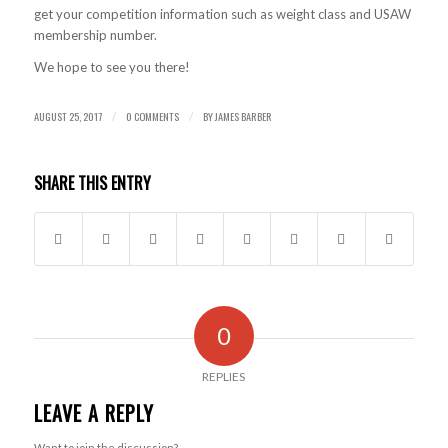
get your competition information such as weight class and USAW
membership number.
We hope to see you there!
AUGUST 25, 2017
0 COMMENTS
BY
JAMES BARBER
/
/
SHARE THIS ENTRY
0
REPLIES
LEAVE A REPLY
Want to join the discussion?