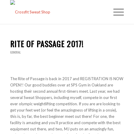
RITE OF PASSAGE 2017!
GENERAL
The Rite of Passage is back in 2017 and REGISTRATION IS NOW
OPEN!! Our good buddies over at SPS Gym in Oakland are
hosting their second annual first-timers meet. Last year, we had
several Sweat Shoppers, including myself, compete in our first
ever olympic weightlifting competition. If you are are looking to
get your feet wet (or feel the amazingness of lifting in a onsie),
this is, by far, the best beginner meet out there! For one, the
facility is amazing and you’ll practice and compete with the best
equipment out there, and two, MJ puts on an amazingly fun,