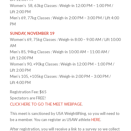
Women’s 58, 63kg Classes : Weigh-in
12:00 PM – 1:00 PM
/
Lift
2:00 PM
Men’s 69, 77kg Classes : Weigh-in
2:00 PM – 3:00 PM
/ Lift
4:00
PM
SUNDAY, NOVEMBER 19
Women’s 69, 75kg Classes : Weigh-in
8:00 – 9:00 AM
/ Lift
10:00
AM
Men’s 85, 94kg Classes : Weigh-in
10:00 AM – 11:00 AM
/
Lift
12:00 PM
Women’s 90, +90kg Classes : Weigh-in
12:00 PM – 1:00 PM
/
Lift
2:00 PM
Men’s 105, +105kg Classes : Weigh-in
2:00 PM – 3:00 PM
/
Lift
4:00 PM
Registration Fee: $65
Spectators are FREE!
CLICK HERE TO GO THE MEET WEBPAGE
.
This meet is sanctioned by USA Weightlifting, so you will need to
be a member. You can register as USAW athlete
HERE
.
After registration, you will receive a link to a survey so we collect