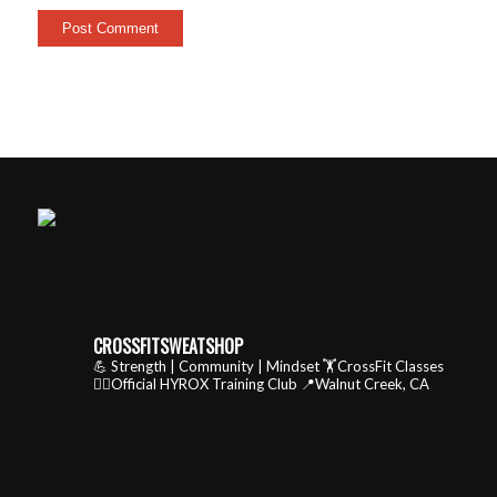
CROSSFITSWEATSHOP
💪 Strength | Community | Mindset
🏋️CrossFit Classes
🏃‍♂️Official HYROX Training Club
📍Walnut Creek, CA