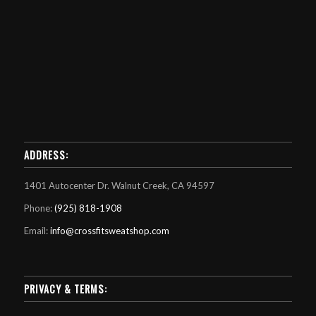
ADDRESS:
1401 Autocenter Dr. Walnut Creek, CA 94597
Phone:
(925) 818-1908
Email:
info@crossfitsweatshop.com
PRIVACY & TERMS: