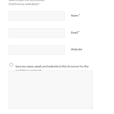
Feel free to contribute!
*
Name
*
Email
Website
Save my name, email, and website in this browser for the
next time I comment.