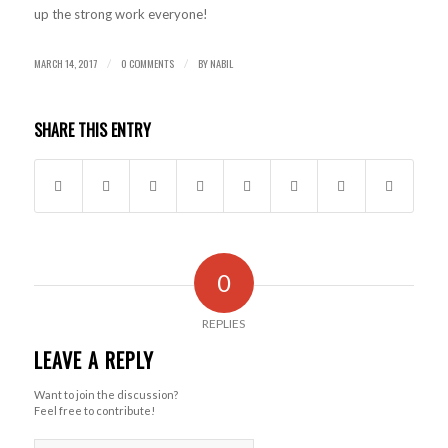
up the strong work everyone!
MARCH 14, 2017
0 COMMENTS
BY
NABIL
/
/
SHARE THIS ENTRY
0
REPLIES
LEAVE A REPLY
Want to join the discussion?
Feel free to contribute!