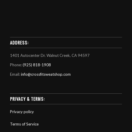
ADDRESS:
1401 Autocenter Dr. Walnut Creek, CA 94597
Phone:
(925) 818-1908
Email:
info@crossfitsweatshop.com
PRIVACY & TERMS:
Privacy policy
Terms of Service