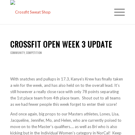
CROSSFIT OPEN WEEK 3 UPDATE
COMMUNITY
,
COMPETITION
With snatches and pullups in 17.3, Kanye’s Krew has finally taken
a win for the week, and has also held on to the overall lead. It’s
still however a really close race with only 78 points separating
the 1st place team from 4th place team. Shout out to all teams
as we had fewer people this week forget to enter their score!
And once again, big props to our Masters athletes, Lones, Lisa,
Jacqueline, Jennifer, Mo, and Helen, who are currently poised to
move on to the Master’s qualifiers…. as well as Bri who is also
kicking but in the Individual Women’s category in NorCal! Keep