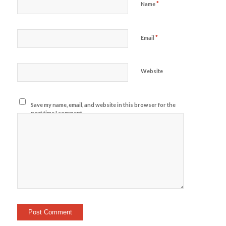
*
Name
*
Email
Website
Save my name, email, and website in this browser for the
next time I comment.