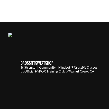
CROSSFITSWEATSHOP
💪 Strength | Community | Mindset
🏋️CrossFit Classes
🏃‍♂️Official HYROX Training Club
📍Walnut Creek, CA