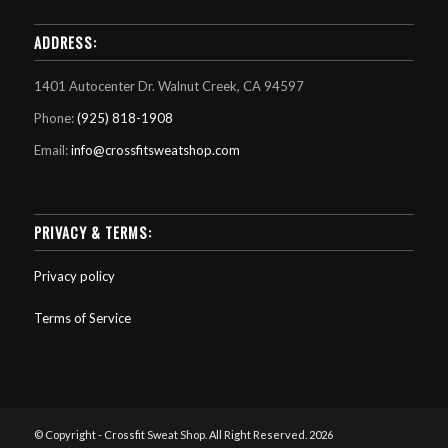
ADDRESS:
1401 Autocenter Dr. Walnut Creek, CA 94597
Phone:
(925) 818-1908
Email:
info@crossfitsweatshop.com
PRIVACY & TERMS:
Privacy policy
Terms of Service
© Copyright - Crossfit Sweat Shop. All Right Reserved. 2026