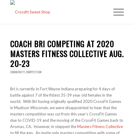
COACH BRI COMPETING AT 2020
MASTERS FITNESS COLLECTIVE AUG.
20-23
COMMUNITY
,
COMPETITION
Bri is currently in Fort Wayne Indiana preparing for 4 days of
battle against 7 of the fittest 35-39 year old females in the
world. With Bri having originally qualified 2020 CrossFit Games
in Madison Wisconsin, we were disappointed to hear that the
masters competition was cut from this year’s CrossFit Games
due to COVID-19 and the moving of the CrossFit Games back to
Aromas, CA. However, in stepped the
Masters Fitness Collective
to fill the gap. An invite only masters competition with some of