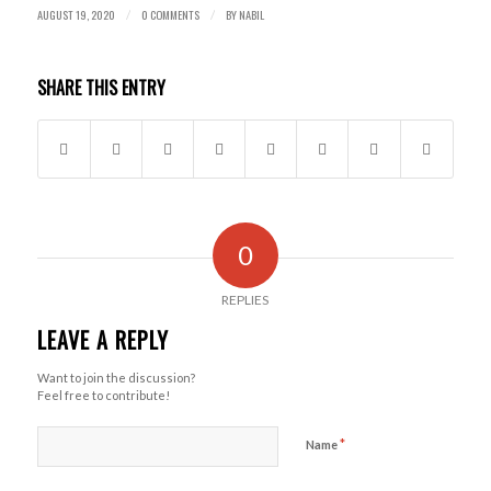
AUGUST 19, 2020
0 COMMENTS
BY
NABIL
/
/
SHARE THIS ENTRY
0
REPLIES
LEAVE A REPLY
Want to join the discussion?
Feel free to contribute!
*
Name