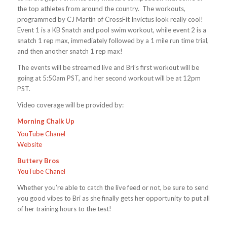
the top athletes from around the country. The workouts,
programmed by CJ Martin of CrossFit Invictus look really cool!
Event 1 is a KB Snatch and pool swim workout, while event 2 is a
snatch 1 rep max, immediately followed by a 1 mile run time trial,
and then another snatch 1 rep max!
The events will be streamed live and Bri’s first workout will be
going at 5:50am PST, and her second workout will be at 12pm
PST.
Video coverage will be provided by:
Morning Chalk Up
YouTube Chanel
Website
Buttery Bros
YouTube Chanel
Whether you’re able to catch the live feed or not, be sure to send
you good vibes to Bri as she finally gets her opportunity to put all
of her training hours to the test!