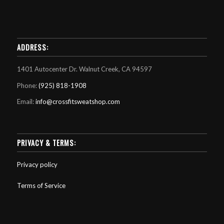
ADDRESS:
1401 Autocenter Dr. Walnut Creek, CA 94597
Phone:
(925) 818-1908
Email:
info@crossfitsweatshop.com
PRIVACY & TERMS:
Privacy policy
Terms of Service