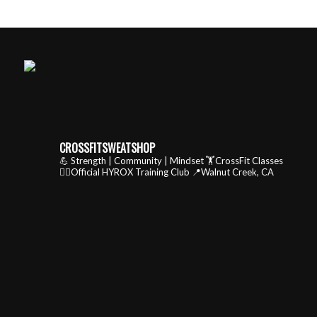
CROSSFITSWEATSHOP
💪 Strength | Community | Mindset
🏋️CrossFit Classes
🏃‍♂️Official HYROX Training Club
📍Walnut Creek, CA