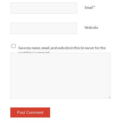
*
Email
Website
Save my name, email, and website in this browser for the
next time I comment.