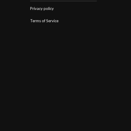
Privacy policy
Terms of Service