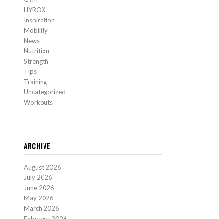
HYROX
Inspiration
Mobility
News
Nutrition
Strength
Tips
Training
Uncategorized
Workouts
ARCHIVE
August 2026
July 2026
June 2026
May 2026
March 2026
February 2026