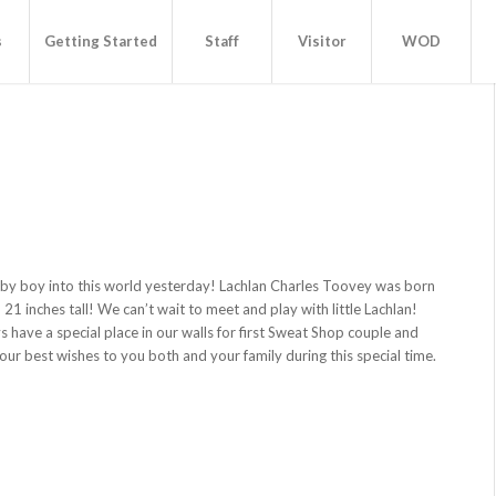
s
Getting Started
Staff
Visitor
WOD
by boy into this world yesterday! Lachlan Charles Toovey was born
 21 inches tall! We can’t wait to meet and play with little Lachlan!
s have a special place in our walls for first Sweat Shop couple and
ur best wishes to you both and your family during this special time.
!