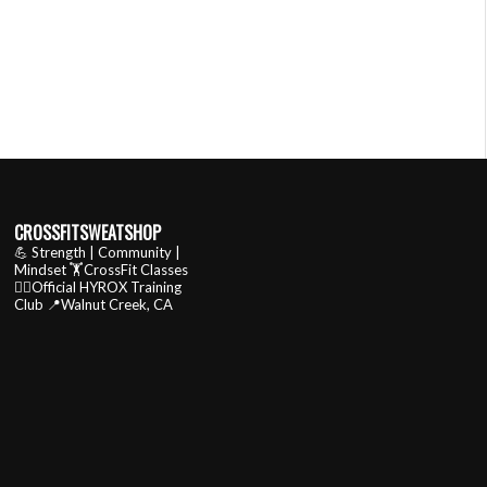
CROSSFITSWEATSHOP
💪 Strength | Community |
Mindset
🏋️CrossFit Classes
🏃‍♂️Official HYROX Training
Club
📍Walnut Creek, CA