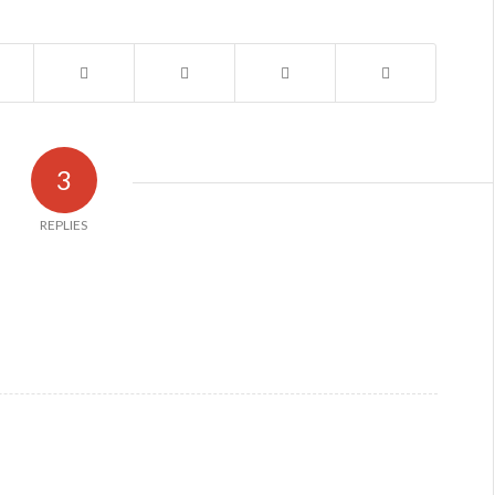
3
REPLIES