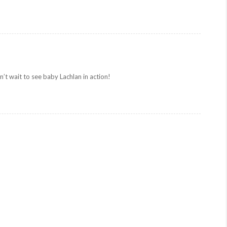
’t wait to see baby Lachlan in action!