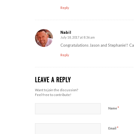
Reply
Nabil
July 18, 2017 at 8:36 am
says:
Congratulations Jason and Stephanie!! Can
Reply
LEAVE A REPLY
Want to join the discussion?
Feel free to contribute!
*
Name
*
Email