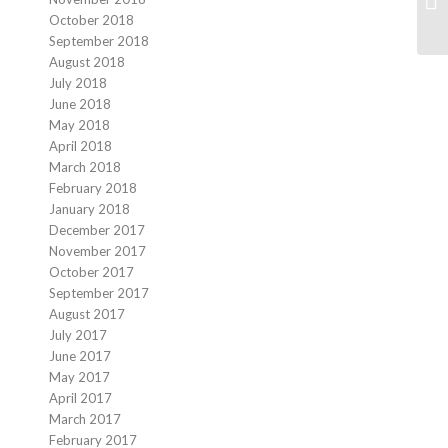
October 2018
September 2018
August 2018
July 2018
June 2018
May 2018
April 2018
March 2018
February 2018
January 2018
December 2017
November 2017
October 2017
September 2017
August 2017
July 2017
June 2017
May 2017
April 2017
March 2017
February 2017