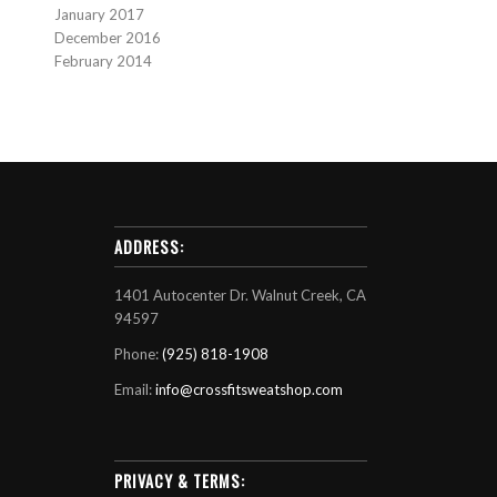
January 2017
December 2016
February 2014
ADDRESS:
1401 Autocenter Dr. Walnut Creek, CA
94597
Phone:
(925) 818-1908
Email:
info@crossfitsweatshop.com
PRIVACY & TERMS: