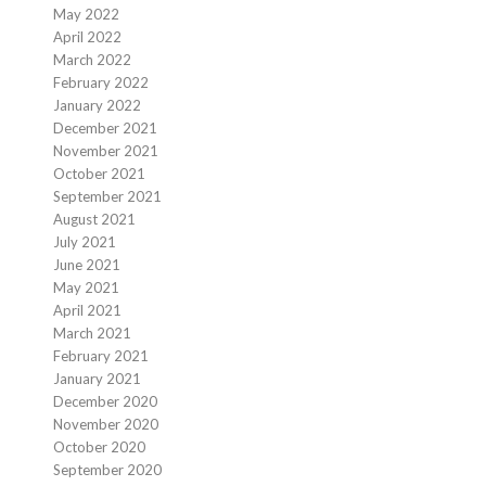
May 2022
April 2022
March 2022
February 2022
January 2022
December 2021
November 2021
October 2021
September 2021
August 2021
July 2021
June 2021
May 2021
April 2021
March 2021
February 2021
January 2021
December 2020
November 2020
October 2020
September 2020