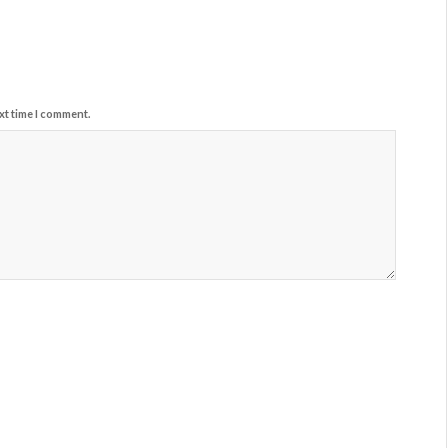
xt time I comment.