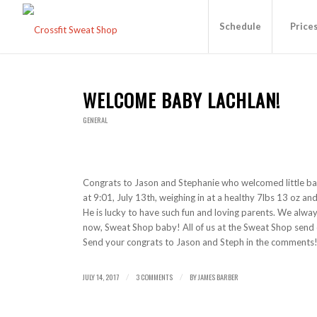
Schedule
Price
WELCOME BABY LACHLAN!
GENERAL
Congrats to Jason and Stephanie who welcomed little ba
at 9:01, July 13th, weighing in at a healthy 7lbs 13 oz and
He is lucky to have such fun and loving parents. We alway
now, Sweat Shop baby! All of us at the Sweat Shop send o
Send your congrats to Jason and Steph in the comments
JULY 14, 2017
3 COMMENTS
BY
JAMES BARBER
/
/