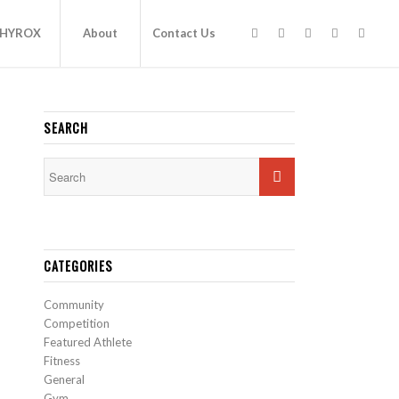
HYROX
About
Contact Us
SEARCH
CATEGORIES
Community
Competition
Featured Athlete
Fitness
General
Gym