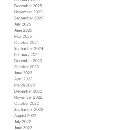
December 2025
November 2025
September 2025
July 2025
June 2025
May 2025
October 2024
September 2024
February 2024
December 2023
October 2023
June 2023
April 2023
March 2023
December 2022
November 2022
October 2022
September 2022
August 2022
July 2022
June 2022