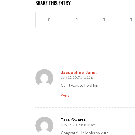
SHARE THIS ENTRY
Jacqueline Janet
July 15, 2017 at 1:16 pm
says:
Can’t wait to hold him!
Reply
Tara Swarts
July 16, 2017 at 8:06 am
says:
Congrats! He looks so cute!