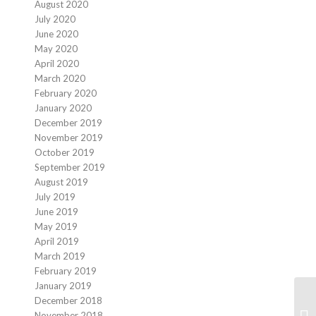
August 2020
July 2020
June 2020
May 2020
April 2020
March 2020
February 2020
January 2020
December 2019
November 2019
October 2019
September 2019
August 2019
July 2019
June 2019
May 2019
April 2019
March 2019
February 2019
January 2019
December 2018
November 2018
Ba