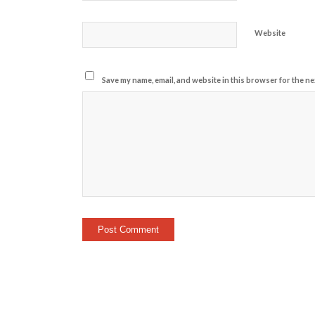
Website
Save my name, email, and website in this browser for the ne