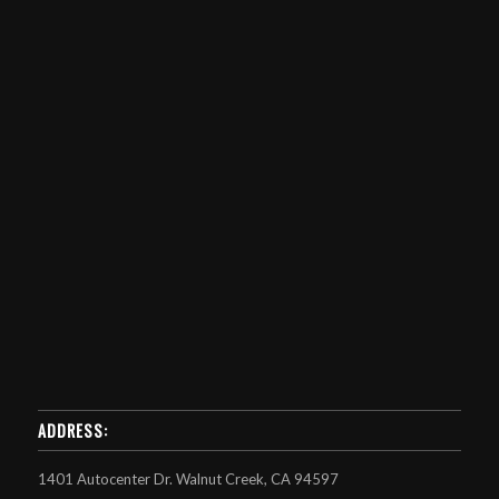
ADDRESS:
1401 Autocenter Dr. Walnut Creek, CA 94597