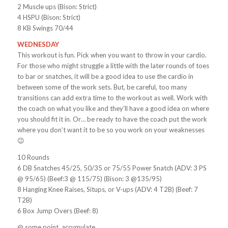
2 Muscle ups (Bison: Strict)
4 HSPU (Bison: Strict)
8 KB Swings 70/44
WEDNESDAY
This workout is fun. Pick when you want to throw in your cardio.
For those who might struggle a little with the later rounds of toes
to bar or snatches, it will be a good idea to use the cardio in
between some of the work sets. But, be careful, too many
transitions can add extra time to the workout as well. Work with
the coach on what you like and they’ll have a good idea on where
you should fit it in. Or… be ready to have the coach put the work
where you don’t want it to be so you work on your weaknesses
😉
10 Rounds
6 DB Snatches 45/25, 50/35 or 75/55 Power Snatch (ADV: 3 PS
@ 95/65) (Beef:3 @ 115/75) (Bison: 3 @135/95)
8 Hanging Knee Raises, Situps, or V-ups (ADV: 4 T2B) (Beef: 7
T2B)
6 Box Jump Overs (Beef: 8)
@ some point, accumulate