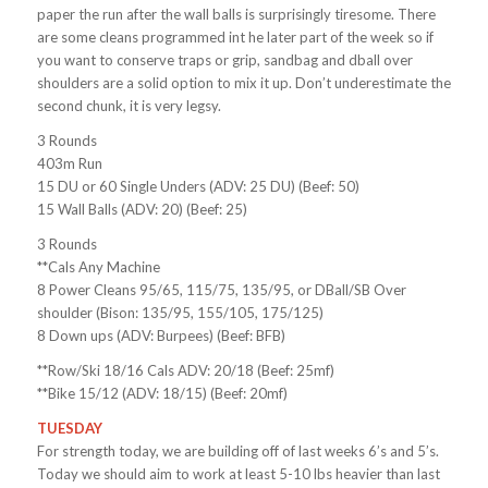
paper the run after the wall balls is surprisingly tiresome. There
are some cleans programmed int he later part of the week so if
you want to conserve traps or grip, sandbag and dball over
shoulders are a solid option to mix it up. Don’t underestimate the
second chunk, it is very legsy.
3 Rounds
403m Run
15 DU or 60 Single Unders (ADV: 25 DU) (Beef: 50)
15 Wall Balls (ADV: 20) (Beef: 25)
3 Rounds
**Cals Any Machine
8 Power Cleans 95/65, 115/75, 135/95, or DBall/SB Over
shoulder (Bison: 135/95, 155/105, 175/125)
8 Down ups (ADV: Burpees) (Beef: BFB)
**Row/Ski 18/16 Cals ADV: 20/18 (Beef: 25mf)
**Bike 15/12 (ADV: 18/15) (Beef: 20mf)
TUESDAY
For strength today, we are building off of last weeks 6’s and 5’s.
Today we should aim to work at least 5-10 lbs heavier than last