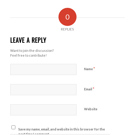
0
REPLIES
LEAVE A REPLY
Want to join the discussion?
Feel free to contribute!
*
Name
*
Email
Website
Save my name, email, and website in this browser for the
next time I comment.