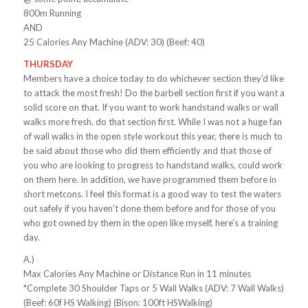
800m Running
AND
25 Calories Any Machine (ADV: 30) (Beef: 40)
THURSDAY
Members have a choice today to do whichever section they’d like
to attack the most fresh! Do the barbell section first if you want a
solid score on that. If you want to work handstand walks or wall
walks more fresh, do that section first. While I was not a huge fan
of wall walks in the open style workout this year, there is much to
be said about those who did them efficiently and that those of
you who are looking to progress to handstand walks, could work
on them here. In addition, we have programmed them before in
short metcons. I feel this format is a good way to test the waters
out safely if you haven’t done them before and for those of you
who got owned by them in the open like myself, here’s a training
day.
A.)
Max Calories Any Machine or Distance Run in 11 minutes
*Complete 30 Shoulder Taps or 5 Wall Walks (ADV: 7 Wall Walks)
(Beef: 60f HS Walking) (Bison: 100ft HSWalking)