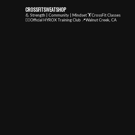
CROSSFITSWEATSHOP
💪 Strength | Community | Mindset
🏋️CrossFit Classes
🏃‍♂️Official HYROX Training Club
📍Walnut Creek, CA