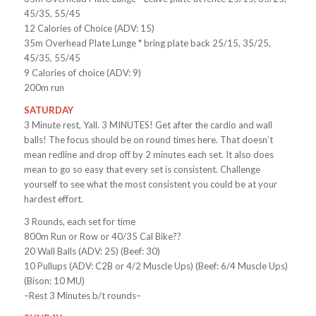
45/35, 55/45
12 Calories of Choice (ADV: 15)
35m Overhead Plate Lunge * bring plate back 25/15, 35/25,
45/35, 55/45
9 Calories of choice (ADV: 9)
200m run
SATURDAY
3 Minute rest, Yall. 3 MINUTES! Get after the cardio and wall
balls! The focus should be on round times here. That doesn’t
mean redline and drop off by 2 minutes each set. It also does
mean to go so easy that every set is consistent. Challenge
yourself to see what the most consistent you could be at your
hardest effort.
3 Rounds, each set for time
800m Run or Row or 40/35 Cal Bike??
20 Wall Balls (ADV: 25) (Beef: 30)
10 Pullups (ADV: C2B or 4/2 Muscle Ups) (Beef: 6/4 Muscle Ups)
(Bison: 10 MU)
–Rest 3 Minutes b/t rounds–