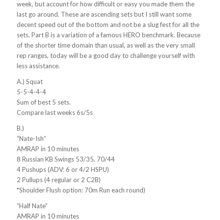
week, but account for how difficult or easy you made them the
last go around. These are ascending sets but I still want some
decent speed out of the bottom and not be a slug fest for all the
sets. Part B is a variation of a famous HERO benchmark. Because
of the shorter time domain than usual, as well as the very small
rep ranges, today will be a good day to challenge yourself with
less assistance.
A.) Squat
5-5-4-4-4
Sum of best 5 sets.
Compare last weeks 6s/5s
B.)
“Nate-Ish”
AMRAP in 10 minutes
8 Russian KB Swings 53/35, 70/44
4 Pushups (ADV: 6 or 4/2 HSPU)
2 Pullups (4 regular or 2 C2B)
*Shoulder Flush option: 70m Run each round)
“Half Nate”
AMRAP in 10 minutes