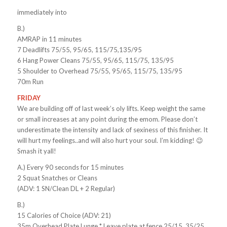
immediately into
B.)
AMRAP in 11 minutes
7 Deadlifts 75/55, 95/65, 115/75,135/95
6 Hang Power Cleans 75/55, 95/65, 115/75, 135/95
5 Shoulder to Overhead 75/55, 95/65, 115/75, 135/95
70m Run
FRIDAY
We are building off of last week’s oly lifts. Keep weight the same
or small increases at any point during the emom. Please don’t
underestimate the intensity and lack of sexiness of this finisher. It
will hurt my feelings..and will also hurt your soul. I’m kidding! 😉
Smash it yall!
A.) Every 90 seconds for 15 minutes
2 Squat Snatches or Cleans
(ADV: 1 SN/Clean DL + 2 Regular)
B.)
15 Calories of Choice (ADV: 21)
35m Overhead Plate Lunge * Leave plate at fence 25/15, 35/25,