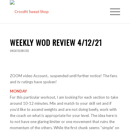
WEEKLY WOD REVIEW 4/12/21
UNCATEGORIZED
ZOOM video Account.. suspended until further notice! The fans
and tv ratings have spoken!
MONDAY
For this particular workout, I am looking for each section to take
around 10-12 minutes. Mix and match to your skill set and if
you’d like to ascend weights and are not doing beefy, work with
the coach on what is appropriate for your level. The idea here is
to not have one glaring limiter or one movement that ruins the
momentum of the others. While the first chunk seems “simple” on