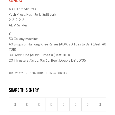
SUNDAY
A.) 10-12 Minutes
Push Press, Push Jerk, Split Jerk
2-2-2-2-2
ADV: Singles
B.)
50 Cal any machine
40 Situps or Hanging Knee Raises (ADV: 20 Toes to Bar) (Beef: 40
T2B)
30 Down Ups (ADV: Burpees) (Beef: BFB)
20 Thrusters 75/55, 95/65, Beef: Double DB 50/35
APRIL 12, 2021
0 COMMENTS
BY
JAMES BARBER
/
/
SHARE THIS ENTRY