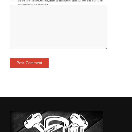
Save my name, email, and website in this browser for the
next time I comment.