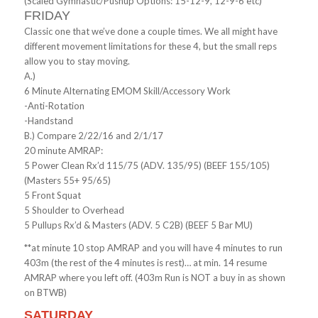
(Scaled Gymnastic/Pushup Options: 15-12-9, 12-9-6 etc)
FRIDAY
Classic one that we’ve done a couple times. We all might have
different movement limitations for these 4, but the small reps
allow you to stay moving.
A.)
6 Minute Alternating EMOM Skill/Accessory Work
-Anti-Rotation
-Handstand
B.) Compare 2/22/16 and 2/1/17
20 minute AMRAP:
5 Power Clean Rx’d 115/75 (ADV. 135/95) (BEEF 155/105)
(Masters 55+ 95/65)
5 Front Squat
5 Shoulder to Overhead
5 Pullups Rx’d & Masters (ADV. 5 C2B) (BEEF 5 Bar MU)
**at minute 10 stop AMRAP and you will have 4 minutes to run
403m (the rest of the 4 minutes is rest)… at min. 14 resume
AMRAP where you left off. (403m Run is NOT a buy in as shown
on BTWB)
SATURDAY