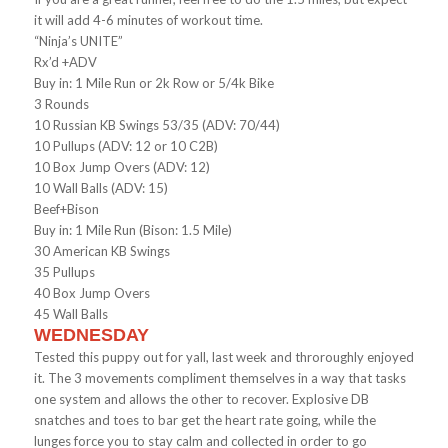
it will add 4-6 minutes of workout time.
“Ninja’s UNITE”
Rx’d +ADV
Buy in: 1 Mile Run or 2k Row or 5/4k Bike
3 Rounds
10 Russian KB Swings 53/35 (ADV: 70/44)
10 Pullups (ADV: 12 or 10 C2B)
10 Box Jump Overs (ADV: 12)
10 Wall Balls (ADV: 15)
Beef+Bison
Buy in: 1 Mile Run (Bison: 1.5 Mile)
30 American KB Swings
35 Pullups
40 Box Jump Overs
45 Wall Balls
WEDNESDAY
Tested this puppy out for yall, last week and throroughly enjoyed
it. The 3 movements compliment themselves in a way that tasks
one system and allows the other to recover. Explosive DB
snatches and toes to bar get the heart rate going, while the
lunges force you to stay calm and collected in order to go