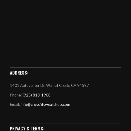
ADDRESS:
1401 Autocenter Dr. Walnut Creek, CA 94597
Phone:
(925) 818-1908
Email:
info@crossfitsweatshop.com
PRIVACY & TERMS: