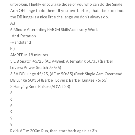
unbroken. I highly encourage those of you who can do the Single
Arm OH lunge to do them! If you love barbell, that’s fine too, but
the DB lunge is a nice little challenge we don’t always do.
A.)
6 Minute Alternating EMOM Skill/Accessory Work
-Anti-Rotation
-Handstand
B.)
AMREP in 18 minutes
3 DB Snatch 45/25 (ADV+Beef: Alternating 50/35) (Barbell
Lovers: Power Snatch 75/55)
3 SA DB Lunge 45/25, (ADV: 50/35) (Beef: Single Arm Overhead
DB Lunge 50/35) (Barbell Lovers: Barbell Lunges 75/55)
3 Hanging Knee Raises (ADV: T2B)
6
6
6
9
9
9
Rx’d+ADV: 200m Run, then start back again at 3’s