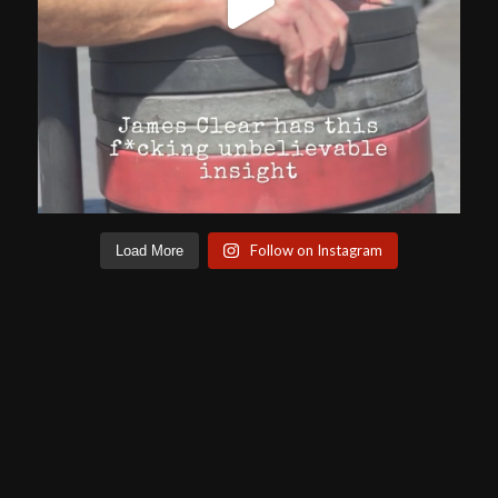
Follow on Instagram
Load More