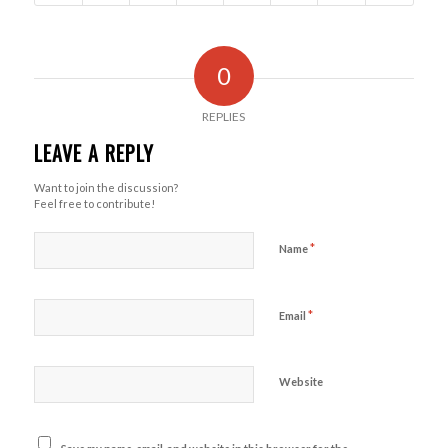
0
REPLIES
LEAVE A REPLY
Want to join the discussion?
Feel free to contribute!
*
Name
*
Email
Website