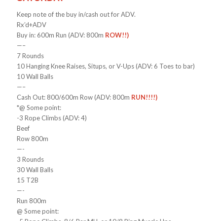
Keep note of the buy in/cash out for ADV.
Rx’d+ADV
Buy in: 600m Run (ADV: 800m
ROW!!)
—–
7 Rounds
10 Hanging Knee Raises, Situps, or V-Ups (ADV: 6 Toes to bar)
10 Wall Balls
—–
Cash Out: 800/600m Row (ADV: 800m
RUN!!!!)
*@ Some point:
-3 Rope Climbs (ADV: 4)
Beef
Row 800m
—-
3 Rounds
30 Wall Balls
15 T2B
—-
Run 800m
@ Some point: