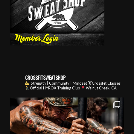
CROSSFITSWEATSHOP
Strength | Community | Mindset
🏋️CrossFit Classes
Official HYROX Training Club
Walnut Creek, CA