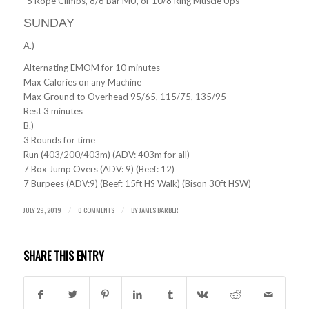
-5 Rope Climbs, 8/6 Bar MU, or 10/8 Ring Muscle Ups
SUNDAY
A.)
Alternating EMOM for 10 minutes
Max Calories on any Machine
Max Ground to Overhead 95/65, 115/75, 135/95
Rest 3 minutes
B.)
3 Rounds for time
Run (403/200/403m) (ADV: 403m for all)
7 Box Jump Overs (ADV: 9) (Beef: 12)
7 Burpees (ADV:9) (Beef: 15ft HS Walk) (Bison 30ft HSW)
JULY 29, 2019
0 COMMENTS
BY
JAMES BARBER
/
/
SHARE THIS ENTRY