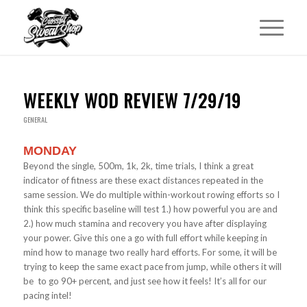
WEEKLY WOD REVIEW 7/29/19
GENERAL
MONDAY
Beyond the single, 500m, 1k, 2k, time trials, I think a great
indicator of fitness are these exact distances repeated in the
same session. We do multiple within-workout rowing efforts so I
think this specific baseline will test 1.) how powerful you are and
2.) how much stamina and recovery you have after displaying
your power. Give this one a go with full effort while keeping in
mind how to manage two really hard efforts. For some, it will be
trying to keep the same exact pace from jump, while others it will
be to go 90+ percent, and just see how it feels! It’s all for our
pacing intel!