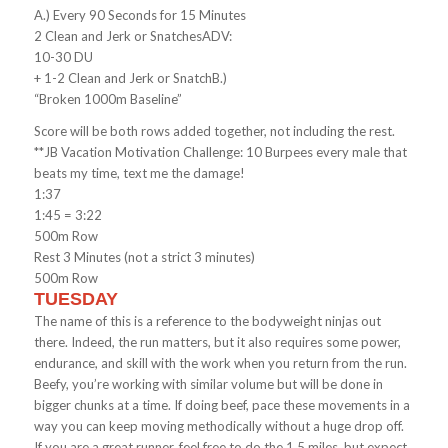
A.) Every 90 Seconds for 15 Minutes
2 Clean and Jerk or SnatchesADV:
10-30 DU
+ 1-2 Clean and Jerk or SnatchB.)
“Broken 1000m Baseline”
Score will be both rows added together, not including the rest.
**JB Vacation Motivation Challenge: 10 Burpees every male that
beats my time, text me the damage!
1:37
1:45 = 3:22
500m Row
Rest 3 Minutes (not a strict 3 minutes)
500m Row
TUESDAY
The name of this is a reference to the bodyweight ninjas out
there. Indeed, the run matters, but it also requires some power,
endurance, and skill with the work when you return from the run.
Beefy, you’re working with similar volume but will be done in
bigger chunks at a time. If doing beef, pace these movements in a
way you can keep moving methodically without a huge drop off.
If you are a great runner, feel free to do the 1.5 miles, but expect