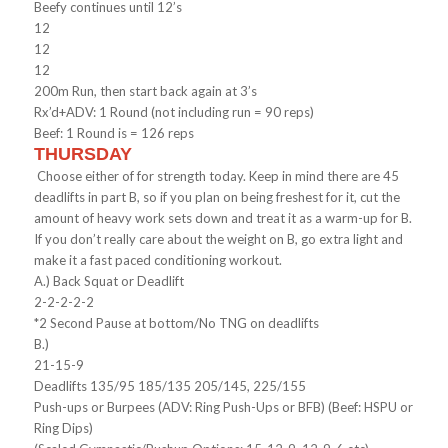
Beefy continues until 12’s
12
12
12
200m Run, then start back again at 3’s
Rx’d+ADV: 1 Round (not including run = 90 reps)
Beef: 1 Round is = 126 reps
THURSDAY
Choose either of for strength today. Keep in mind there are 45
deadlifts in part B, so if you plan on being freshest for it, cut the
amount of heavy work sets down and treat it as a warm-up for B.
If you don’t really care about the weight on B, go extra light and
make it a fast paced conditioning workout.
A.) Back Squat or Deadlift
2-2-2-2-2
*2 Second Pause at bottom/No TNG on deadlifts
B.)
21-15-9
Deadlifts 135/95 185/135 205/145, 225/155
Push-ups or Burpees (ADV: Ring Push-Ups or BFB) (Beef: HSPU or
Ring Dips)