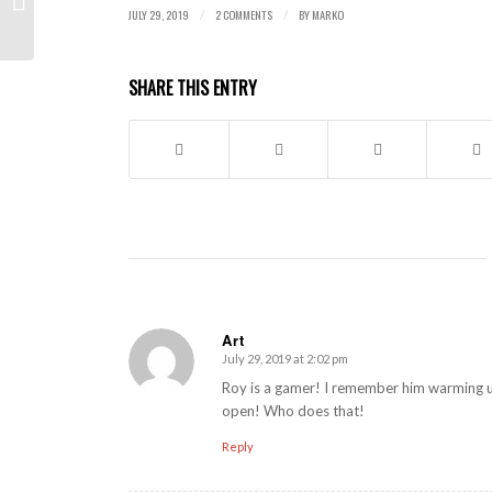
JULY 29, 2019
2 COMMENTS
BY
MARKO
/
/
SHARE THIS ENTRY
Art
July 29, 2019 at 2:02 pm
says:
Roy is a gamer! I remember him warming u
open! Who does that!
Reply