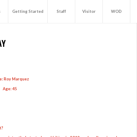
s
Getting Started
Staff
Visitor
WOD
AY
: Roy Marquez
Age: 45
t?