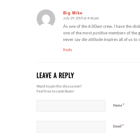
Big Mike
July 29, 2019 at 4:46 pm
says:
As one of the 6:00am crew, I have the dist
one of the most positive members of the 
never say die attitude inspires all of us to
Reply
LEAVE A REPLY
Want to join the discussion?
Feel free to contribute!
*
Name
*
Email