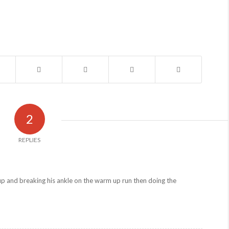
2
REPLIES
p and breaking his ankle on the warm up run then doing the