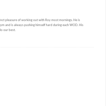
inct pleasure of working out with Roy most mornings. He is
gym and is always pushing himself hard during each WOD. His
 do our best.