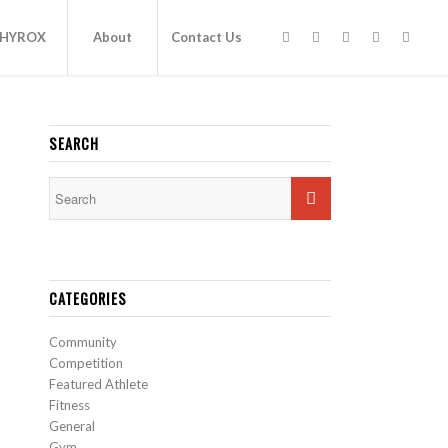
HYROX
About
Contact Us
SEARCH
CATEGORIES
Community
Competition
Featured Athlete
Fitness
General
Gym