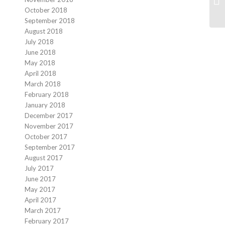
October 2018
September 2018
August 2018
July 2018
June 2018
May 2018
April 2018
March 2018
February 2018
January 2018
December 2017
November 2017
October 2017
September 2017
August 2017
July 2017
June 2017
May 2017
April 2017
March 2017
February 2017