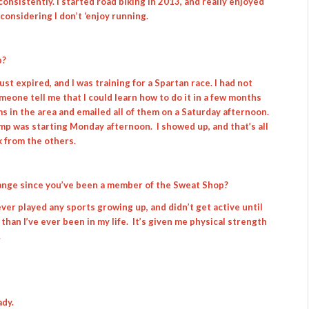
consistently. I started road biking in 2013, and really enjoyed
 considering I don’t ‘enjoy running.
p?
t expired, and I was training for a Spartan race. I had not
eone tell me that I could learn how to do it in a few months
ms in the area and emailed all of them on a Saturday afternoon.
amp was starting Monday afternoon. I showed up, and that’s all
k from the others.
hange since you’ve been a member of the Sweat Shop?
I never played any sports growing up, and didn’t get active until
s than I’ve ever been in my life. It’s given me physical strength
.
ady.