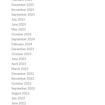
December 2025
November 2025
September 2025
July 2025
June 2025
May 2025
October 2024
September 2024
February 2024
December 2023
October 2023
June 2023
April 2023
March 2023
December 2022
November 2022
October 2022
September 2022
August 2022
July 2022
June 2022