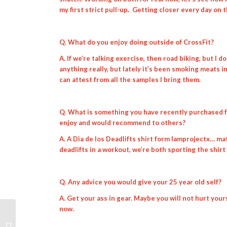
my first strict pull-up. Getting closer every day on t
Q. What do you enjoy doing outside of CrossFit?
A. If we’re talking exercise, then road biking, but I 
anything really, but lately it’s been smoking meats i
can attest from all the samples I bring them.
Q. What is something you have recently purchased fo
enjoy and would recommend to others?
A. A Dia de los Deadlifts shirt form Iamprojectx… mat
deadlifts in a workout, we’re both sporting the shirt
Q. Any advice you would give your 25 year old self?
A. Get your ass in gear. Maybe you will not hurt yourse
now.
Weekly WOD Review 7/29/19