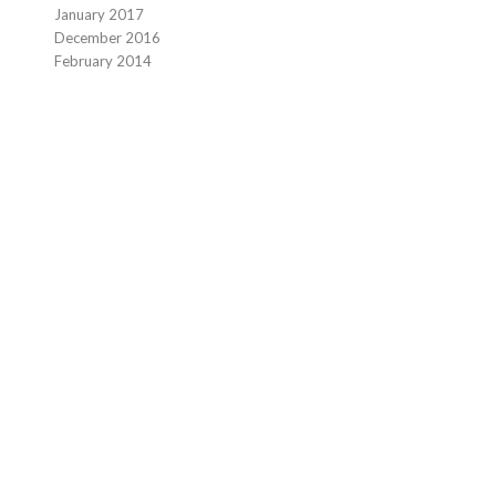
January 2017
December 2016
February 2014