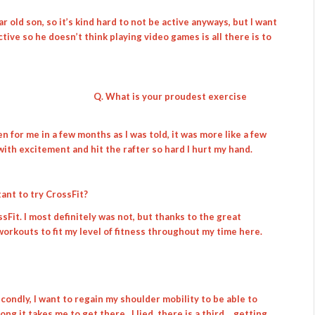
ar old son, so it’s kind hard to not be active anyways, but I want
ive so he doesn’t think playing video games is all there is to
Q. What is your proudest exercise
pen for me in a few months as I was told, it was more like a few
 with excitement and hit the rafter so hard I hurt my hand.
ant to try CrossFit?
sFit. I most definitely was not, but thanks to the great
orkouts to fit my level of fitness throughout my time here.
secondly, I want to regain my shoulder mobility to be able to
ong it takes me to get there. I lied, there is a third… getting