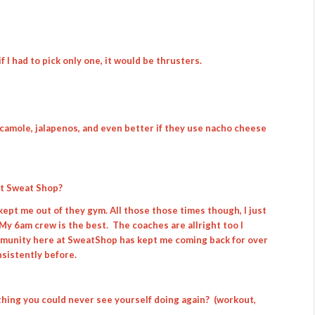
f I had to pick only one, it would be thrusters.
acamole, jalapenos, and even better if they use nacho cheese
it Sweat Shop?
 kept me out of they gym. All those those times though, I just
My 6am crew is the best. The coaches are allright too I
ommunity here at SweatShop has kept me coming back for over
nsistently before.
thing you could never see yourself doing again? (workout,