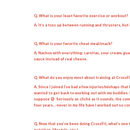
Q. What is your least favorite exercise or workout?
A. It’s a toss up between running and thrusters, but i
Q. What is your favorite cheat meal/snack?
A. Nachos with everything: carnitas, sour cream, gu
sauce instead of real cheese.
Q. What do you enjoy most about training at CrossF
A. Since I joined I’ve had a few injuries/mishaps that
wanted to get back to working out with my buddies. 
suppose 😉 Seriously as cliché as it sounds, the c
four years… never in my life have I worked out so co
Q. Now that you’ve been doing CrossFit, what’s one 
nutrition, lifestyle, etc.)