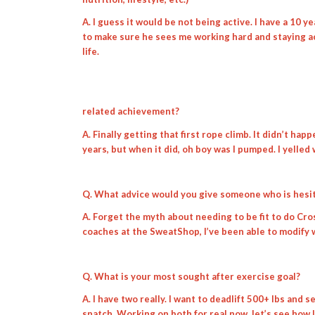
A. I guess it would be not being active. I have a 10 ye
to make sure he sees me working hard and staying act
life.
related achievement?
A. Finally getting that first rope climb. It didn’t hap
years, but when it did, oh boy was I pumped. I yelled
Q. What advice would you give someone who is hesit
A. Forget the myth about needing to be fit to do Cros
coaches at the SweatShop, I’ve been able to modify w
Q. What is your most sought after exercise goal?
A. I have two really. I want to deadlift 500+ lbs and 
snatch. Working on both for real now, let’s see how l