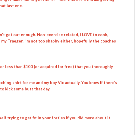
hat last one.
don’t get out enough. Non-exercise related, I LOVE to cook,
n my Traeger. I’m not too shabby either, hopefully the coaches
r less than $100 (or acquired for free) that you thoroughly
ching shirt for me and my boy Vic actually. You know if there’s
 to kick some butt that day.
lf trying to get fit in your forties if you did more about it