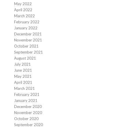
May 2022
April 2022
March 2022
February 2022
January 2022
December 2021
November 2021
October 2021
September 2021
August 2021
July 2021
June 2021
May 2021
April 2021
March 2021
February 2021
January 2021
December 2020
November 2020
October 2020
September 2020