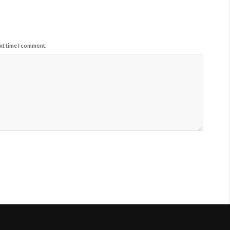
xt time I comment.