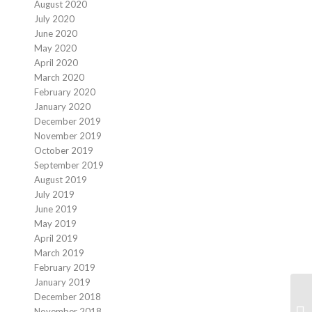
August 2020
July 2020
June 2020
May 2020
April 2020
March 2020
February 2020
January 2020
December 2019
November 2019
October 2019
September 2019
August 2019
July 2019
June 2019
May 2019
April 2019
March 2019
February 2019
January 2019
December 2018
November 2018
We