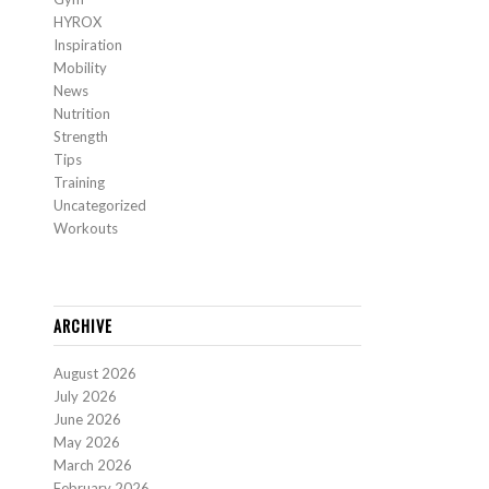
HYROX
Inspiration
Mobility
News
Nutrition
Strength
Tips
Training
Uncategorized
Workouts
ARCHIVE
August 2026
July 2026
June 2026
May 2026
March 2026
February 2026