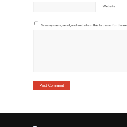
Website
Save my name, email, and website in this browser for the ne