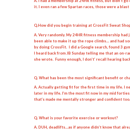
A. I had a membership at 24HR fitness, but didn’t go 
it. I even ran a few Spartan races, those were a blast
Q.How did you begin training at CrossFit Sweat Sho
A. Very randomly. My 24HR fitness membership had jus
been able to make it up the rope climbs… and had som
by doing CrossFit. I did a Google search, found 3 gy
I heard back from JB Sunday telling me that an on-r
she wrote. Funny enough, I don’t’ recall hearing bac
Q. What has been the most significant benefit or c
A. Actually getting fit for the first time in my life. 
later in my life. I’m the most fit now in my mid fortie
that’s made me mentally stronger and confident too
Q. What is your favorite exercise or workout?
A. DUH, deadlifts…as if anyone didn’t know that alre