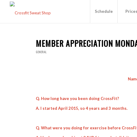
Schedule
Price
MEMBER APPRECIATION MOND
GENERAL
Name
Q. How long have you been doing CrossFit?
A. I started April 2015, so 4 years and 3 months.
Q. What were you doing for exercise before CrossFi