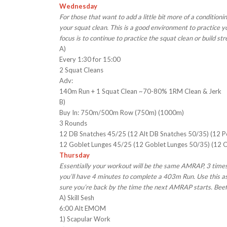
Wednesday
For those that want to add a little bit more of a conditio
your squat clean. This is a good environment to practice you
focus is to continue to practice the squat clean or build st
A)
Every 1:30 for 15:00
2 Squat Cleans
Adv:
140m Run + 1 Squat Clean ~70-80% 1RM Clean & Jerk
B)
Buy In: 750m/500m Row (750m) (1000m)
3 Rounds
12 DB Snatches 45/25 (12 Alt DB Snatches 50/35) (12 
12 Goblet Lunges 45/25 (12 Goblet Lunges 50/35) (12 
Thursday
Essentially your workout will be the same AMRAP, 3 times
you’ll have 4 minutes to complete a 403m Run. Use this as 
sure you’re back by the time the next AMRAP starts. Bee
A) Skill Sesh
6:00 Alt EMOM
1) Scapular Work