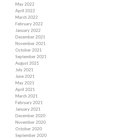
May 2022
April 2022
March 2022
February 2022
January 2022
December 2021
November 2021
October 2021
September 2021
August 2021
July 2021
June 2021
May 2021
April 2021
March 2021
February 2021
January 2021
December 2020
November 2020
October 2020
September 2020