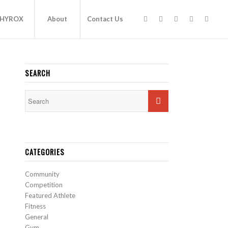
HYROX
About
Contact Us
SEARCH
CATEGORIES
Community
Competition
Featured Athlete
Fitness
General
Gym