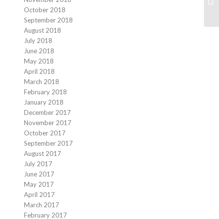
October 2018
September 2018
August 2018
July 2018
June 2018
May 2018
April 2018
March 2018
February 2018
January 2018
December 2017
November 2017
October 2017
September 2017
August 2017
July 2017
June 2017
May 2017
April 2017
March 2017
February 2017