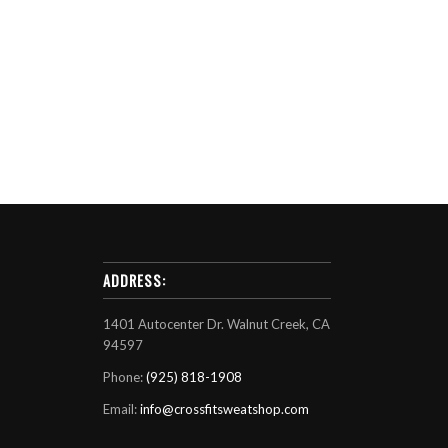
ADDRESS:
1401 Autocenter Dr. Walnut Creek, CA
94597
Phone:
(925) 818-1908
Email:
info@crossfitsweatshop.com