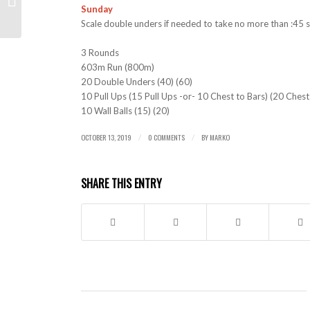
Sunday
Scale double unders if needed to take no more than :45 
3 Rounds
603m Run (800m)
20 Double Unders (40) (60)
10 Pull Ups (15 Pull Ups -or- 10 Chest to Bars) (20 Chest
10 Wall Balls (15) (20)
OCTOBER 13, 2019
0 COMMENTS
BY
MARKO
/
/
SHARE THIS ENTRY