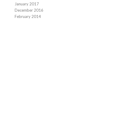
January 2017
December 2016
February 2014