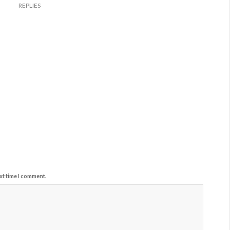
REPLIES
xt time I comment.