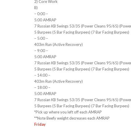
2) Core Work
B)
– 0:00 –
5:00 AMRAP
7 Russian KB Swings 53/35 (Power Cleans 95/65) (Powe
5 Burpees (5 Bar Facing Burpees) (7 Bar Facing Burpees)
– 5:00 –
403m Run (Active Recovery)
– 9:00 –
5:00 AMRAP
7 Russian KB Swings 53/35 (Power Cleans 95/65) (Powe
5 Burpees (5 Bar Facing Burpees) (7 Bar Facing Burpees)
– 14:00 –
403m Run (Active Recovery)
– 18:00 –
5:00 AMRAP
7 Russian KB Swings 53/35 (Power Cleans 95/65) (Powe
5 Burpees (5 Bar Facing Burpees) (7 Bar Facing Burpees)
*Pick up where you left off each AMRAP
**Note Beefy weight decreases each AMRAP
Friday