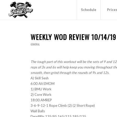
Schedule
Price
WEEKLY WOD REVIEW 10/14/19
GENERAL
The tough part of this workout will be the sets of 9 and 12
reps of 3s and 6s will help keep you moving throughout th
smooth, then grind through the rounds of 9s and 12s.
A) Skill Sesh
6:00 Alt EMOM
1) BMU Work
2) Core Work
18:00 AMREP
3-6-9-12-1 Rope Climb (2) (2 Short Rope)
Wall Balls
Deadlifts 135/95 165/115 185/135