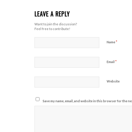
LEAVE A REPLY
Want to join the discussion?
Feel free to contribute!
*
Name
*
Email
Website
Save my name, email, and website in this browser for the ne