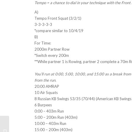
Tempo = a chance to dial in your technique with the Front 
A)
Tempo Front Squat (3/2/1)
3-3-3-3-3
*compare similar to 10/4/19
B)
For Time:
2000m Partner Row
*Switch every 200m
**While partner 1 is Rowing, partner 2 complete a 70m 
You’ll run at 0:00, 5:00, 10:00, and 15:00 as a break fro
from the run.
20:00 AMRAP
10 Air Squats
8 Russian KB Swings 53/35 (70/44) (American KB Swings
6 Burpees
0:00 – 403m Run
5:00 – 200m Run (403m)
10:00 – 403m Run
15:00 – 200m (403m)
Weekly WOD Insights 10/7/19