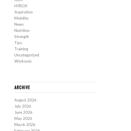
HYROX
Inspiration
Mobility
News
Nutrition
Strength
Tips
Training
Uncategorized
Workouts
ARCHIVE
August 2026
July 2026
June 2026
May 2026
March 2026
February 2026