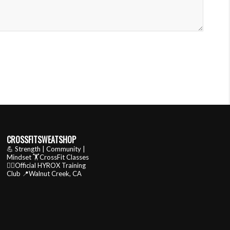
CROSSFITSWEATSHOP
💪 Strength | Community |
Mindset
🏋️CrossFit Classes
🏃‍♂️Official HYROX Training
Club
📍Walnut Creek, CA