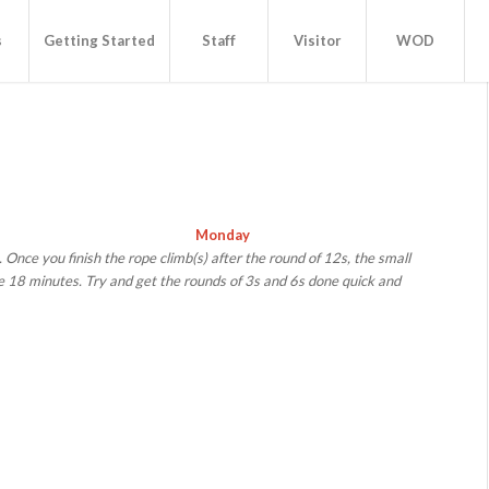
s
Getting Started
Staff
Visitor
WOD
Monday
. Once you finish the rope climb(s) after the round of 12s, the small
e 18 minutes. Try and get the rounds of 3s and 6s done quick and