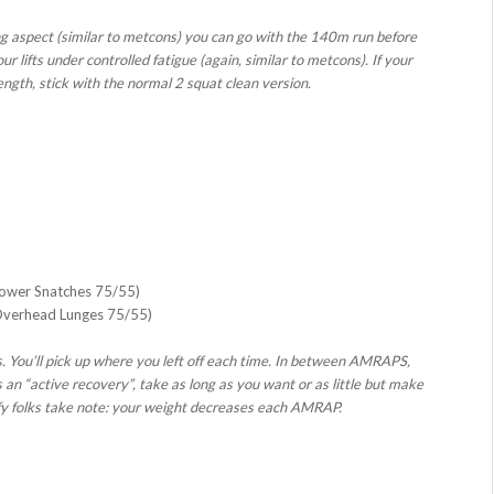
ning aspect (similar to metcons) you can go with the 140m run before
r lifts under controlled fatigue (again, similar to metcons). If your
rength, stick with the normal 2 squat clean version.
Power Snatches 75/55)
Overhead Lunges 75/55)
. You’ll pick up where you left off each time. In between AMRAPS,
an “active recovery”, take as long as you want or as little but make
fy folks take note: your weight decreases each AMRAP.