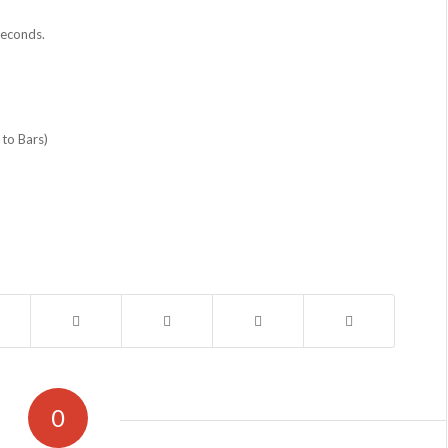
seconds.
 to Bars)
0