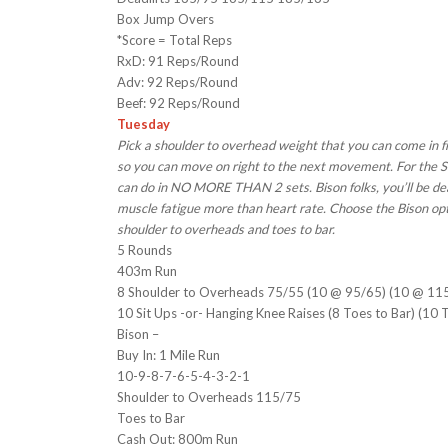
Box Jump Overs
*Score = Total Reps
RxD: 91 Reps/Round
Adv: 92 Reps/Round
Beef: 92 Reps/Round
Tuesday
Pick a shoulder to overhead weight that you can come in f
so you can move on right to the next movement. For the Si
can do in NO MORE THAN 2 sets. Bison folks, you’ll be de
muscle fatigue more than heart rate. Choose the Bison opti
shoulder to overheads and toes to bar.
5 Rounds
403m Run
8 Shoulder to Overheads 75/55 (10 @ 95/65) (10 @ 11
10 Sit Ups -or- Hanging Knee Raises (8 Toes to Bar) (10 
Bison –
Buy In: 1 Mile Run
10-9-8-7-6-5-4-3-2-1
Shoulder to Overheads 115/75
Toes to Bar
Cash Out: 800m Run