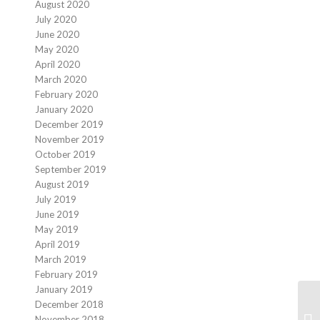
August 2020
July 2020
June 2020
May 2020
April 2020
March 2020
February 2020
January 2020
December 2019
November 2019
October 2019
September 2019
August 2019
July 2019
June 2019
May 2019
April 2019
March 2019
February 2019
January 2019
December 2018
November 2018
Mo