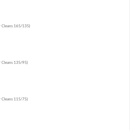
r Cleans 165/135)
r Cleans 135/95)
r Cleans 115/75)