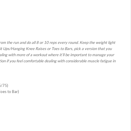
rom the run and do all 8 or 10 reps every round. Keep the weight light
t Ups/Hanging Knee Raises or Toes to Bars, pick a version that you
aling with more of a workout where it’ll be important to manage your
on if you feel comfortable dealing with considerable muscle fatigue in
5/75)
Toes to Bar)