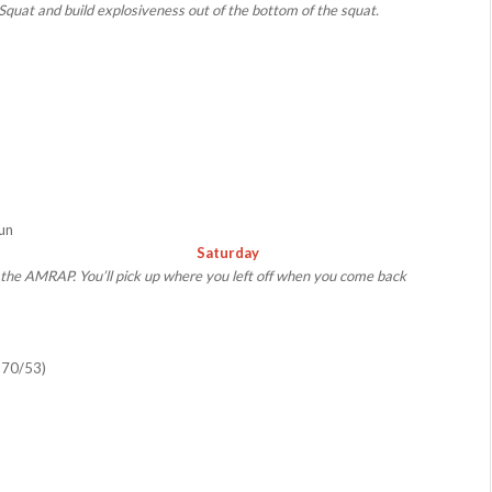
Squat and build explosiveness out of the bottom of the squat.
Run
Saturday
m the AMRAP. You’ll pick up where you left off when you come back
 70/53)