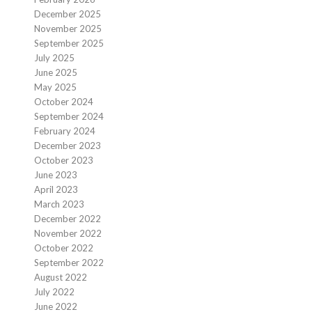
December 2025
November 2025
September 2025
July 2025
June 2025
May 2025
October 2024
September 2024
February 2024
December 2023
October 2023
June 2023
April 2023
March 2023
December 2022
November 2022
October 2022
September 2022
August 2022
July 2022
June 2022