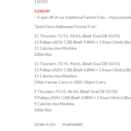
150 DU
SUNDAY
– A spin off of our traditional Farmer Fran…. Hope people
“Spirit Store Halloween Farmer Fran”
21 Thrusters 75/55, 96/65, (Beef: Dual DB 50/35)
21 Pullups (ADV: C2B) (Beef: 9 BMU + 1 Rope Climb) (Bi
21 Calories Any Machine
200m Run
15 Thrusters 75/55, 96/65, (Beef: Dual DB 50/35)
15 Pullups (ADV: C2B) (Beef: 6 BMU + 1 Rope Climbs) (B
15 Calories Any Machine
200m Farmer Carry or ODD Object Carry
9 Thrusters 75/55, 96/65, (Beef: Dual DB 50/35)
9 Pullups (ADV: C2B) (Beef: 3 BMU + 1 Rope Climbs) (Bis
9 Calories Any Machine
200m Run
OCTOBER 25, 2021
BY
JAMES BARBER
/