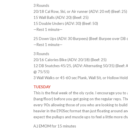
3 Rounds
20/18 Cal Row, Ski, or Air runner (ADV: 20 mf) (Beef: 25)
15 Wall Balls (ADV: 20) (Beef: 25)
15 Double Unders (ADV: 30) (Beef: 50)
—Rest 1 minute—
25 Down Ups (ADV: 30 Burpees) (Beef: Burpee over DB o
—Rest 1 minute—
3 Rounds
20/16 Calories Bike (ADV: 20/18) (Beef: 25)
12 DB Snatches 45/25, (ADV: Alternating 50/35) (Beef: 
@ 75/55)
3 Wall Walks or 45-60 sec Plank, Wall Sit, or Hollow Hol
TUESDAY
This is the final week of the oly cycle. I encourage you t
(hang/floor) before you get going on the regular reps. Th
every 90s allowing those of you who are looking to build 
heavier in the E90Sec format than just floating around and
expect the pullups and muscle ups to feel a little more cha
A.) EMOM for 15 minutes