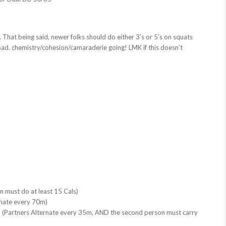
That being said, newer folks should do either 3’s or 5’s on squats
oad. chemistry/cohesion/camaraderie going! LMK if this doesn’t
n must do at least 15 Cals)
rnate every 70m)
(Partners Alternate every 35m, AND the second person must carry