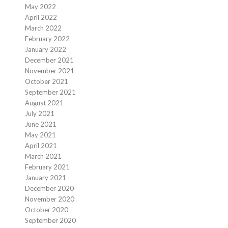
May 2022
April 2022
March 2022
February 2022
January 2022
December 2021
November 2021
October 2021
September 2021
August 2021
July 2021
June 2021
May 2021
April 2021
March 2021
February 2021
January 2021
December 2020
November 2020
October 2020
September 2020