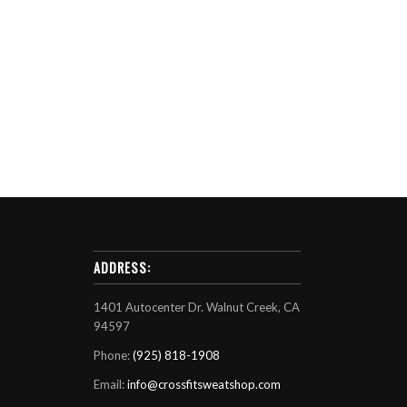
ADDRESS:
1401 Autocenter Dr. Walnut Creek, CA
94597
Phone:
(925) 818-1908
Email:
info@crossfitsweatshop.com