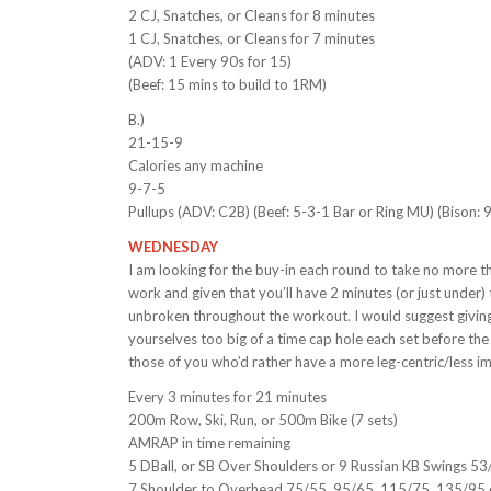
2 CJ, Snatches, or Cleans for 8 minutes
1 CJ, Snatches, or Cleans for 7 minutes
(ADV: 1 Every 90s for 15)
(Beef: 15 mins to build to 1RM)
B.)
21-15-9
Calories any machine
9-7-5
Pullups (ADV: C2B) (Beef: 5-3-1 Bar or Ring MU) (Bison:
WEDNESDAY
I am looking for the buy-in each round to take no more 
work and given that you’ll have 2 minutes (or just under
unbroken throughout the workout. I would suggest giving 
yourselves too big of a time cap hole each set before the
those of you who’d rather have a more leg-centric/less
Every 3 minutes for 21 minutes
200m Row, Ski, Run, or 500m Bike (7 sets)
AMRAP in time remaining
5 DBall, or SB Over Shoulders or 9 Russian KB Swings 53
7 Shoulder to Overhead 75/55, 95/65, 115/75, 135/95