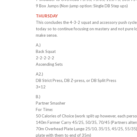
9 Box Jumps (Non-jump option: Single DB Step ups)
THURSDAY
This concludes the 4-3-2 squat and accessory push cycle. 
today so to continue focusing on mastery and not pure l
make sense.
A.)
Back Squat
2-2-2-2-2
Ascending Sets
A2.)
DB Strict Press, DB Z-press, or DB Split Press
3×12
B.)
Partner Smasher
For Time:
50 Calories of Choice (work split up however, each perso
140m Farmer Carry 45/25, 50/35, 70/45 (Partners alte
70m Overhead Plate Lunge 25/10, 35/15, 45/25, 55/35) 
plate with them to end of 35m)