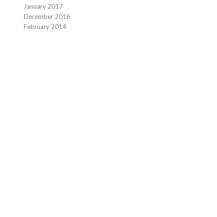
January 2017
December 2016
February 2014