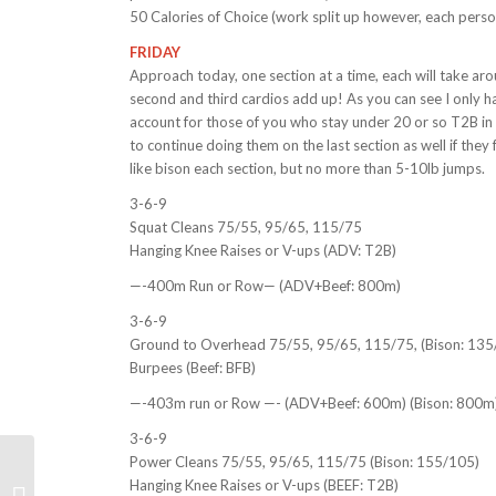
50 Calories of Choice (work split up however, each perso
FRIDAY
Approach today, one section at a time, each will take ar
second and third cardios add up! As you can see I only ha
account for those of you who stay under 20 or so T2B i
to continue doing them on the last section as well if they
like bison each section, but no more than 5-10lb jumps.
3-6-9
Squat Cleans 75/55, 95/65, 115/75
Hanging Knee Raises or V-ups (ADV: T2B)
—-400m Run or Row— (ADV+Beef: 800m)
3-6-9
Ground to Overhead 75/55, 95/65, 115/75, (Bison: 135
Burpees (Beef: BFB)
—-403m run or Row —- (ADV+Beef: 600m) (Bison: 800m
3-6-9
Power Cleans 75/55, 95/65, 115/75 (Bison: 155/105)
Weekly WOD Review
Hanging Knee Raises or V-ups (BEEF: T2B)