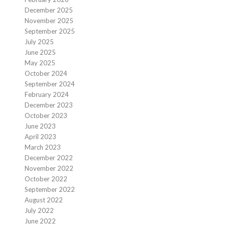
December 2025
November 2025
September 2025
July 2025
June 2025
May 2025
October 2024
September 2024
February 2024
December 2023
October 2023
June 2023
April 2023
March 2023
December 2022
November 2022
October 2022
September 2022
August 2022
July 2022
June 2022