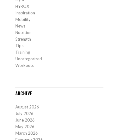
HYROX
Inspiration
Mobility
News
Nutrition
Strength
Tips
Training
Uncategorized
Workouts
ARCHIVE
August 2026
July 2026
June 2026
May 2026
March 2026
February 2026