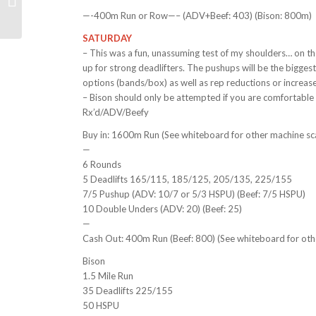
10/18/21
—-400m Run or Row—– (ADV+Beef: 403) (Bison: 800m)
SATURDAY
– This was a fun, unassuming test of my shoulders… on the
up for strong deadlifters. The pushups will be the bigge
options (bands/box) as well as rep reductions or increases
– Bison should only be attempted if you are comfortable d
Rx’d/ADV/Beefy
Buy in: 1600m Run (See whiteboard for other machine sca
—
6 Rounds
5 Deadlifts 165/115, 185/125, 205/135, 225/155
7/5 Pushup (ADV: 10/7 or 5/3 HSPU) (Beef: 7/5 HSPU)
10 Double Unders (ADV: 20) (Beef: 25)
—
Cash Out: 400m Run (Beef: 800) (See whiteboard for othe
Bison
1.5 Mile Run
35 Deadlifts 225/155
50 HSPU