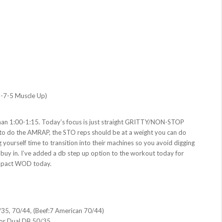
 9-7-5 Muscle Up)
than 1:00-1:15. Today’s focus is just straight GRITTY/NON-STOP
) to do the AMRAP, the STO reps should be at a weight you can do
yourself time to transition into their machines so you avoid digging
 buy in. I’ve added a db step up option to the workout today for
 impact WOD today.
/35, 70/44, (Beef:7 American 70/44)
 or Dual DB 50/35