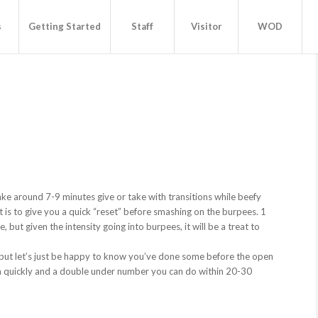
s
Getting Started
Staff
Visitor
WOD
1
ke around 7-9 minutes give or take with transitions while beefy
est is to give you a quick “reset” before smashing on the burpees. 1
but given the intensity going into burpees, it will be a treat to
e, but let’s just be happy to know you’ve done some before the open
 quickly and a double under number you can do within 20-30