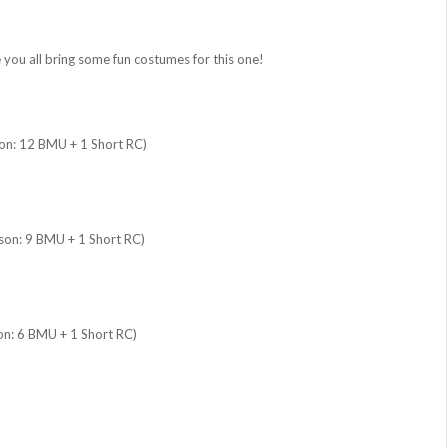
 you all bring some fun costumes for this one!
son: 12 BMU + 1 Short RC)
ison: 9 BMU + 1 Short RC)
on: 6 BMU + 1 Short RC)