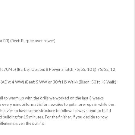
r BB) (Beef: Burpee over rower)
Alt 70/45) (Barbell Option: 8 Power Snatch 75/55, 10 @ 75/55, 12
d (ADV: 4 WW) (Beef: 5 WW or 30 ft HS Walk) (Bison: 50 ft HS Walk)
o all to warm up with the drills we worked on the last 3 weeks
e every minute format is for newbies to get more reps in while the
heavier to have some structure to follow. I always tend to build
 building for 15 minutes. For the finisher, if you decide to row,
llenging given the pulling.