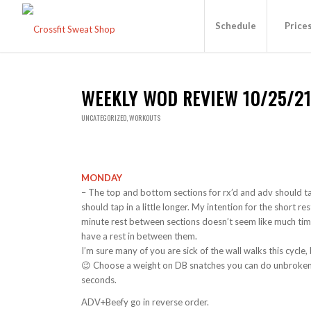
Schedule
Price
WEEKLY WOD REVIEW 10/25/2
UNCATEGORIZED
,
WORKOUTS
MONDAY
– The top and bottom sections for rx’d and adv should ta
should tap in a little longer. My intention for the short r
minute rest between sections doesn’t seem like much time, 
have a rest in between them.
I’m sure many of you are sick of the wall walks this cycl
😉 Choose a weight on DB snatches you can do unbroken
seconds.
ADV+Beefy go in reverse order.