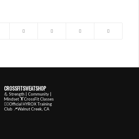
CROSSFITSWEATSHOP
💪 Strength | Community |
Mindset
🏋️CrossFit Classes
🏃‍♂️Official HYROX Training
Club
📍Walnut Creek, CA