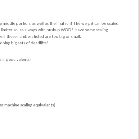
 middle portion, as well as the final run! The weight can be scaled
st limiter so, as always with pushup WODS, have some scaling
 if these numbers listed are too big or small.
oing big sets of deadlifts!
ling equivalents)
r machine scaling equivalents)