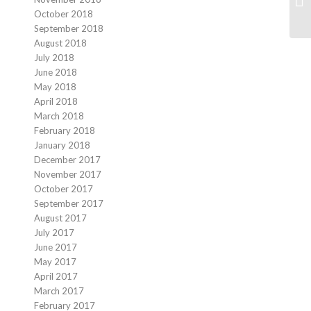
October 2018
September 2018
August 2018
July 2018
June 2018
May 2018
April 2018
March 2018
February 2018
January 2018
December 2017
November 2017
October 2017
September 2017
August 2017
July 2017
June 2017
May 2017
April 2017
March 2017
February 2017