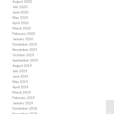
August 2020
July 2020
June 2020
May 2020
April 2020
March 2020
February 2020
January 2020
December 2019
November 2019
October 2019
September 2019
August 2019
July 2019
June 2019
May 2019
April 2019
March 2019
February 2019
January 2019
December 2018
November 2018