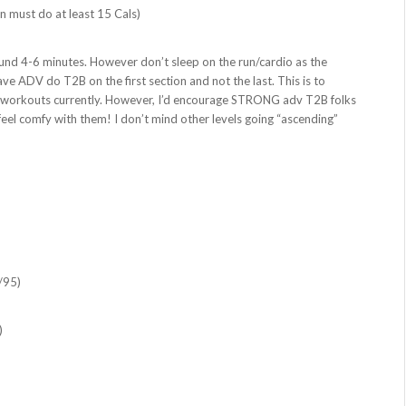
n must do at least 15 Cals)
ound 4-6 minutes. However don’t sleep on the run/cardio as the
ve ADV do T2B on the first section and not the last. This is to
n workouts currently. However, I’d encourage STRONG adv T2B folks
 feel comfy with them! I don’t mind other levels going “ascending”
/95)
)