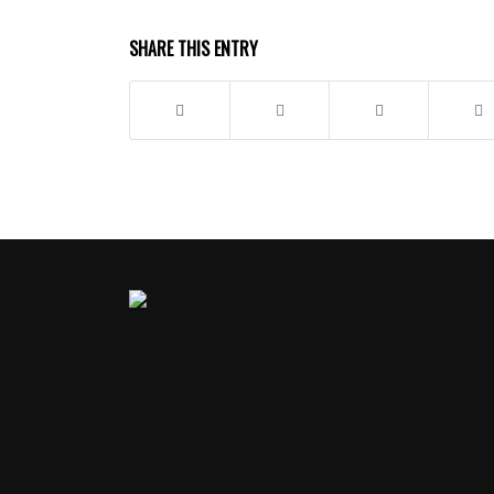
SHARE THIS ENTRY