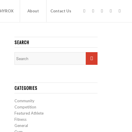
HYROX
About
Contact Us
SEARCH
CATEGORIES
Community
Competition
Featured Athlete
Fitness
General
Gym