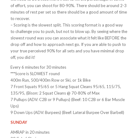
of effort, you can shoot for 80-90%. There should be around 2-3
minutes of rest per set so there should be a good amount of time
to recover.
– Scoring is the slowest split. This scoring format is a good way
to challenge you to push, but not to blow up. By seeing where the
slowest round was you can associate what it felt like BEFORE the
drop off and how to approach next go. If you are able to push to
your true perceived 90% for all sets and you have minimal drop
off, you did it!
Every 6 minutes for 30 minutes
***Score is SLOWEST round
400m Run, 500/400m Row or Ski, or 1k Bike
7 Front Squats 95/65 or 5 Hang Squat Cleans 95/65, 115/75,
135/95, (Bison: 2 Squat Cleans @ 70-80% of Max
7 Pullups (ADV: C2B or 9 Pullups) (Beef: 10 C2B or 6 Bar Muscle
Ups)
9 Down Ups (ADV: Burpees) (Beef: Lateral Burpee Over Barbell)
SUNDAY
AMRAP in 20 minutes