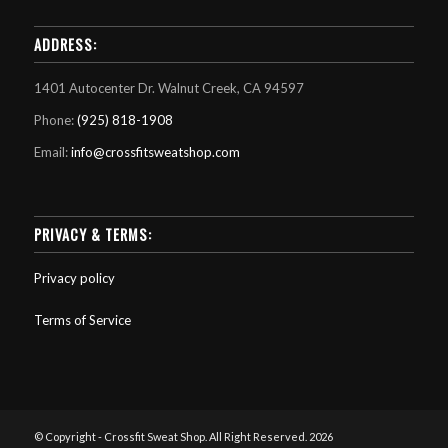
ADDRESS:
1401 Autocenter Dr. Walnut Creek, CA 94597
Phone:
(925) 818-1908
Email:
info@crossfitsweatshop.com
PRIVACY & TERMS:
Privacy policy
Terms of Service
© Copyright - Crossfit Sweat Shop. All Right Reserved. 2026