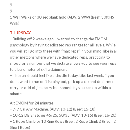
9
9
1 Wall Walks or 30 sec plank hold (ADV: 2 WW) (Beef: 30ft HS
Walk)
THURSDAY
– Building off 2 weeks ago, I wanted to change the EMOM
psychology by having dedicated rep ranges for all levels. While
you will still go into these with “max reps” in your mind, like in all
other metcons where we have dedicated reps, practicing to
shoot for a number that we dictate allows you to see your reps
to a barometer of skill attainment.
– The run should feel like a shuttle today. Like last week, if you
don’t want to run or it is rainy out, pick up a db and do farmer
carry or odd object carry but something you can do within a
minute.
Alt EMOM for 24 minutes
– 7-9 Cal Any Machine, (ADV: 10-12) (Beef: 15-18)
– 10-12 DB Snatches 45/25, 50/35 (ADV: 13-15) (Beef: 16-20)
– 1 Rope Climb or 10 Ring Rows (Beef: 2 Rope Climbs) (Bison 2
Short Rope)