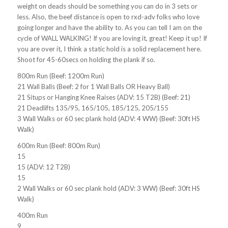
weight on deads should be something you can do in 3 sets or
less. Also, the beef distance is open to rxd-adv folks who love
going longer and have the ability to. As you can tell I am on the
cycle of WALL WALKING! If you are loving it, great! Keep it up! If
you are over it, I think a static hold is a solid replacement here.
Shoot for 45-60secs on holding the plank if so.
800m Run (Beef: 1200m Run)
21 Wall Balls (Beef: 2 for 1 Wall Balls OR Heavy Ball)
21 Situps or Hanging Knee Raises (ADV: 15 T2B) (Beef: 21)
21 Deadlifts 135/95, 165/105, 185/125, 205/155
3 Wall Walks or 60 sec plank hold (ADV: 4 WW) (Beef: 30ft HS
Walk)
600m Run (Beef: 800m Run)
15
15 (ADV: 12 T2B)
15
2 Wall Walks or 60 sec plank hold (ADV: 3 WW) (Beef: 30ft HS
Walk)
400m Run
9