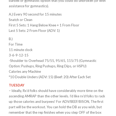
barbell or gymnastic option that you could do unbroken (or with
assistance for gymnastics).
A.) Every 90 second for 15 minutes
Snatch or Clean
First 5 Sets: 1 Hang Below Knee + 1 From Floor
Last 5 Sets: 2 From Floor (ADV: 1)
B.)
For Time
11 minute clock
3-6-9-12-15
-Shoulder to Overhead 75/55, 95/65, 115/75 (Gymnastic
Option: Pushups, Ring Pushups, Ring Dips, or HSPU)
Calories any Machine
*10 Double Unders (ADV: 15) (Beef: 20) After Each Set
TUESDAY
– Ideally, Rx’d folks should have considerably more time on the
ascending AMRAP than the other levels. I’d like rx’d folks to rack
up those calories and burpees! For ADV/BEEF/BISON, The first
part will be the workout. You can hold the DB as you wish, but
remember that the rep finishes when you step OFF of the box