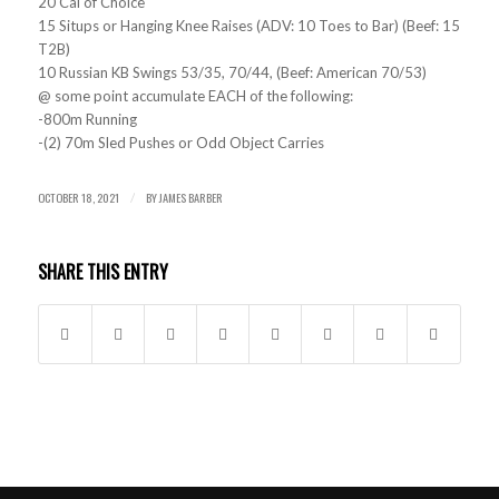
20 Cal of Choice
15 Situps or Hanging Knee Raises (ADV: 10 Toes to Bar) (Beef: 15
T2B)
10 Russian KB Swings 53/35, 70/44, (Beef: American 70/53)
@ some point accumulate EACH of the following:
-800m Running
-(2) 70m Sled Pushes or Odd Object Carries
OCTOBER 18, 2021
BY
JAMES BARBER
/
SHARE THIS ENTRY