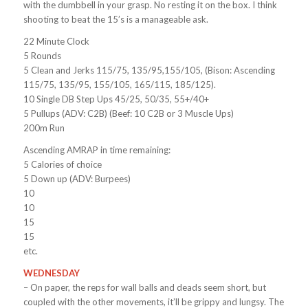
with the dumbbell in your grasp. No resting it on the box. I think
shooting to beat the 15’s is a manageable ask.
22 Minute Clock
5 Rounds
5 Clean and Jerks 115/75, 135/95,155/105, (Bison: Ascending
115/75, 135/95, 155/105, 165/115, 185/125).
10 Single DB Step Ups 45/25, 50/35, 55+/40+
5 Pullups (ADV: C2B) (Beef: 10 C2B or 3 Muscle Ups)
200m Run
Ascending AMRAP in time remaining:
5 Calories of choice
5 Down up (ADV: Burpees)
10
10
15
15
etc.
WEDNESDAY
– On paper, the reps for wall balls and deads seem short, but
coupled with the other movements, it’ll be grippy and lungsy. The