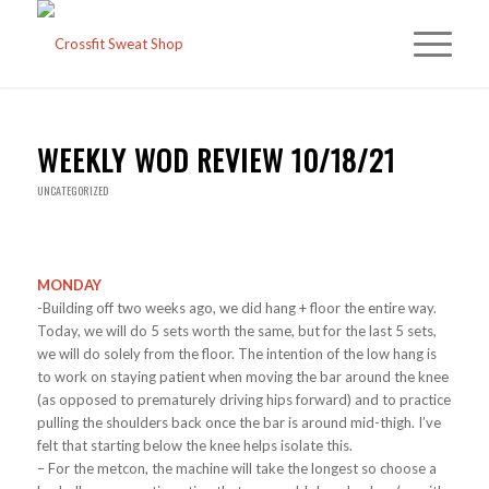
WEEKLY WOD REVIEW 10/18/21
UNCATEGORIZED
MONDAY
-Building off two weeks ago, we did hang + floor the entire way.
Today, we will do 5 sets worth the same, but for the last 5 sets,
we will do solely from the floor. The intention of the low hang is
to work on staying patient when moving the bar around the knee
(as opposed to prematurely driving hips forward) and to practice
pulling the shoulders back once the bar is around mid-thigh. I’ve
felt that starting below the knee helps isolate this.
– For the metcon, the machine will take the longest so choose a