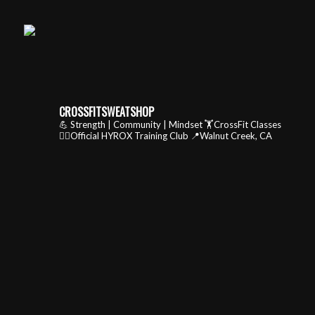
CROSSFITSWEATSHOP
💪 Strength | Community | Mindset
🏋️CrossFit Classes
🏃‍♂️Official HYROX Training Club
📍Walnut Creek, CA