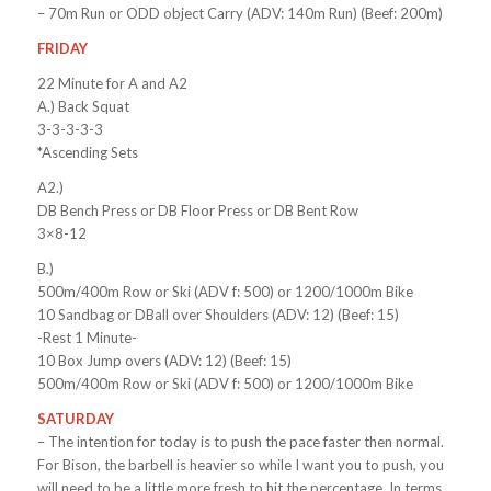
– 70m Run or ODD object Carry (ADV: 140m Run) (Beef: 200m)
FRIDAY
22 Minute for A and A2
A.) Back Squat
3-3-3-3-3
*Ascending Sets
A2.)
DB Bench Press or DB Floor Press or DB Bent Row
3×8-12
B.)
500m/400m Row or Ski (ADV f: 500) or 1200/1000m Bike
10 Sandbag or DBall over Shoulders (ADV: 12) (Beef: 15)
-Rest 1 Minute-
10 Box Jump overs (ADV: 12) (Beef: 15)
500m/400m Row or Ski (ADV f: 500) or 1200/1000m Bike
SATURDAY
– The intention for today is to push the pace faster then normal.
For Bison, the barbell is heavier so while I want you to push, you
will need to be a little more fresh to hit the percentage. In terms