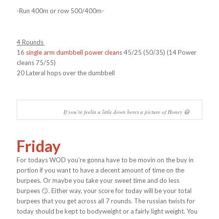
-Run 400m or row 500/400m-
4 Rounds
16
single arm dumbbell power cleans
45/25 (50/35) (14 Power
cleans 75/55)
20 Lateral hops over the dumbbell
If you’re feelin a little down heres a picture of Honey 😃
Friday
For todays WOD you’re gonna have to be movin on the buy in
portion if you want to have a decent amount of time on the
burpees. Or maybe you take your sweet time and do less
burpees 😏. Either way, your score for today will be your total
burpees that you get across all 7 rounds. The russian twists for
today should be kept to bodyweight or a fairly light weight. You