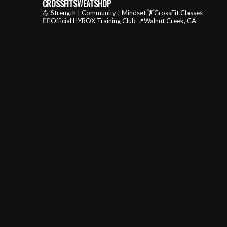
CROSSFITSWEATSHOP
💪 Strength | Community | Mindset
🏋️CrossFit Classes
🏃‍♂️Official HYROX Training Club
📍Walnut Creek, CA