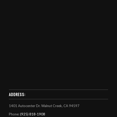
ADDRESS:
1401 Autocenter Dr. Walnut Creek, CA 94597
Phone:
(925) 818-1908