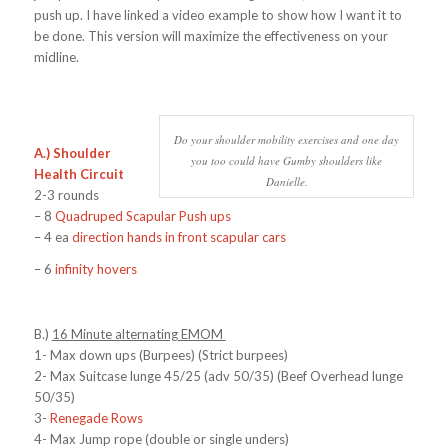
push up. I have linked a video example to show how I want it to
be done. This version will maximize the effectiveness on your
midline.
Do your shoulder mobility exercises and one day
A.) Shoulder
you too could have Gumby shoulders like
Health Circuit
Danielle.
2-3 rounds
– 8
Quadruped Scapular Push ups
– 4 ea
direction hands in front scapular cars
– 6
infinity hovers
B.)
16 Minute alternating EMOM
1- Max down ups (Burpees) (Strict burpees)
2- Max Suitcase lunge 45/25 (adv 50/35) (Beef Overhead lunge
50/35)
3-
Renegade Rows
4- Max Jump rope (double or single unders)