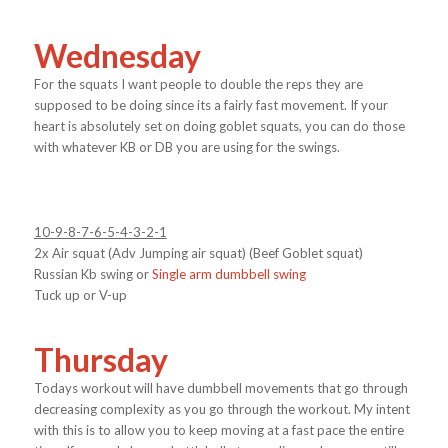
Wednesday
For the squats I want people to double the reps they are
supposed to be doing since its a fairly fast movement. If your
heart is absolutely set on doing goblet squats, you can do those
with whatever KB or DB you are using for the swings.
10-9-8-7-6-5-4-3-2-1
2x Air squat (Adv Jumping air squat) (Beef Goblet squat)
Russian Kb swing or
Single arm dumbbell swing
Tuck up or V-up
Thursday
Todays workout will have dumbbell movements that go through
decreasing complexity as you go through the workout. My intent
with this is to allow you to keep moving at a fast pace the entire