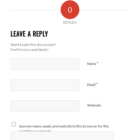
0
REPLIES
LEAVE A REPLY
Want to join the discussion?
Feel free to contribute!
*
Name
*
Email
Website
Save my name, email, and website in this browser for the
next time I comment.