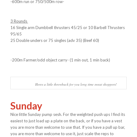
-600m run or 750/500m row-
3 Rounds
16 Single arm Dumbbell thrusters 45/25 or 10 Barbell Thrusters
95/65
25 Double unders or 75 singles (adv 35) (Beef 60)
-200m Farmer/odd object carry- (1 min out, 1 min back)
Heres a little throwback for you long time sweat shoppers!
Sunday
Nice little Sunday pump sesh. For the weighted push ups I find its
easiest to just load up a plate on the back, or if you have a vest
you are more than welcome to use that. If you have a pull up bar,
you are more than welcome to use it, just scale the reps to