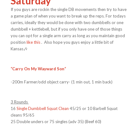
Saturday
If you guys are rockin the single DB movements then try to have
a game plan of when you want to break up the reps. For todays
carries, ideally they would be done with two dumbbells or one
dumbbell + kettlebell, but if you only have one of those things
you can opt for a single arm carry as long as you maintain good
position
like this
. Also hope you guys enjoy a little bit of
Kansas🎶
“
Carry On My Wayward Son
“
-200m Farmer/odd object carry- (1 min out, 1 min back)
3 Rounds
16
Single Dumbbell Squat Clean
45/25 or 10 Barbell Squat
cleans 95/65
25 Double unders or 75 singles (adv 35) (Beef 60)