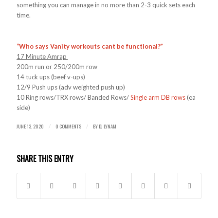
something you can manage in no more than 2-3 quick sets each
time.
“Who says Vanity workouts cant be functional?”
17 Minute Amrap
200m run or 250/200m row
14 tuck ups (beef v-ups)
12/9 Push ups (adv weighted push up)
10 Ring rows/TRX rows/ Banded Rows/
Single arm DB rows
(ea
side)
JUNE 13, 2020
0 COMMENTS
BY
DJ LYNAM
/
/
SHARE THIS ENTRY