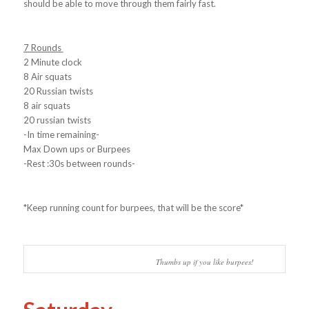
should be able to move through them fairly fast.
7 Rounds
2 Minute clock
8 Air squats
20 Russian twists
8 air squats
20 russian twists
-In time remaining-
Max Down ups or Burpees
-Rest :30s between rounds-
*Keep running count for burpees, that will be the score*
Thumbs up if you like burpees!