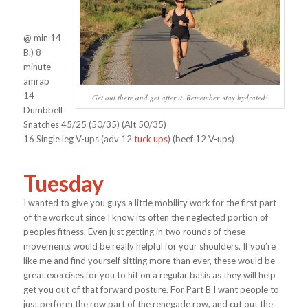
@ min 14
B.) 8
minute
amrap
14
Get out there and get after it. Remember, stay hydrated!
Dumbbell
Snatches 45/25 (50/35) (Alt 50/35)
16 Single leg V-ups (adv 12
tuck ups
) (beef 12 V-ups)
Tuesday
I wanted to give you guys a little mobility work for the first part
of the workout since I know its often the neglected portion of
peoples fitness. Even just getting in two rounds of these
movements would be really helpful for your shoulders. If you’re
like me and find yourself sitting more than ever, these would be
great exercises for you to hit on a regular basis as they will help
get you out of that forward posture. For Part B I want people to
just perform the row part of the renegade row, and cut out the