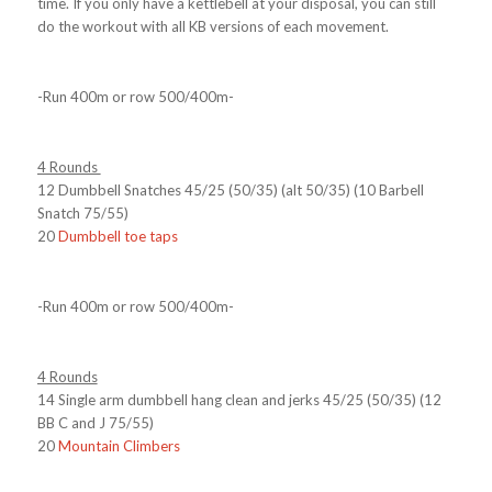
time. If you only have a kettlebell at your disposal, you can still
do the workout with all KB versions of each movement.
-Run 400m or row 500/400m-
4 Rounds
12 Dumbbell Snatches 45/25 (50/35) (alt 50/35) (10 Barbell
Snatch 75/55)
20
Dumbbell toe taps
-Run 400m or row 500/400m-
4 Rounds
14 Single arm dumbbell hang clean and jerks 45/25 (50/35) (12
BB C and J 75/55)
20
Mountain Climbers