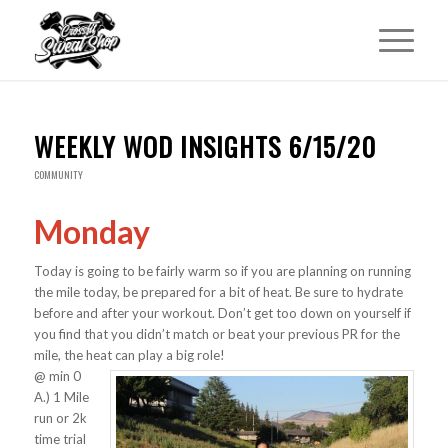
WEEKLY WOD INSIGHTS 6/15/20
COMMUNITY
Monday
Today is going to be fairly warm so if you are planning on running
the mile today, be prepared for a bit of heat. Be sure to hydrate
before and after your workout. Don’t get too down on yourself if
you find that you didn’t match or beat your previous PR for the
mile, the heat can play a big role!
@ min 0
A.) 1 Mile
run or 2k
time trial