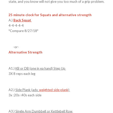
state, and you know will not give you too much of a grip problem.
25 minute clock for Squats and alternative strength
A.)
Back Squat
4-4-4-4-4
*Compare 8/27/18*
-or-
Alternative Strength
A1.)
KB or DB (one in ea hand) Step Up
3X 8 reps each leg
A2.)
Side Plank (adv.
weighted side plank
)
3x :20s-:40s each side
A3.)
Single Arm Dumbbell or Kettlebell Row