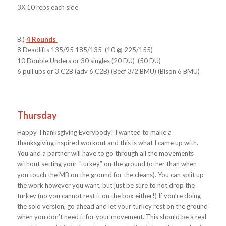
3X 10 reps each side
B.)
4 Rounds
8 Deadlifts 135/95 185/135 (10 @ 225/155)
10 Double Unders or 30 singles (20 DU) (50 DU)
6 pull ups or 3 C2B (adv 6 C2B) (Beef 3/2 BMU) (Bison 6 BMU)
Thursday
Happy Thanksgiving Everybody! I wanted to make a
thanksgiving inspired workout and this is what I came up with.
You and a partner will have to go through all the movements
without setting your “turkey” on the ground (other than when
you touch the MB on the ground for the cleans). You can split up
the work however you want, but just be sure to not drop the
turkey (no you cannot rest it on the box either!) If you’re doing
the solo version, go ahead and let your turkey rest on the ground
when you don’t need it for your movement. This should be a real