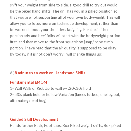
shift your weight from side to side, a good drill to try out would
be the piked hand shifts. The drill has you in a piked position so
that you are not supporting all of your own bodyweight. This will
allow you to focus more on technique development, rather than
be worried about your shoulders fatiguing. For the finisher
portion adv and beef folks will start with the bodyweight portion
first, and then move to the front squat/box jump/ rope climb
portion. I have read that the air quality is supposed to be okay
by today, if it is not don’t worry I will change things up!
A.)
8 minutes to work on Handstand Skills
Fundamental EMOM
1- Wall Walk or Kick Up to wall w/ :20-:30s hold
2- :30s plank hold or hollow Variation (knees tucked, one leg out,
alternating dead bug)
Guided Skill Development
Hands further Back, Foot taps, Box Piked weight shifts, Box piked