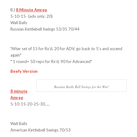
B.)
8 Minute Amrep
5-10-15- (adv only: 20)
Wall Balls
Russian Kettlebell Swings 53/35 70/44
*After set of 15 for Rx’d, 20 for ADV, go back to 5’s and ascend
again*
* 1 round= 50 reps for Rx’d, 90 for Advanced*
Beefy Version
Russian Kettle Bell Swings for the Win!
8 minute
Amrep
5-10-15-20-25-30…..
Wall Balls
American Kettlebell Swings 70/53