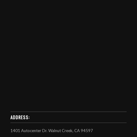
ADDRESS:
1401 Autocenter Dr. Walnut Creek, CA 94597