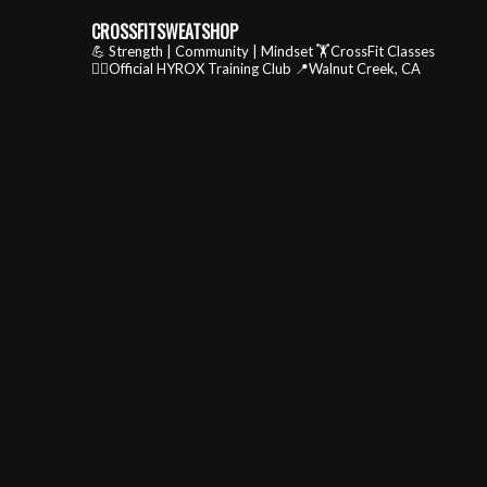
CROSSFITSWEATSHOP
💪 Strength | Community | Mindset
🏋️CrossFit Classes
🏃‍♂️Official HYROX Training Club
📍Walnut Creek, CA