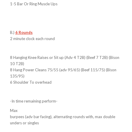
1-5 Bar Or Ring Muscle Ups
B.)
6 Rounds
2 minute clock each round
8 Hanging Knee Raises or Sit up (Adv 4 T2B) (Beef 7 T2B) (Bison
10 T2B)
8 Hang Power Cleans 75/55 (adv 95/65) (Beef 115/75) (Bison
135/95)
6 Shoulder To overhead
-In time remaining perform-
Max
burpees (adv bar facing), alternating rounds with, max double
unders or singles