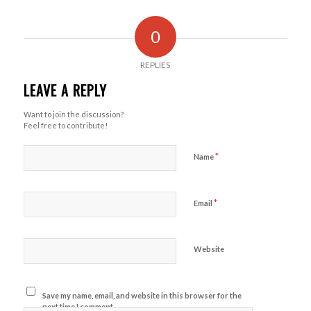
0
REPLIES
LEAVE A REPLY
Want to join the discussion?
Feel free to contribute!
*
Name
*
Email
Website
Save my name, email, and website in this browser for the
next time I comment.