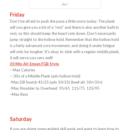
day!
Friday
Don’t be afraid to push the pace a little more today. The plank
will you give you a bit of a “rest” and there is also another built in
rest, so this should keep the heart rate down. Don’t necessarily
jump straight to the hollow hold. Remember that the hollow hold
is a fairly advanced core movement, and doing it under fatigue
will only be tougher. It’s okay to stick with a regular middle plank,
it will serve you very well!
20 Min Alt Emom FGB Style
– Max Calories
– :30s of a Middle Plank (adv hollow hold)
-Max DB Snatch 45/25 (adv 50/35) (beef alt. 50+/35+)
-Max Shoulder to Overhead 95/65 115/75 135/95
–
Max Rest
Saturday
If you are doing some guided skill work and want to learn how to