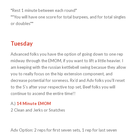
*Rest 1 minute between each round*
**You will have one score for total burpees, and for total singles
or doubles**
Tuesday
Advanced folks you have the option of going down to one rep
midway through the EMOM, if you want to lift a little heavier. I
am keeping with the russian kettlebell swing becasue they allow
you to really focus on the hip extension component, and
decrease potential for soreness. Rx’d and Adv folks you’ll reset
to the 5’s after your respective top set, Beef folks you will
continue to ascend the entire time!!
A.)
14 Minute EMOM
2 Clean and Jerks or Snatches
Adv Option: 2 reps for first seven sets, 1 rep for last seven