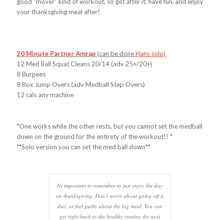
good “mover” kind of workout, so get after it, have fun, and enjoy
your thanksgiving meal after!
20 Minute Partner Amrap
(can be done
Hans solo
)
12 Med Ball Squat Cleans 20/14 (adv 25+/20+)
8 Burpees
8 Box Jump Overs (adv Medball Step Overs)
12 cals any machine
*One works while the other rests, but you cannot set the medball
down on the ground for the entirety of the workout!! *
**Solo version you can set the med ball down**
Its important to remember to just enjoy the day
on thanksgiving. Don’t worry about going off a
diet, or feel guilty about the big meal. You can
get right back to the healthy routine the next