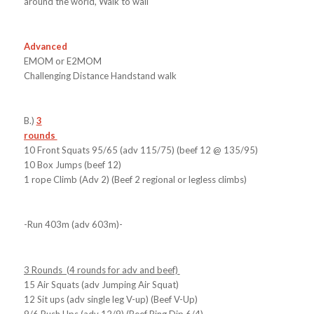
around the world, Walk to wall
Advanced
EMOM or E2MOM
Challenging Distance Handstand walk
B.)
3
rounds
10 Front Squats 95/65 (adv 115/75) (beef 12 @ 135/95)
10 Box Jumps (beef 12)
1 rope Climb (Adv 2) (Beef 2 regional or legless climbs)
-Run 403m (adv 603m)-
3 Rounds (4 rounds for adv and beef)
15 Air Squats (adv Jumping Air Squat)
12 Sit ups (adv single leg V-up) (Beef V-Up)
9/6 Push Ups (adv 12/9) (Beef Ring Dip 6/4)