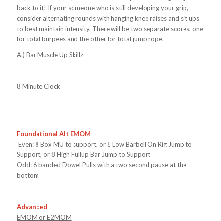
back to it! If your someone who is still developing your grip,
consider alternating rounds with hanging knee raises and sit ups
to best maintain intensity. There will be two separate scores, one
for total burpees and the other for total jump rope.
A.) Bar Muscle Up Skillz
8 Minute Clock
Foundational Alt EMOM
Even: 8 Box MU to support, or 8 Low Barbell On Rig Jump to
Support, or 8 High Pullup Bar Jump to Support
Odd: 6 banded Dowel Pulls with a two second pause at the
bottom
Advanced
EMOM or E2MOM