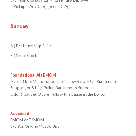
5 Pull ups (Adv C2B) (beef 8 C2B)
Sunday
A.)
Bar Muscle Up Skills
8 Minute Clock
Foundational Alt EMOM
Even: 8 box Mu to support, or 8 Low Barbell On Rig Jump to
Support, or 8 High Pullup Bar Jump to Support
Odd: 6 banded Dowel Pulls with a pause at the bottom
Advanced
EMOM or E2MOM
1-5 Bar Or Ring Muscle Ups