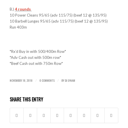
B.)
4 rounds
10 Power Cleans 95/65 (adv 115/75) (beef 12 @ 135/95)
10 Barbell Lunges 95/65 (adv 115/75) (beef 12 @ 135/95)
Run 403m
*Rx’d Buy in with 500/400m Row*
*Adv Cash out with 500m row*
*Beef Cash out with 750m Row*
NOVEMBER 18, 2018
0 COMMENTS
BY
DJ LYNAM
/
/
SHARE THIS ENTRY