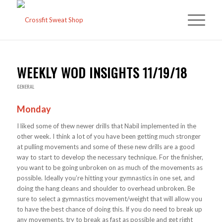
WEEKLY WOD INSIGHTS 11/19/18
GENERAL
Monday
I liked some of thew newer drills that Nabil implemented in the
other week. I think a lot of you have been getting much stronger
at pulling movements and some of these new drills are a good
way to start to develop the necessary technique. For the finisher,
you want to be going unbroken on as much of the movements as
possible. Ideally you’re hitting your gymnastics in one set, and
doing the hang cleans and shoulder to overhead unbroken. Be
sure to select a gymnastics movement/weight that will allow you
to have the best chance of doing this. If you do need to break up
any movements, try to break as fast as possible and get right