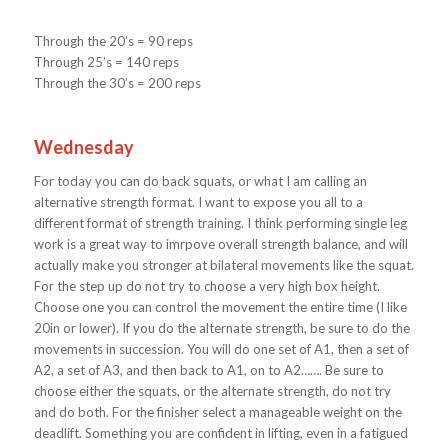
Through the 20’s = 90 reps
Through 25’s = 140 reps
Through the 30’s = 200 reps
Wednesday
For today you can do back squats, or what I am calling an
alternative strength format. I want to expose you all to a
different format of strength training. I think performing single leg
work is a great way to imrpove overall strength balance, and will
actually make you stronger at bilateral movements like the squat.
For the step up do not try to choose a very high box height.
Choose one you can control the movement the entire time (I like
20in or lower). If you do the alternate strength, be sure to do the
movements in succession. You will do one set of A1, then a set of
A2, a set of A3, and then back to A1, on to A2……. Be sure to
choose either the squats, or the alternate strength, do not try
and do both. For the finisher select a manageable weight on the
deadlift. Something you are confident in lifting, even in a fatigued