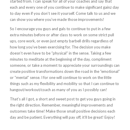
started from. I can speak for all of your coaches and say that
each and every one of you continue to make significant gainz day
to day even if you don’t see it yourself. Come talk to us and we
can show you where you’ve made those improvements!
So I encourage you guys and gals to continue to put in a few
extra minutes before or after class to work on some strict pull
ups, core work, or even just empty barbell drills regardless of
how long you’ve been exercising for. The decision you make
doesn’t even have to be “physical” in the sense. Taking a few
minutes to meditate at the beginning of the day, compliment
someone, or take a moment to appreciate your surroundings can
create positive transformations down the road in the “emotional”
or “mental” sense. I for one will continue to work on the little
things such as my flexibility and mobility so that I can continue to
hangout/workout/coach as many of you as I possibly can!
That’s all I got, a short and sweet post to get you guys going in
the right direction. Remember, meaningful improvements and
outcomes take time! Make those small positive decisions each
day and be patient. Everything will pay off, it’ll be great! Enjoy!