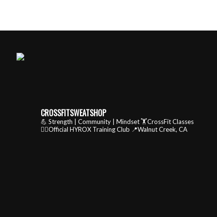
CROSSFITSWEATSHOP
💪 Strength | Community | Mindset
🏋️CrossFit Classes
🏃‍♂️Official HYROX Training Club
📍Walnut Creek, CA