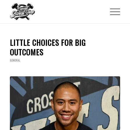
LITTLE CHOICES FOR BIG
OUTCOMES
GENERAL