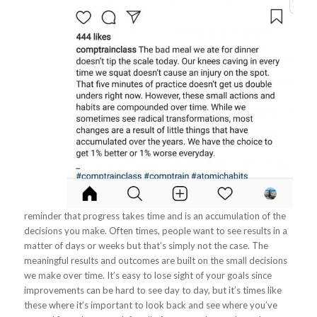
reminder that progress takes time and is an accumulation of the
decisions you make. Often times, people want to see results in a
matter of days or weeks but that’s simply not the case. The
meaningful results and outcomes are built on the small decisions
we make over time. It’s easy to lose sight of your goals since
improvements can be hard to see day to day, but it’s times like
these where it’s important to look back and see where you’ve