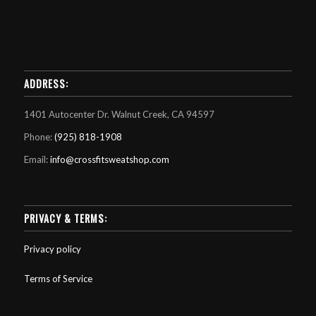
ADDRESS:
1401 Autocenter Dr. Walnut Creek, CA 94597
Phone:
(925) 818-1908
Email:
info@crossfitsweatshop.com
PRIVACY & TERMS:
Privacy policy
Terms of Service