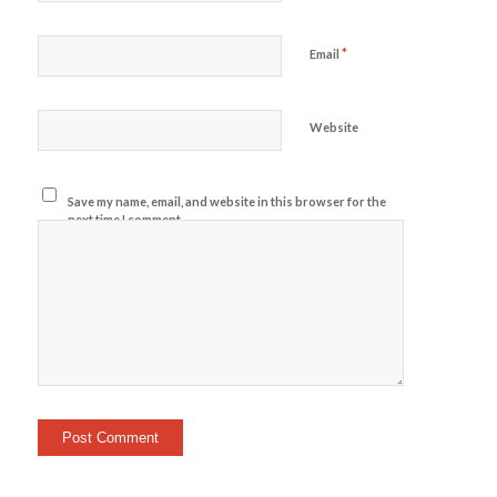
*
Email
Website
Save my name, email, and website in this browser for the
next time I comment.