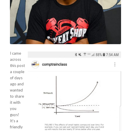
I came
across
this post
a couple
of days
ago and
wanted
to share
it with
you
guys!
It’s a
friendly