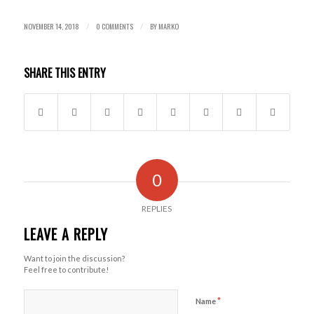
NOVEMBER 14, 2018
0 COMMENTS
BY
MARKO
/
/
SHARE THIS ENTRY
0
REPLIES
LEAVE A REPLY
Want to join the discussion?
Feel free to contribute!
*
Name