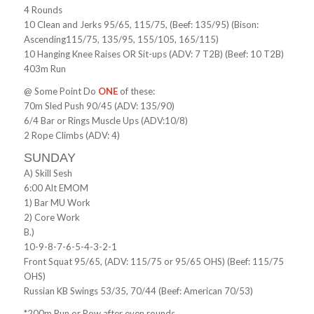
4 Rounds
10 Clean and Jerks 95/65, 115/75, (Beef: 135/95) (Bison:
Ascending115/75, 135/95, 155/105, 165/115)
10 Hanging Knee Raises OR Sit-ups (ADV: 7 T2B) (Beef: 10 T2B)
403m Run
@ Some Point Do
ONE
of these:
70m Sled Push 90/45 (ADV: 135/90)
6/4 Bar or Rings Muscle Ups (ADV:10/8)
2 Rope Climbs (ADV: 4)
SUNDAY
A) Skill Sesh
6:00 Alt EMOM
1) Bar MU Work
2) Core Work
B.)
10-9-8-7-6-5-4-3-2-1
Front Squat 95/65, (ADV: 115/75 or 95/65 OHS) (Beef: 115/75
OHS)
Russian KB Swings 53/35, 70/44 (Beef: American 70/53)
*200m Run or Row after even rounds