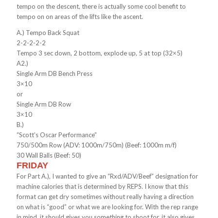
tempo on the descent, there is actually some cool benefit to
tempo on on areas of the lifts like the ascent.
A.) Tempo Back Squat
2-2-2-2-2
Tempo 3 sec down, 2 bottom, explode up, 5 at top (32×5)
A2.)
Single Arm DB Bench Press
3×10
or
Single Arm DB Row
3×10
B.)
“Scott’s Oscar Performance”
750/500m Row (ADV: 1000m/750m) (Beef: 1000m m/f)
30 Wall Balls (Beef: 50)
FRIDAY
For Part A.), I wanted to give an “Rxd/ADV/Beef” designation for
machine calories that is determined by REPS. I know that this
format can get dry sometimes without really having a direction
on what is “good” or what we are looking for. With the rep range
in mind, it should gives you something to shoot for, it also gives