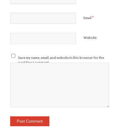
*
Email
Website
Save my name, email, and website in this browser for the
next time I comment.