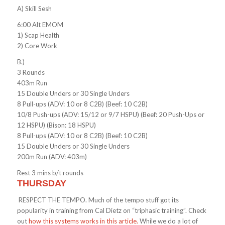
A) Skill Sesh
6:00 Alt EMOM
1) Scap Health
2) Core Work
B.)
3 Rounds
403m Run
15 Double Unders or 30 Single Unders
8 Pull-ups (ADV: 10 or 8 C2B) (Beef: 10 C2B)
10/8 Push-ups (ADV: 15/12 or 9/7 HSPU) (Beef: 20 Push-Ups or
12 HSPU) (Bison: 18 HSPU)
8 Pull-ups (ADV: 10 or 8 C2B) (Beef: 10 C2B)
15 Double Unders or 30 Single Unders
200m Run (ADV: 403m)
Rest 3 mins b/t rounds
THURSDAY
RESPECT THE TEMPO. Much of the tempo stuff got its
popularity in training from Cal Dietz on “triphasic training”. Check
out
how this systems works in this article.
While we do a lot of