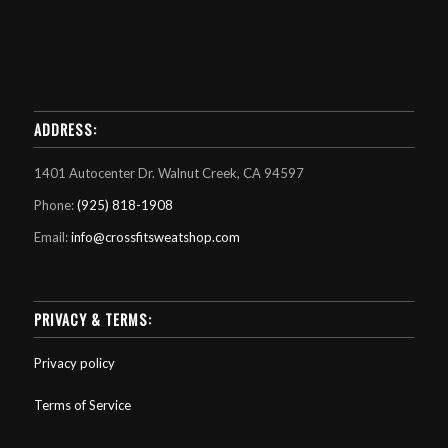
ADDRESS:
1401 Autocenter Dr. Walnut Creek, CA 94597
Phone:
(925) 818-1908
Email:
info@crossfitsweatshop.com
PRIVACY & TERMS:
Privacy policy
Terms of Service