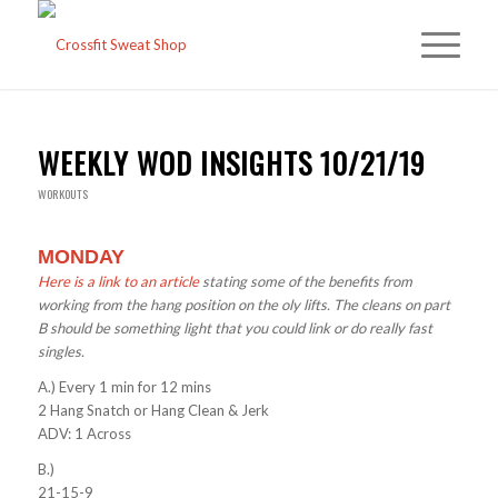
WEEKLY WOD INSIGHTS 10/21/19
WORKOUTS
MONDAY
Here is a link to an article
stating some of the benefits from
working from the hang position on the oly lifts. The cleans on part
B should be something light that you could link or do really fast
singles.
A.) Every 1 min for 12 mins
2 Hang Snatch or Hang Clean & Jerk
ADV: 1 Across
B.)
21-15-9