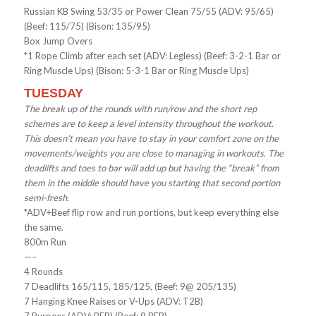
Russian KB Swing 53/35 or Power Clean 75/55 (ADV: 95/65)
(Beef: 115/75) (Bison: 135/95)
Box Jump Overs
*1 Rope Climb after each set (ADV: Legless) (Beef: 3-2-1 Bar or
Ring Muscle Ups) (Bison: 5-3-1 Bar or Ring Muscle Ups)
TUESDAY
The break up of the rounds with run/row and the short rep
schemes are to keep a level intensity throughout the workout.
This doesn’t mean you have to stay in your comfort zone on the
movements/weights you are close to managing in workouts. The
deadlifts and toes to bar will add up but having the “break” from
them in the middle should have you starting that second portion
semi-fresh.
*ADV+Beef flip row and run portions, but keep everything else
the same.
800m Run
—–
4 Rounds
7 Deadlifts 165/115, 185/125, (Beef: 9@ 205/135)
7 Hanging Knee Raises or V-Ups (ADV: T2B)