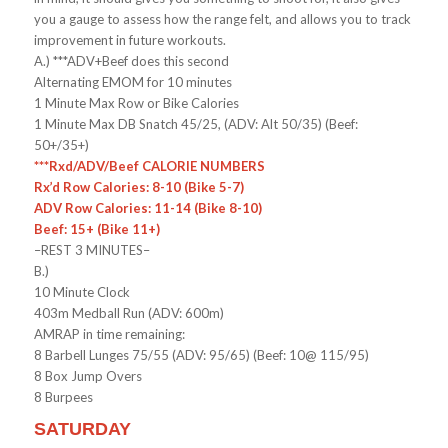
you a gauge to assess how the range felt, and allows you to track
improvement in future workouts.
A.) ***ADV+Beef does this second
Alternating EMOM for 10 minutes
1 Minute Max Row or Bike Calories
1 Minute Max DB Snatch 45/25, (ADV: Alt 50/35) (Beef:
50+/35+)
***Rxd/ADV/Beef CALORIE NUMBERS
Rx’d Row Calories: 8-10 (Bike 5-7)
ADV Row Calories: 11-14 (Bike 8-10)
Beef: 15+ (Bike 11+)
–REST 3 MINUTES–
B.)
10 Minute Clock
403m Medball Run (ADV: 600m)
AMRAP in time remaining:
8 Barbell Lunges 75/55 (ADV: 95/65) (Beef: 10@ 115/95)
8 Box Jump Overs
8 Burpees
SATURDAY