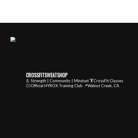
CROSSFITSWEATSHOP
💪 Strength | Community | Mindset
🏋️CrossFit Classes
🏃‍♂️Official HYROX Training Club
📍Walnut Creek, CA