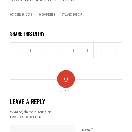
OCTOBER 20, 2019
0 COMMENTS
BY
JAMES BARBER
/
/
SHARE THIS ENTRY
0
REPLIES
LEAVE A REPLY
Want to join the discussion?
Feel free to contribute!
*
Name