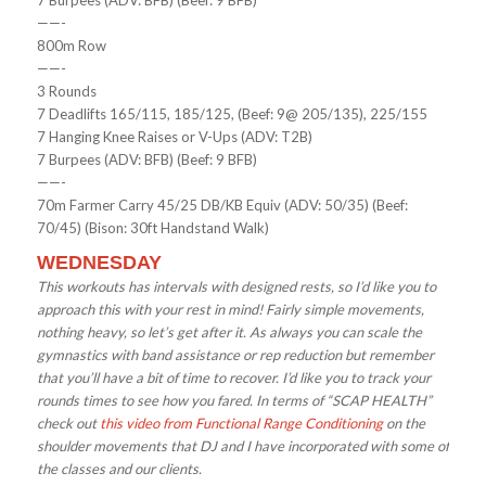
7 Burpees (ADV: BFB) (Beef: 9 BFB)
——-
800m Row
——-
3 Rounds
7 Deadlifts 165/115, 185/125, (Beef: 9@ 205/135), 225/155
7 Hanging Knee Raises or V-Ups (ADV: T2B)
7 Burpees (ADV: BFB) (Beef: 9 BFB)
——-
70m Farmer Carry 45/25 DB/KB Equiv (ADV: 50/35) (Beef:
70/45) (Bison: 30ft Handstand Walk)
WEDNESDAY
This workouts has intervals with designed rests, so I’d like you to
approach this with your rest in mind! Fairly simple movements,
nothing heavy, so let’s get after it. As always you can scale the
gymnastics with band assistance or rep reduction but remember
that you’ll have a bit of time to recover. I’d like you to track your
rounds times to see how you fared. In terms of “SCAP HEALTH”
check out
this video from Functional Range Conditioning
on the
shoulder movements that DJ and I have incorporated with some of
the classes and our clients.