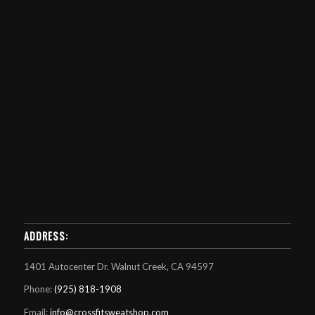
ADDRESS:
1401 Autocenter Dr. Walnut Creek, CA 94597
Phone:
(925) 818-1908
Email:
info@crossfitsweatshop.com