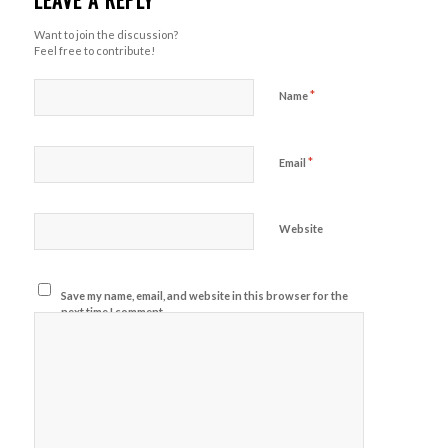
LEAVE A REPLY
Want to join the discussion?
Feel free to contribute!
*
Name
*
Email
Website
Save my name, email, and website in this browser for the
next time I comment.