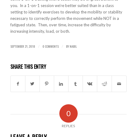
you. In a 1-on-1 session we’re better suited than in a class
setting to identify exercises to develop the mobility or stability
necessary to correctly perform the movement while NOT in a
fatigued state. Then, over time, increase the difficulty by
increasing intensity, load, or both.
SEPTEMBER 21, 2018
0 COMMENTS
BY
NABIL
/
/
SHARE THIS ENTRY
0
REPLIES