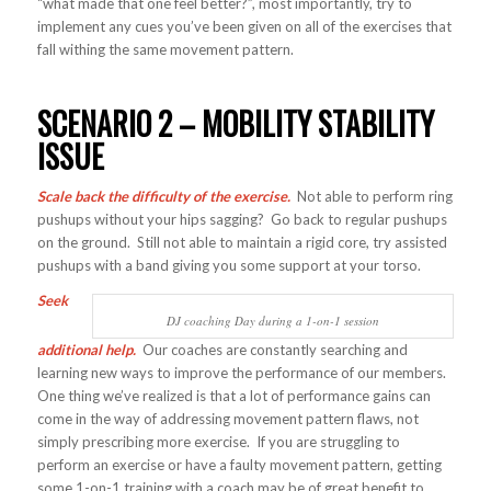
“what made that one feel better?”, most importantly, try to
implement any cues you’ve been given on all of the exercises that
fall withing the same movement pattern.
SCENARIO 2 – MOBILITY STABILITY
ISSUE
Scale back the difficulty of the exercise.
Not able to perform ring
pushups without your hips sagging? Go back to regular pushups
on the ground. Still not able to maintain a rigid core, try assisted
pushups with a band giving you some support at your torso.
Seek
DJ coaching Day during a 1-on-1 session
additional help.
Our coaches are constantly searching and
learning new ways to improve the performance of our members.
One thing we’ve realized is that a lot of performance gains can
come in the way of addressing movement pattern flaws, not
simply prescribing more exercise. If you are struggling to
perform an exercise or have a faulty movement pattern, getting
some 1-on-1 training with a coach may be of great benefit to