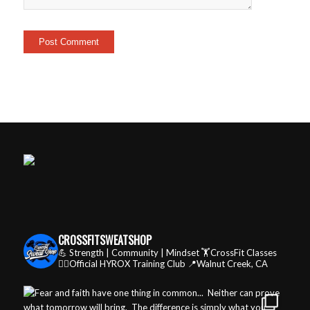
CROSSFITSWEATSHOP
💪 Strength | Community | Mindset
🏋️CrossFit Classes
🏃‍♂️Official HYROX Training Club
📍Walnut Creek, CA