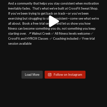
Follow on Instagram
Load More