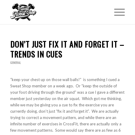
DON’T JUST FIX IT AND FORGET IT –
TRENDS IN CUES
GENERAL
“keep your chest up on those wall balls!” is something I cued a
Sweat Shop member on a week ago. Or “keep the outside of
your foot driving through the ground” was a cue I gave a different
member just yesterday on the air squat. Which got me thinking,
while we may be giving you a cue to fix the exercise you are
currently doing, don’t just “fix it and forget it”. We are actually
trying to correct a movement pattern, and while there are an
infinite number of exercises in CrossFit, there are actually only a
few movement patterns. Some would say there are as few as 6