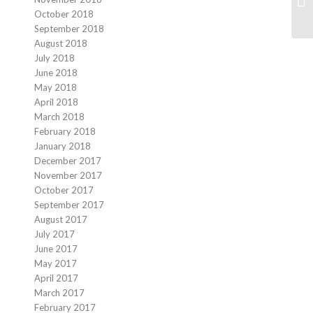
Sa
October 2018
September 2018
August 2018
July 2018
June 2018
May 2018
April 2018
March 2018
February 2018
January 2018
December 2017
November 2017
October 2017
September 2017
August 2017
July 2017
June 2017
May 2017
April 2017
March 2017
February 2017