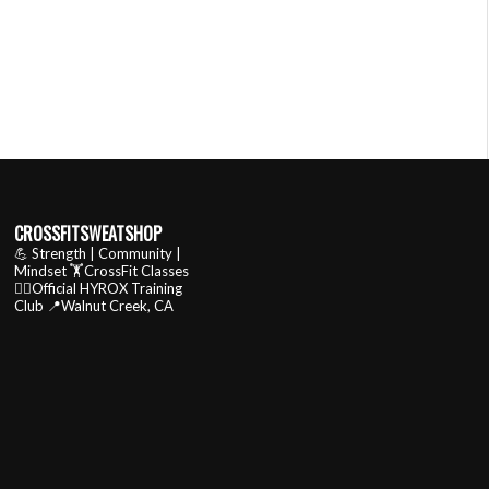
CROSSFITSWEATSHOP
💪 Strength | Community |
Mindset
🏋️CrossFit Classes
🏃‍♂️Official HYROX Training
Club
📍Walnut Creek, CA