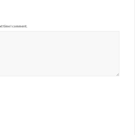
xt time I comment.