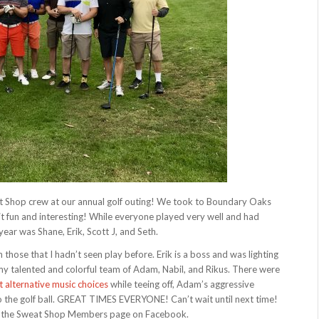
at Shop crew at our annual golf outing! We took to Boundary Oaks
it fun and interesting! While everyone played very well and had
ear was Shane, Erik, Scott J, and Seth.
h those that I hadn’t seen play before. Erik is a boss and was lighting
my talented and colorful team of Adam, Nabil, and Rikus. There were
t alternative music choices
while teeing off, Adam’s aggressive
 the golf ball. GREAT TIMES EVERYONE! Can’t wait until next time!
t on the Sweat Shop Members page on Facebook.