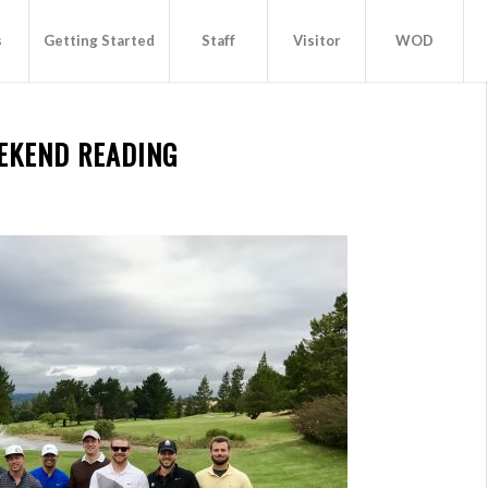
s
Getting Started
Staff
Visitor
WOD
EKEND READING