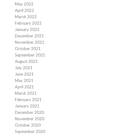
May 2022
April 2022
March 2022
February 2022
January 2022
December 2021
November 2021
October 2021
September 2021
August 2021
July 2021
June 2021
May 2021
April 2021
March 2021
February 2021
January 2021
December 2020
November 2020
October 2020
September 2020