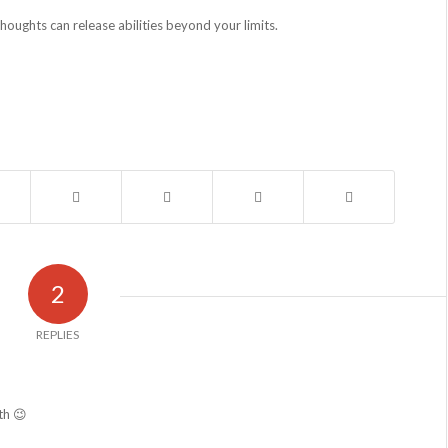
oughts can release abilities beyond your limits.
2
REPLIES
th 😉