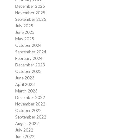
December 2025
November 2025
September 2025
July 2025
June 2025
May 2025
October 2024
September 2024
February 2024
December 2023
October 2023
June 2023
April 2023
March 2023
December 2022
November 2022
October 2022
September 2022
August 2022
July 2022
June 2022