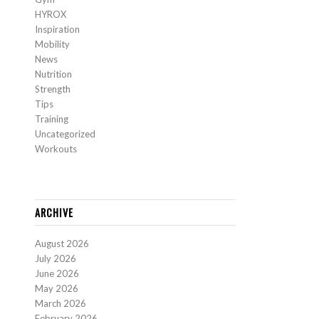
HYROX
Inspiration
Mobility
News
Nutrition
Strength
Tips
Training
Uncategorized
Workouts
ARCHIVE
August 2026
July 2026
June 2026
May 2026
March 2026
February 2026