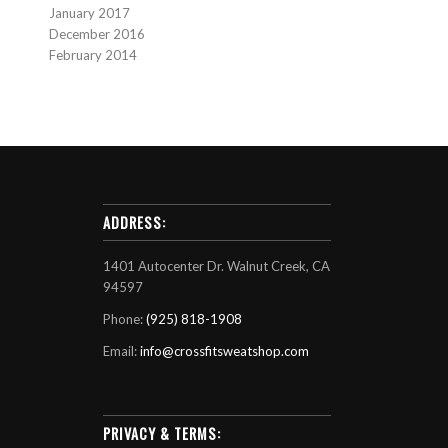
January 2017
December 2016
February 2014
ADDRESS:
1401 Autocenter Dr. Walnut Creek, CA
94597
Phone:
(925) 818-1908
Email:
info@crossfitsweatshop.com
PRIVACY & TERMS: