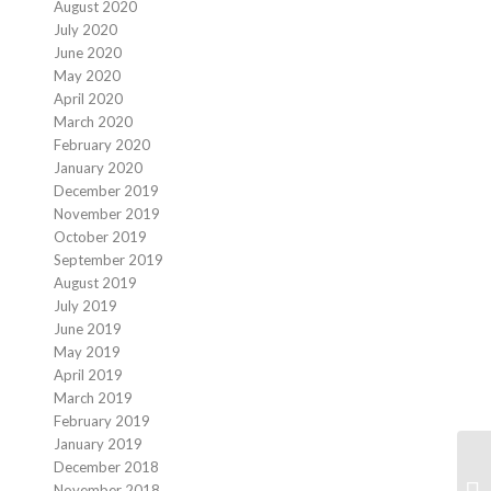
August 2020
July 2020
June 2020
May 2020
April 2020
March 2020
February 2020
January 2020
December 2019
November 2019
October 2019
September 2019
August 2019
July 2019
June 2019
May 2019
April 2019
March 2019
February 2019
January 2019
December 2018
Sp
November 2018