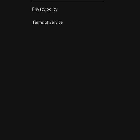
Privacy policy
Terms of Service