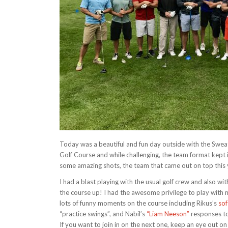
Today was a beautiful and fun day outside with the Swe
Golf Course and while challenging, the team format kept 
some amazing shots, the team that came out on top this y
I had a blast playing with the usual golf crew and also wit
the course up! I had the awesome privilege to play with 
lots of funny moments on the course including Rikus’s
sof
“practice swings”, and Nabil’s
“Liam Neeson”
responses to
If you want to join in on the next one, keep an eye ou