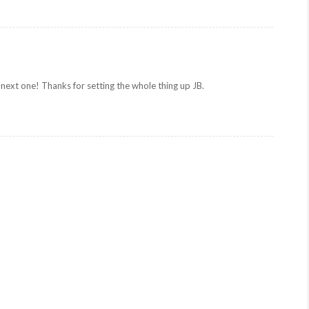
 next one! Thanks for setting the whole thing up JB.