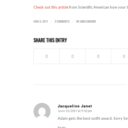
Check out this article
from Scientific American how your th
JUNE 9, 2017
2 COMMENTS
BY
JAMES BARBER
/
/
SHARE THIS ENTRY
Jacqueline Janet
June 10, 2017 at 9:32 pm
says:
Adam gets the best outfit award. Sorry Se
Reply