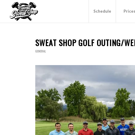
Schedule
Price
SWEAT SHOP GOLF OUTING/WE
GENERAL