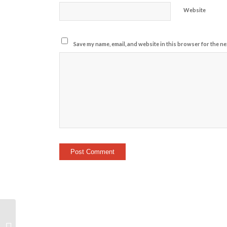
Website
Save my name, email, and website in this browser for the ne
Workout Awareness