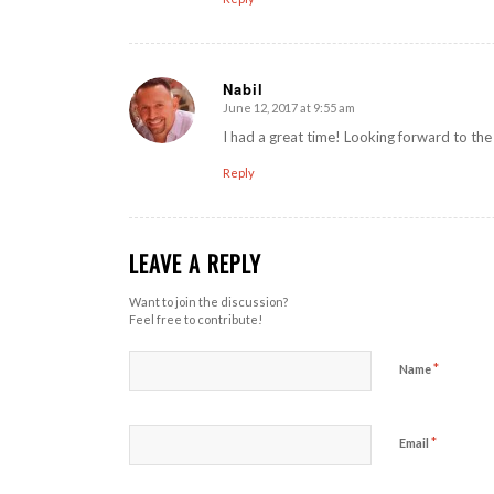
Nabil
June 12, 2017 at 9:55 am
says:
I had a great time! Looking forward to the
Reply
LEAVE A REPLY
Want to join the discussion?
Feel free to contribute!
*
Name
*
Email