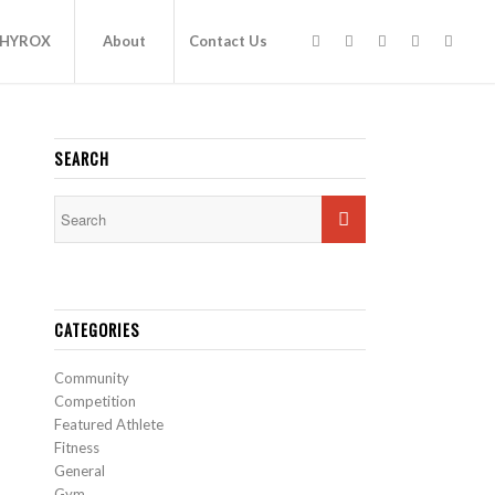
HYROX
About
Contact Us
SEARCH
CATEGORIES
Community
Competition
Featured Athlete
Fitness
General
Gym