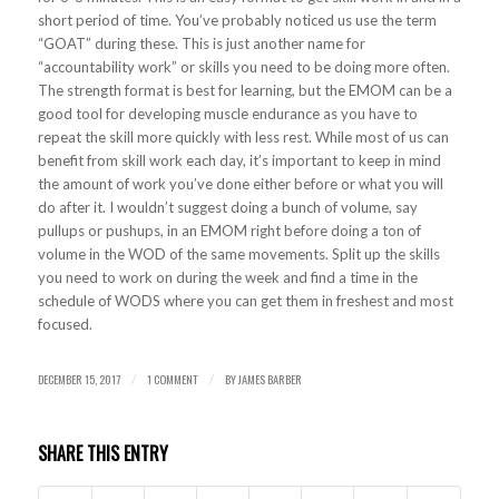
short period of time. You’ve probably noticed us use the term
“GOAT” during these. This is just another name for
“accountability work” or skills you need to be doing more often.
The strength format is best for learning, but the EMOM can be a
good tool for developing muscle endurance as you have to
repeat the skill more quickly with less rest. While most of us can
benefit from skill work each day, it’s important to keep in mind
the amount of work you’ve done either before or what you will
do after it. I wouldn’t suggest doing a bunch of volume, say
pullups or pushups, in an EMOM right before doing a ton of
volume in the WOD of the same movements. Split up the skills
you need to work on during the week and find a time in the
schedule of WODS where you can get them in freshest and most
focused.
DECEMBER 15, 2017
1 COMMENT
BY
JAMES BARBER
/
/
SHARE THIS ENTRY