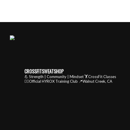
CROSSFITSWEATSHOP
💪 Strength | Community | Mindset
🏋️CrossFit Classes
🏃‍♂️Official HYROX Training Club
📍Walnut Creek, CA