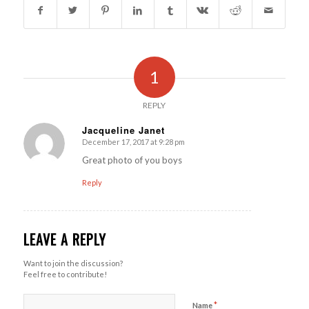
1
REPLY
Jacqueline Janet
December 17, 2017 at 9:28 pm
says:
Great photo of you boys
Reply
LEAVE A REPLY
Want to join the discussion?
Feel free to contribute!
*
Name