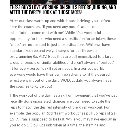
THESE GUYS LOVE WORKING ON SKILLS BEFORE ,DURING, AND
AFTER THE PARTY! LOOK AT THOSE FACES!
After our class warm-up and whiteboard briefing, you’ll often
here the coach say, “if you need any modifications or
substitutions come chat with me”. While it’s a wonderful
opportunity for folks who need a substitution for an injury, these
“chats” are not limited to just those situations. While we have
standardized rep and weight ranges for our three-tier
programming Rx, ADV, Beef, they are still generalized to a large
group of people of similar abilities and aren’t always a “perfect”
fit for every person’s skill set or needs. In a perfect world,
everyone would have their own rep scheme to fit the desired
effect we want out of the daily WOD. Luckily, you always have
the coaches to guide you!
If the workout of the day has a skill or movement that you’ve just
recently done unassisted, chances are you’ll need to scale the
reps to match the desired intensity of the given workout. For
example, the popular Rx’d “Fran” workout has pull-up reps of 21-
15-9. Fran is supposed to be fast. While you may have enough in
you to do 1-3 pullups unbroken at a time, the stamina and