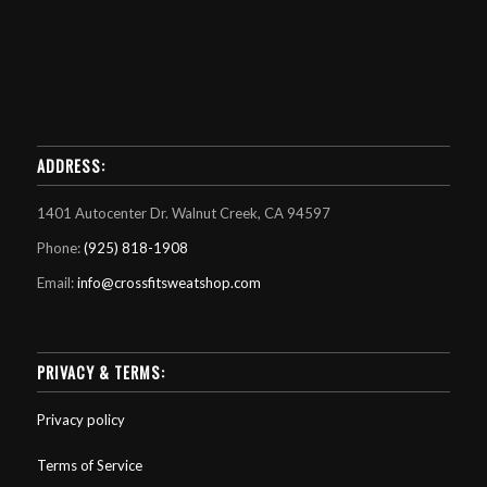
ADDRESS:
1401 Autocenter Dr. Walnut Creek, CA 94597
Phone:
(925) 818-1908
Email:
info@crossfitsweatshop.com
PRIVACY & TERMS:
Privacy policy
Terms of Service