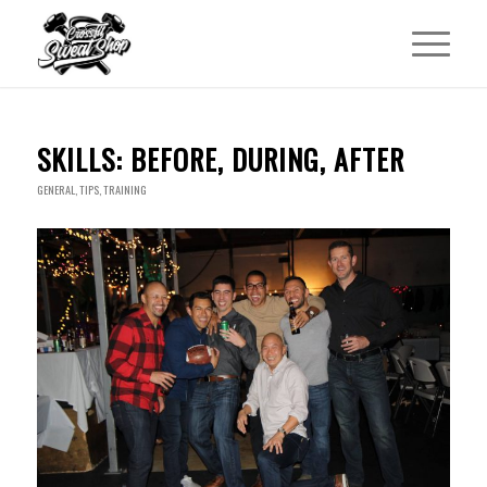
SKILLS: BEFORE, DURING, AFTER
GENERAL
,
TIPS
,
TRAINING