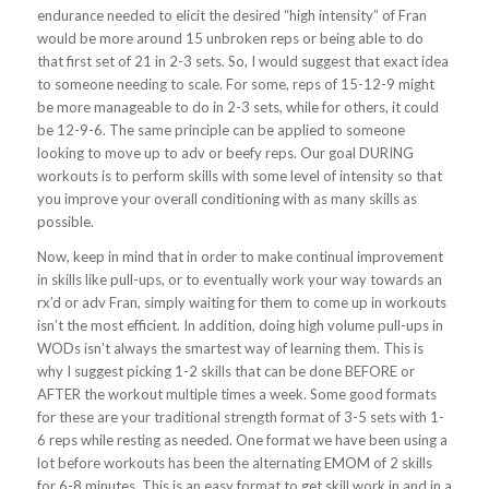
endurance needed to elicit the desired “high intensity” of Fran
would be more around 15 unbroken reps or being able to do
that first set of 21 in 2-3 sets. So, I would suggest that exact idea
to someone needing to scale. For some, reps of 15-12-9 might
be more manageable to do in 2-3 sets, while for others, it could
be 12-9-6. The same principle can be applied to someone
looking to move up to adv or beefy reps. Our goal DURING
workouts is to perform skills with some level of intensity so that
you improve your overall conditioning with as many skills as
possible.
Now, keep in mind that in order to make continual improvement
in skills like pull-ups, or to eventually work your way towards an
rx’d or adv Fran, simply waiting for them to come up in workouts
isn’t the most efficient. In addition, doing high volume pull-ups in
WODs isn’t always the smartest way of learning them. This is
why I suggest picking 1-2 skills that can be done BEFORE or
AFTER the workout multiple times a week. Some good formats
for these are your traditional strength format of 3-5 sets with 1-
6 reps while resting as needed. One format we have been using a
lot before workouts has been the alternating EMOM of 2 skills
for 6-8 minutes. This is an easy format to get skill work in and in a