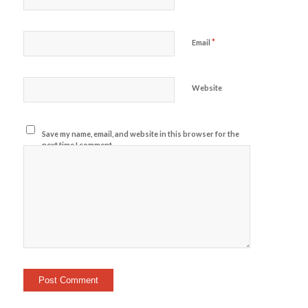
*
Email
Website
Save my name, email, and website in this browser for the
next time I comment.