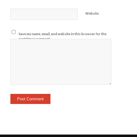
Website
Save my name, email, and website in this browser for the
next time I comment.