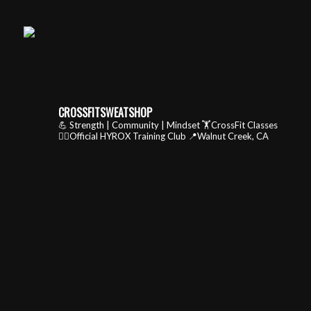
CROSSFITSWEATSHOP
💪 Strength | Community | Mindset
🏋️CrossFit Classes
🏃‍♂️Official HYROX Training Club
📍Walnut Creek, CA