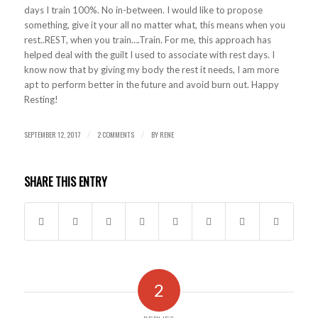
days I train 100%. No in-between. I would like to propose
something, give it your all no matter what, this means when you
rest..REST, when you train….Train. For me, this approach has
helped deal with the guilt I used to associate with rest days. I
know now that by giving my body the rest it needs, I am more
apt to perform better in the future and avoid burn out. Happy
Resting!
SEPTEMBER 12, 2017
2 COMMENTS
BY
RENE
/
/
SHARE THIS ENTRY
2