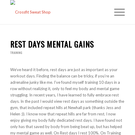
REST DAYS MENTAL GAINS
TRAINING
We’ve heard it before, rest days are just as important as your
workout days. Finding the balance can be tricky, if you’re an
adrenaline junky like me. I’ve found myself training 10 days in a
row without realizing it, only to feel my body and mental game
struggling. In recent years, I have learned to fully embrace rest
days. In the past I would view rest days as something outside the
gym, that included repeat hills at Newhall park (thanks Jess and
Helen :)). I know now that repeat hills are far from rest. I now
enjoy giving my body fully dedicated rest days. I have found not
only has that saved by body from being beat up, but has helped
my mental game as well. On Rest days I rest 100%. On Training