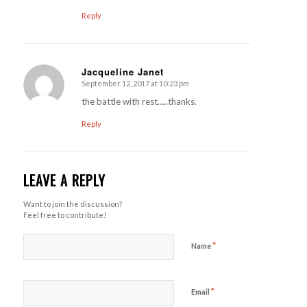
Reply
Jacqueline Janet
September 12, 2017 at 10:23 pm
says:
the battle with rest…..thanks.
Reply
LEAVE A REPLY
Want to join the discussion?
Feel free to contribute!
*
Name
*
Email