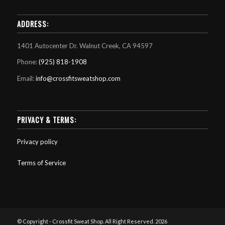
ADDRESS:
1401 Autocenter Dr. Walnut Creek, CA 94597
Phone:
(925) 818-1908
Email:
info@crossfitsweatshop.com
PRIVACY & TERMS:
Privacy policy
Terms of Service
© Copyright - Crossfit Sweat Shop. All Right Reserved. 2026