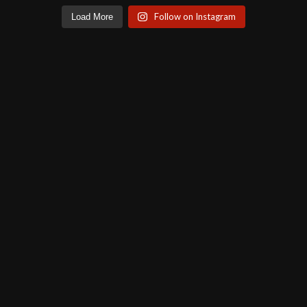
Follow on Instagram
Load More