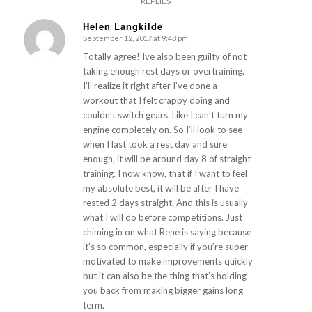
REPLIES
Helen Langkilde
September 12, 2017 at 9:48 pm
says:
Totally agree! Ive also been guilty of not
taking enough rest days or overtraining.
I’ll realize it right after I’ve done a
workout that I felt crappy doing and
couldn’t switch gears. Like I can’t turn my
engine completely on. So I’ll look to see
when I last took a rest day and sure
enough, it will be around day 8 of straight
training. I now know, that if I want to feel
my absolute best, it will be after I have
rested 2 days straight. And this is usually
what I will do before competitions. Just
chiming in on what Rene is saying because
it’s so common, especially if you’re super
motivated to make improvements quickly
but it can also be the thing that’s holding
you back from making bigger gains long
term.