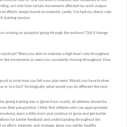
rstanding, not only how certain movements effected my work output
d effects simply based on intensity. Lately, I’ve had my clients rate
ch training session:
 you cruising on autopilot going through the motions? Did it change
e workout? Were you able to maintain a high heart rate throughout
st on the movements or were you constantly moving throughout. How
’s good to note how you felt your plan went. Would you have broken
 or too fast? Strategically, what would you do different the next
he giving training day is (given from coach), all athletes should be
rom their perspective. I think that athletes who can appropriately
mselves), learn a little more and continue to grow and get better
 allows for better feedback and understanding throughout the
 on effort, intensity, and strategy, gives you subtle, healthy