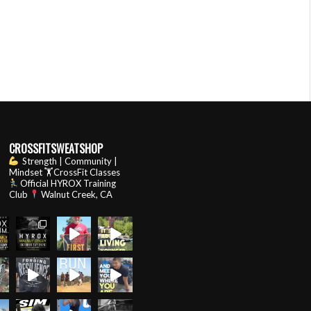
CROSSFITSWEATSHOP
Strength | Community |
Mindset
🏋️CrossFit Classes
Official HYROX Training
Club
Walnut Creek, CA