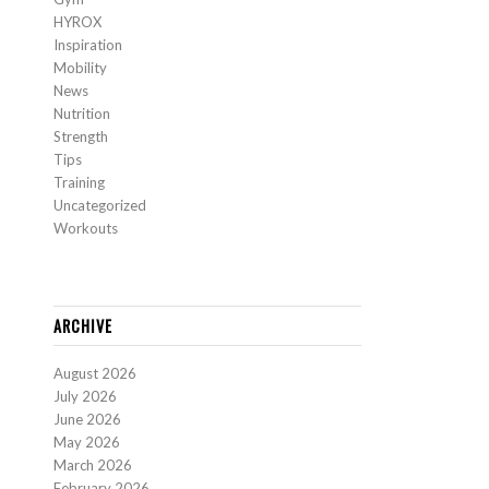
HYROX
Inspiration
Mobility
News
Nutrition
Strength
Tips
Training
Uncategorized
Workouts
ARCHIVE
August 2026
July 2026
June 2026
May 2026
March 2026
February 2026