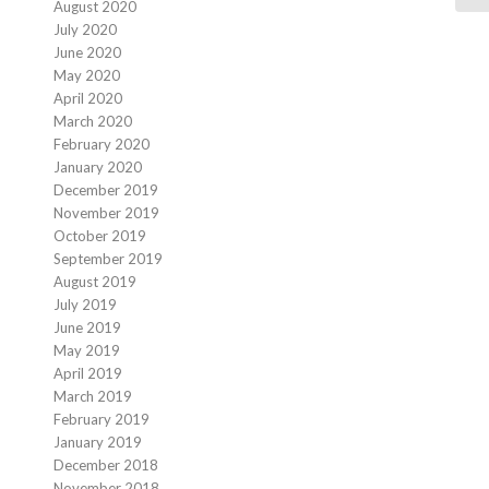
August 2020
July 2020
June 2020
May 2020
April 2020
March 2020
February 2020
January 2020
December 2019
November 2019
October 2019
September 2019
August 2019
July 2019
June 2019
May 2019
April 2019
March 2019
February 2019
January 2019
December 2018
November 2018