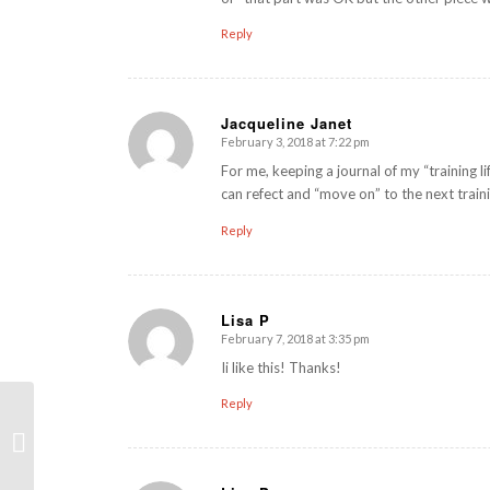
Reply
Jacqueline Janet
February 3, 2018 at 7:22 pm
says:
For me, keeping a journal of my “training li
can refect and “move on” to the next train
Reply
Lisa P
February 7, 2018 at 3:35 pm
says:
Ii like this! Thanks!
Reply
Core Stability