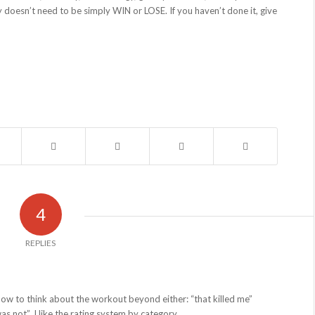
 doesn’t need to be simply WIN or LOSE. If you haven’t done it, give
4
REPLIES
how to think about the workout beyond either: “that killed me”
s not”. I like the rating system by category.