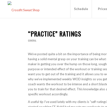
Schedule
Price
“PRACTICE” RATINGS
GENERAL
We’ve posted quite a bit on the importance of being more 
having a solid mental grasp on your training can be what
maker in getting you over the hump on those long, sought
purpose or intended effect of the workout or training ses
want you to get out of the training and it allows you to w
why we’ve implemented weekly WOD insights so you get a l
coach wants the workout to be intense and a short blaste
you to train for that desired effect. This knowledge also
specific workout accordingly.
A useful tip I’ve used lately with my clients is “self-ratin
started coaching CF, Nabil had me rate my workouts to get