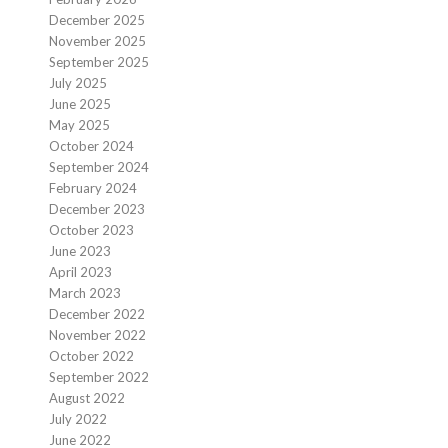
December 2025
November 2025
September 2025
July 2025
June 2025
May 2025
October 2024
September 2024
February 2024
December 2023
October 2023
June 2023
April 2023
March 2023
December 2022
November 2022
October 2022
September 2022
August 2022
July 2022
June 2022