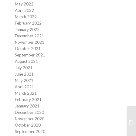
May 2022
April 2022
March 2022
February 2022
January 2022
December 2021
November 2021
October 2021
September 2021
August 2021
July 2021
June 2021
May 2021
April 2021
March 2021
February 2021
January 2021
December 2020
November 2020
We
October 2020
September 2020