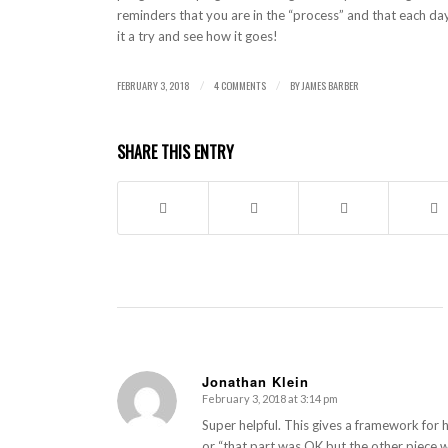
reminders that you are in the “process” and that each day
it a try and see how it goes!
FEBRUARY 3, 2018
4 COMMENTS
BY
JAMES BARBER
/
/
SHARE THIS ENTRY
Jonathan Klein
February 3, 2018 at 3:14 pm
says:
Super helpful. This gives a framework for 
or “that part was OK but the other piece wa