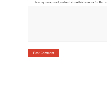
Save my name, email, and website in this browser for the ne