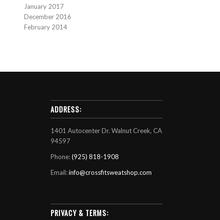
January 2017
December 2016
February 2014
ADDRESS:
1401 Autocenter Dr. Walnut Creek, CA
94597
Phone:
(925) 818-1908
Email:
info@crossfitsweatshop.com
PRIVACY & TERMS: