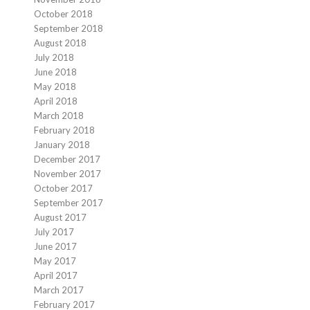
October 2018
September 2018
August 2018
July 2018
June 2018
May 2018
April 2018
March 2018
February 2018
January 2018
December 2017
November 2017
October 2017
September 2017
August 2017
July 2017
June 2017
May 2017
April 2017
March 2017
February 2017