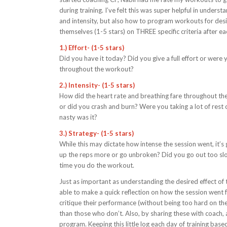
during training. I’ve felt this was super helpful in unde
and intensity, but also how to program workouts for desire
themselves (1-5 stars) on THREE specific criteria after ea
1.) Effort- (1-5 stars)
Did you have it today? Did you give a full effort or were
throughout the workout?
2.) Intensity- (1-5 stars)
How did the heart rate and breathing fare throughout th
or did you crash and burn? Were you taking a lot of re
nasty was it?
3.) Strategy- (1-5 stars)
While this may dictate how intense the session went, it
up the reps more or go unbroken? Did you go out too slow
time you do the workout.
Just as important as understanding the desired effect of t
able to make a quick reflection on how the session went f
critique their performance (without being too hard on the
than those who don’t. Also, by sharing these with coach,
program. Keeping this little log each day of training based