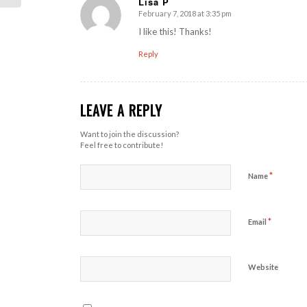
Lisa P
February 7, 2018 at 3:35 pm
says:
I like this! Thanks!
Reply
LEAVE A REPLY
Want to join the discussion?
Feel free to contribute!
*
Name
*
Email
Website