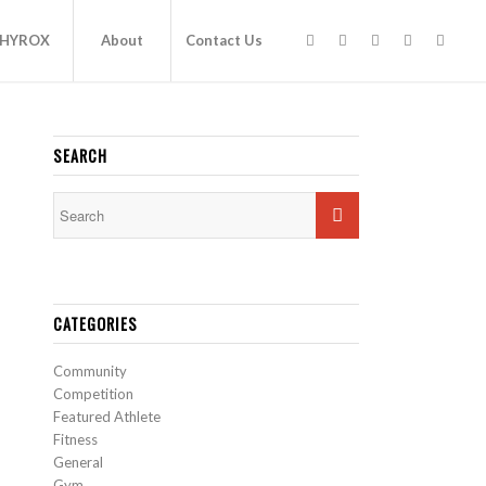
HYROX
About
Contact Us
SEARCH
CATEGORIES
Community
Competition
Featured Athlete
Fitness
General
Gym