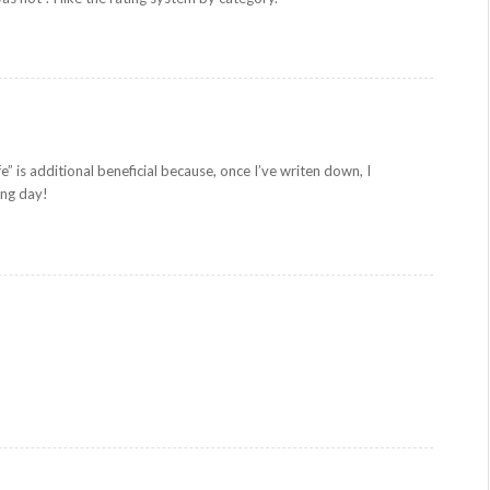
fe” is additional beneficial because, once I’ve writen down, I
ing day!