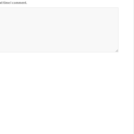
xt time I comment.