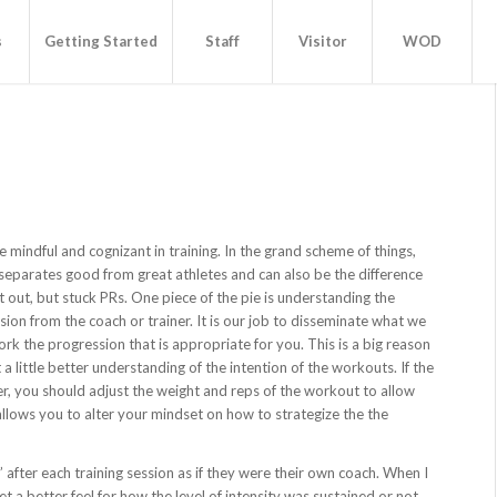
s
Getting Started
Staff
Visitor
WOD
mindful and cognizant in training. In the grand scheme of things,
 separates good from great athletes and can also be the difference
 out, but stuck PRs. One piece of the pie is understanding the
sion from the coach or trainer. It is our job to disseminate what we
ork the progression that is appropriate for you. This is a big reason
ittle better understanding of the intention of the workouts. If the
r, you should adjust the weight and reps of the workout to allow
 allows you to alter your mindset on how to strategize the the
gs” after each training session as if they were their own coach. When I
 a better feel for how the level of intensity was sustained or not