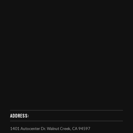
ADDRESS:
1401 Autocenter Dr. Walnut Creek, CA 94597