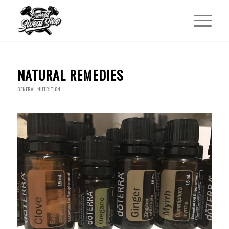
NATURAL REMEDIES
GENERAL
,
NUTRITION