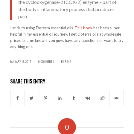
the cyclooxygenase-2 (COX-2) enzyme – part of
the body’s inflammatory process that produces
pain.
I stick to using Doterra essential oils.
This book
has been super
helpful in my essential oil journey. I get Doterra oils at wholesale
prices. Let me know if you guys have any questions or want to try
anything out.
JANUARY 17, 2017
0 COMMENTS
BY
RENE
/
/
SHARE THIS ENTRY
0