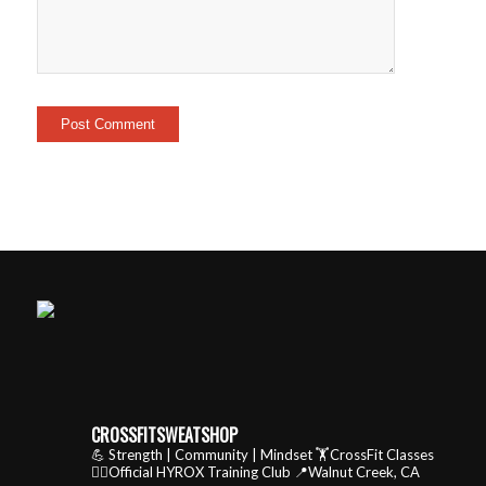
CROSSFITSWEATSHOP
💪 Strength | Community | Mindset
🏋️CrossFit Classes
🏃‍♂️Official HYROX Training Club
📍Walnut Creek, CA