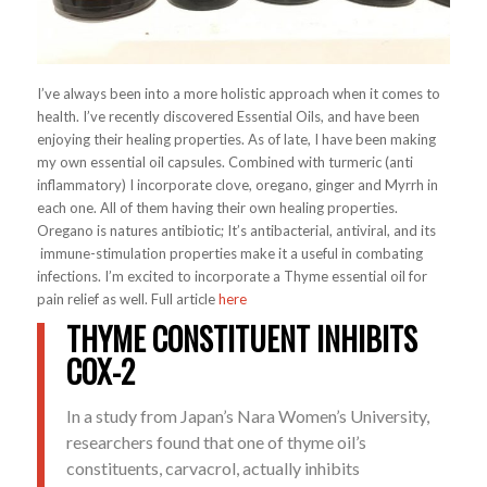
I’ve always been into a more holistic approach when it comes to
health. I’ve recently discovered Essential Oils, and have been
enjoying their healing properties. As of late, I have been making
my own essential oil capsules. Combined with turmeric (anti
inflammatory) I incorporate clove, oregano, ginger and Myrrh in
each one. All of them having their own healing properties.
Oregano is natures antibiotic; It’s antibacterial, antiviral, and its
immune-stimulation properties make it a useful in combating
infections. I’m excited to incorporate a Thyme essential oil for
pain relief as well. Full article
here
THYME CONSTITUENT INHIBITS
COX-2
In a study from Japan’s Nara Women’s University,
researchers found that one of thyme oil’s
constituents, carvacrol, actually inhibits