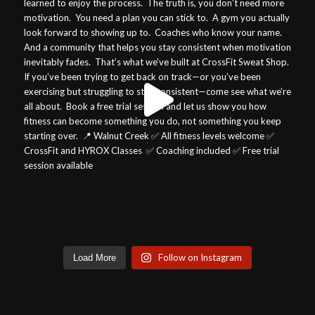
Follow on Instagram
Load More