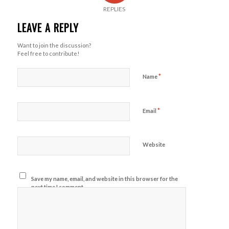
REPLIES
LEAVE A REPLY
Want to join the discussion?
Feel free to contribute!
*
Name
*
Email
Website
Save my name, email, and website in this browser for the
next time I comment.