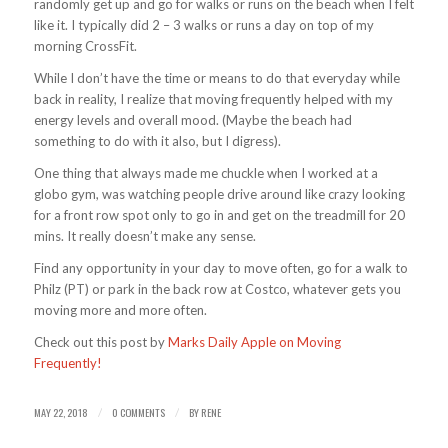
randomly get up and go for walks or runs on the beach when I felt
like it. I typically did 2 – 3 walks or runs a day on top of my
morning CrossFit.
While I don’t have the time or means to do that everyday while
back in reality, I realize that moving frequently helped with my
energy levels and overall mood. (Maybe the beach had
something to do with it also, but I digress).
One thing that always made me chuckle when I worked at a
globo gym, was watching people drive around like crazy looking
for a front row spot only to go in and get on the treadmill for 20
mins. It really doesn’t make any sense.
Find any opportunity in your day to move often, go for a walk to
Philz (PT) or park in the back row at Costco, whatever gets you
moving more and more often.
Check out this post by
Marks Daily Apple on Moving
Frequently!
MAY 22, 2018
0 COMMENTS
BY
RENE
/
/