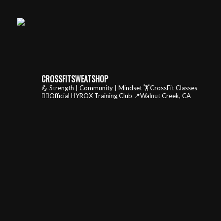
CROSSFITSWEATSHOP
💪 Strength | Community | Mindset
🏋️CrossFit Classes
🏃‍♂️Official HYROX Training Club
📍Walnut Creek, CA