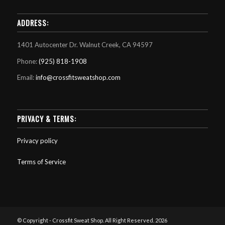
ADDRESS:
1401 Autocenter Dr. Walnut Creek, CA 94597
Phone:
(925) 818-1908
Email:
info@crossfitsweatshop.com
PRIVACY & TERMS:
Privacy policy
Terms of Service
© Copyright - Crossfit Sweat Shop. All Right Reserved. 2026