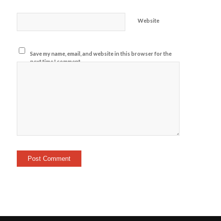
Website
Save my name, email, and website in this browser for the
next time I comment.