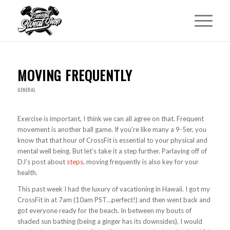
MOVING FREQUENTLY
GENERAL
Exercise is important, I think we can all agree on that. Frequent
movement is another ball game. If you’re like many a 9-5er, you
know that that hour of CrossFit is essential to your physical and
mental well being. But let’s take it a step further. Parlaying off of
DJ’s post about
steps
, moving frequently is also key for your
health.
This past week I had the luxury of vacationing in Hawaii. I got my
CrossFit in at 7am (10am PST…perfect!) and then went back and
got everyone ready for the beach. In between my bouts of
shaded sun bathing (being a ginger has its downsides), I would