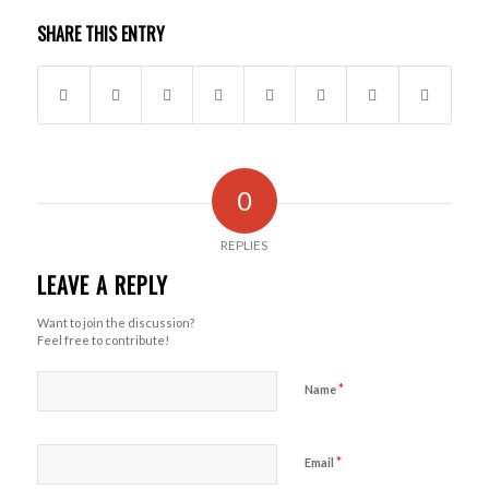
SHARE THIS ENTRY
0
REPLIES
LEAVE A REPLY
Want to join the discussion?
Feel free to contribute!
*
Name
*
Email