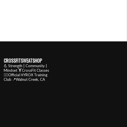
CROSSFITSWEATSHOP
💪 Strength | Community |
Mindset
🏋️CrossFit Classes
🏃‍♂️Official HYROX Training
Club
📍Walnut Creek, CA