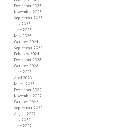
December 2025
November 2025
September 2025
July 2025
June 2025
May 2025
October 2024
September 2024
February 2024
December 2023
October 2023
June 2023
April 2023
March 2023
December 2022
November 2022
October 2022
September 2022
August 2022
July 2022
June 2022