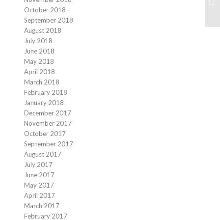
October 2018
September 2018
August 2018
July 2018
June 2018
May 2018
April 2018
March 2018
February 2018
January 2018
December 2017
November 2017
October 2017
September 2017
August 2017
July 2017
June 2017
May 2017
April 2017
March 2017
February 2017