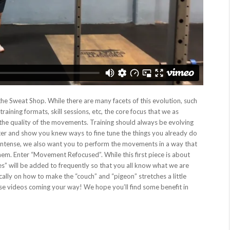
he Sweat Shop. While there are many facets of this evolution, such
aining formats, skill sessions, etc, the core focus that we as
he quality of the movements. Training should always be evolving
er and show you knew ways to fine tune the things you already do
intense, we also want you to perform the movements in a way that
hem. Enter “Movement Refocused”. While this first piece is about
ies” will be added to frequently so that you all know what we are
cally on how to make the “couch” and “pigeon” stretches a little
hese videos coming your way! We hope you’ll find some benefit in