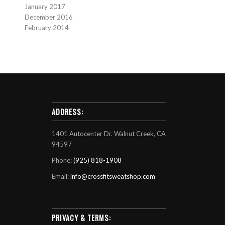
January 2017
December 2016
February 2014
ADDRESS:
1401 Autocenter Dr. Walnut Creek, CA
94597
Phone:
(925) 818-1908
Email:
info@crossfitsweatshop.com
PRIVACY & TERMS: