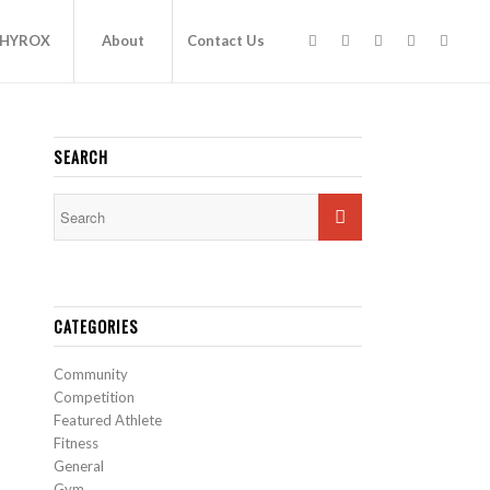
HYROX
About
Contact Us
SEARCH
CATEGORIES
Community
Competition
Featured Athlete
Fitness
General
Gym