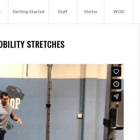
s
Getting Started
Staff
Visitor
WOD
OBILITY STRETCHES