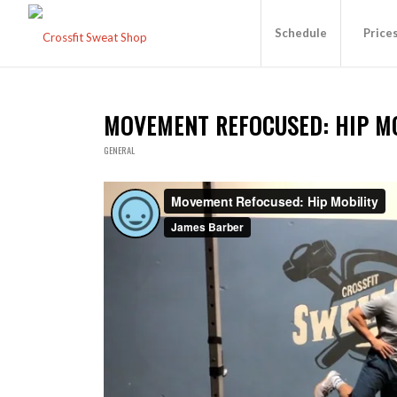
Schedule
Price
MOVEMENT REFOCUSED: HIP M
GENERAL