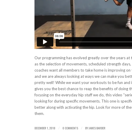
Our programming has evolved greatly over the years at t
as the selection of movements, scheduled strength days, tr
coaches want all members to take home is improving on t
and we are always looking at ways we can make you bett
pretty well! While we want your workouts to be fun and 
gives you the best chance to reap the benefits of doing t
focusing on the everyday hip stuff we do, this video “ser
looking for during specific movements. This one is specifi
better along with activating the hip. Look for more of t
them.
DECEMBER 1, 2018
0 COMMENTS
BY
JAMES BARBER
/
/