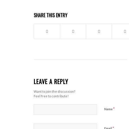
SHARE THIS ENTRY
LEAVE A REPLY
Want to join the discussion?
Feel free to contribute!
*
Name
*
Email