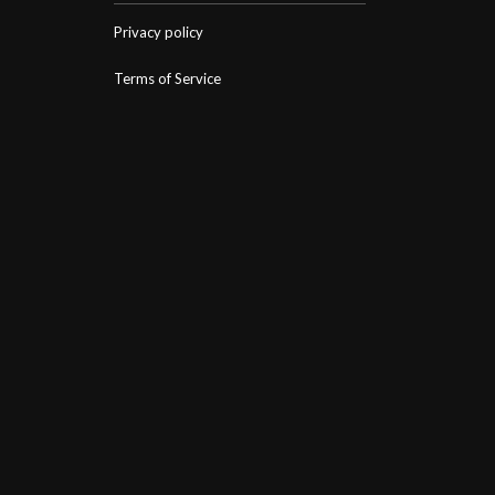
Privacy policy
Terms of Service