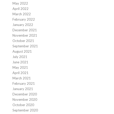
May 2022
April 2022
March 2022
February 2022
January 2022
December 2021
November 2021
October 2021
September 2021
August 2021
July 2021
June 2021
May 2021
April 2021
March 2021
February 2021
January 2021
December 2020
November 2020
October 2020
September 2020