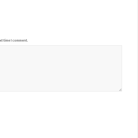
xt time I comment.