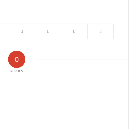
0
REPLIES