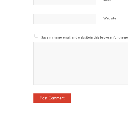
Website
Save my name, email, and website in this browser for the ne