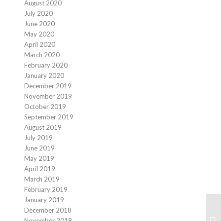
August 2020
July 2020
June 2020
May 2020
April 2020
March 2020
February 2020
January 2020
December 2019
November 2019
October 2019
September 2019
August 2019
July 2019
June 2019
May 2019
April 2019
March 2019
February 2019
January 2019
December 2018
November 2018
We