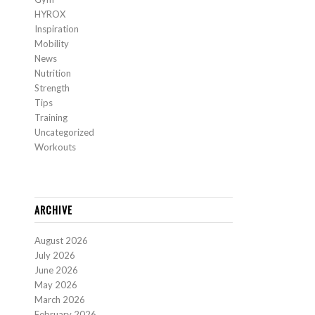
HYROX
Inspiration
Mobility
News
Nutrition
Strength
Tips
Training
Uncategorized
Workouts
ARCHIVE
August 2026
July 2026
June 2026
May 2026
March 2026
February 2026