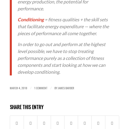
energy production, the potential for
performance.
Conditioning
= fitness qualities + the skill sets
that facilitate energy expenditure — where the
pieces of performance all come together.
In order to go out and perform at the highest
level possible, we have to stop treating
performance purely as a collection of fitness
components and start looking at how we can
develop conditioning.
MARCH 4, 2018
1 COMMENT
BY
JAMES BARBER
/
/
SHARE THIS ENTRY