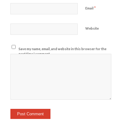
*
Email
Website
Save my name, email, and website in this browser for the
next time I comment.