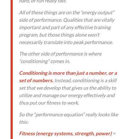
hard, or run really fast.
All of these things are on the “energy output”
side of performance. Qualities that are vitally
important and part of any effective training
program, but those things alone won’t
necessarily translate into peak performance.
The other side of performance is where
“conditioning” comes in.
Conditioning is more than just a number, or a
set of numbers.
Instead, conditioning is a skill
set that we develop that gives us the ability to
utilize and manage our energy effectively and
thus put our fitness to work.
So the “performance equation” really looks like
this:
Fitness (energy systems, strength, power)
=