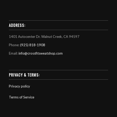
ADDRESS:
1401 Autocenter Dr. Walnut Creek, CA 94597
Phone:
(925) 818-1908
Email:
info@crossfitsweatshop.com
PRIVACY & TERMS:
Privacy policy
Terms of Service