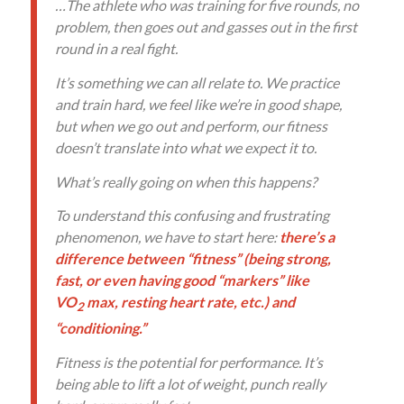
…The athlete who was training for five rounds, no
problem, then goes out and gasses out in the first
round in a real fight.
It’s something we can all relate to. We practice
and train hard, we feel like we’re in good shape,
but when we go out and perform, our fitness
doesn’t translate into what we expect it to.
What’s really going on when this happens?
To understand this confusing and frustrating
phenomenon, we have to start here:
there’s a
difference between “fitness” (being strong,
fast, or even having good “markers” like
VO
max, resting heart rate, etc.) and
2
“conditioning.”
Fitness is the potential for performance. It’s
being able to lift a lot of weight, punch really