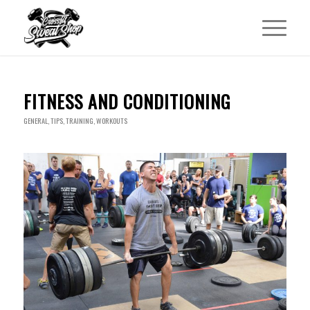
FITNESS AND CONDITIONING
GENERAL
,
TIPS
,
TRAINING
,
WORKOUTS