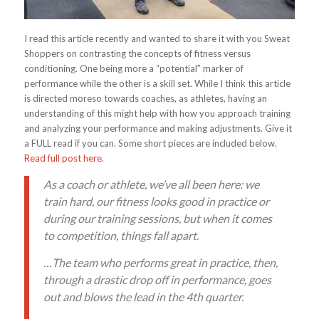
I read this article recently and wanted to share it with you Sweat
Shoppers on contrasting the concepts of fitness versus
conditioning. One being more a “potential” marker of
performance while the other is a skill set. While I think this article
is directed moreso towards coaches, as athletes, having an
understanding of this might help with how you approach training
and analyzing your performance and making adjustments. Give it
a FULL read if you can. Some short pieces are included below.
Read full post here.
As a coach or athlete, we’ve all been here: we
train hard, our fitness looks good in practice or
during our training sessions, but when it comes
to competition, things fall apart.
…The team who performs great in practice, then,
through a drastic drop off in performance, goes
out and blows the lead in the 4th quarter.