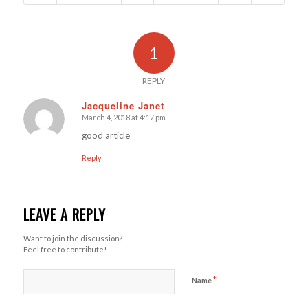
1
REPLY
Jacqueline Janet
March 4, 2018 at 4:17 pm
says:
good article
Reply
LEAVE A REPLY
Want to join the discussion?
Feel free to contribute!
*
Name