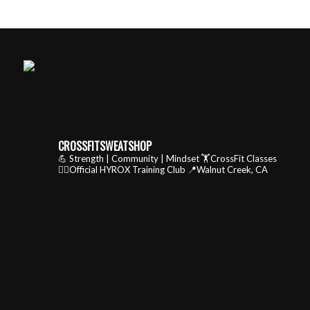
CROSSFITSWEATSHOP
💪 Strength | Community | Mindset
🏋️CrossFit Classes
🏃‍♂️Official HYROX Training Club
📍Walnut Creek, CA