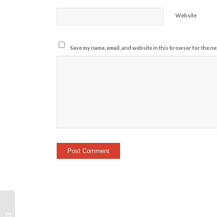
Website
Save my name, email, and website in this browser for the ne
18.1 Highlight Video