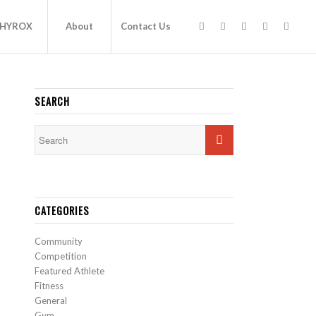
HYROX
About
Contact Us
SEARCH
CATEGORIES
Community
Competition
Featured Athlete
Fitness
General
Gym