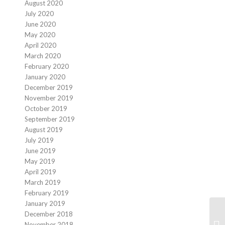
August 2020
July 2020
June 2020
May 2020
April 2020
March 2020
February 2020
January 2020
December 2019
November 2019
October 2019
September 2019
August 2019
July 2019
June 2019
May 2019
April 2019
March 2019
February 2019
January 2019
December 2018
November 2018
Fi