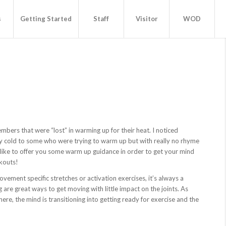
s
Getting Started
Staff
Visitor
WOD
bers that were “lost” in warming up for their heat. I noticed
 cold to some who were trying to warm up but with really no rhyme
 like to offer you some warm up guidance in order to get your mind
kouts!
ovement specific stretches or activation exercises, it’s always a
are great ways to get moving with little impact on the joints. As
re, the mind is transitioning into getting ready for exercise and the