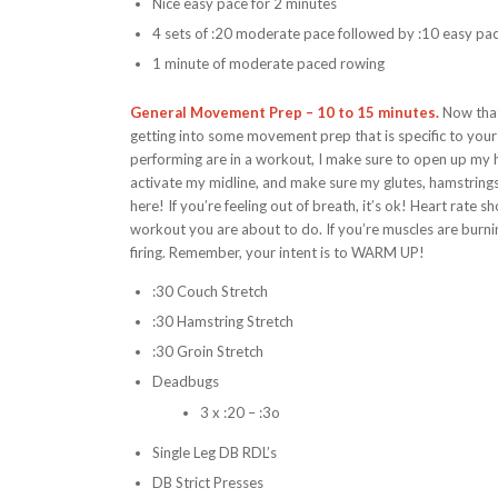
Nice easy pace for 2 minutes
4 sets of :20 moderate pace followed by :10 easy pa
1 minute of moderate paced rowing
General Movement Prep – 10 to 15 minutes.
Now that
getting into some movement prep that is specific to you
performing are in a workout, I make sure to open up my h
activate my midline, and make sure my glutes, hamstrings, a
here! If you’re feeling out of breath, it’s ok! Heart rate
workout you are about to do. If you’re muscles are burn
firing. Remember, your intent is to WARM UP!
:30 Couch Stretch
:30 Hamstring Stretch
:30 Groin Stretch
Deadbugs
3 x :20 – :3o
Single Leg DB RDL’s
DB Strict Presses