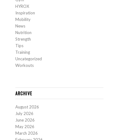
HYROX
Inspiration
Mobility
News
Nutrition
Strength
Tips
Training
Uncategorized
Workouts
ARCHIVE
August 2026
July 2026
June 2026
May 2026
March 2026
February 2026