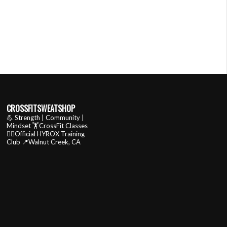
CROSSFITSWEATSHOP
💪 Strength | Community |
Mindset
🏋️CrossFit Classes
🏃‍♂️Official HYROX Training
Club
📍Walnut Creek, CA