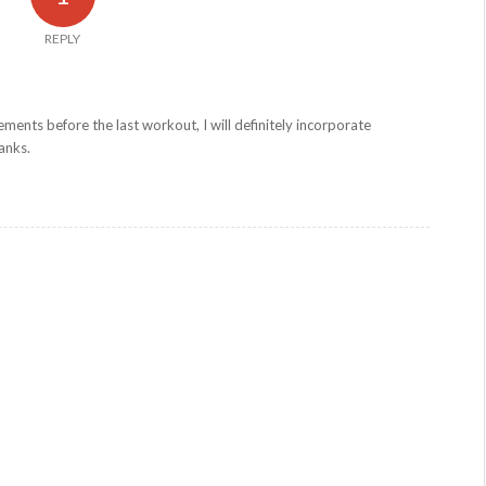
REPLY
ents before the last workout, I will definitely incorporate
anks.