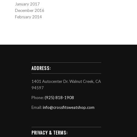
January 2017
December 2016
February 2014
ADDRESS:
1401 Autocenter Dr. Walnut Creek, CA
94597
Phone:
(925) 818-1908
Email:
info@crossfitsweatshop.com
PRIVACY & TERMS: