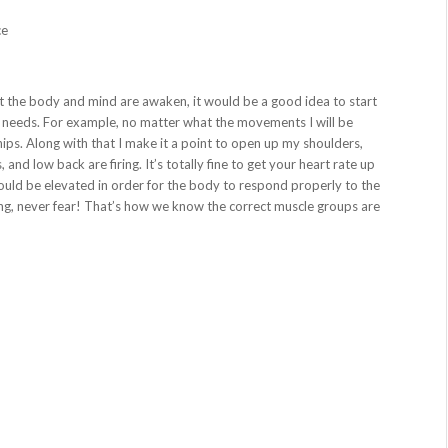
ce
 the body and mind are awaken, it would be a good idea to start
r needs. For example, no matter what the movements I will be
ips. Along with that I make it a point to open up my shoulders,
nd low back are firing. It’s totally fine to get your heart rate up
 should be elevated in order for the body to respond properly to the
ing, never fear! That’s how we know the correct muscle groups are