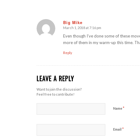
Big Mike
March 1, 2018 at 7:16 pm
says:
Even though I’ve done some of these movem
more of them in my warm-up this time. Th
Reply
LEAVE A REPLY
Want to join the discussion?
Feel free to contribute!
*
Name
*
Email