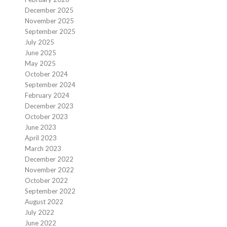
December 2025
November 2025
September 2025
July 2025
June 2025
May 2025
October 2024
September 2024
February 2024
December 2023
October 2023
June 2023
April 2023
March 2023
December 2022
November 2022
October 2022
September 2022
August 2022
July 2022
June 2022