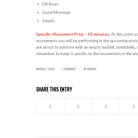
DB Rows
Good Mornings
Squats
Specific Movement Prep – 10 minutes.
At this point y
movements you will be performing in the upcoming workou
are about to perform with an empty barbell, dumbbells, 
remember to keep it specific to the movements in the w
MARCH 1, 2018
1 COMMENT
BY
MARKO
/
/
SHARE THIS ENTRY