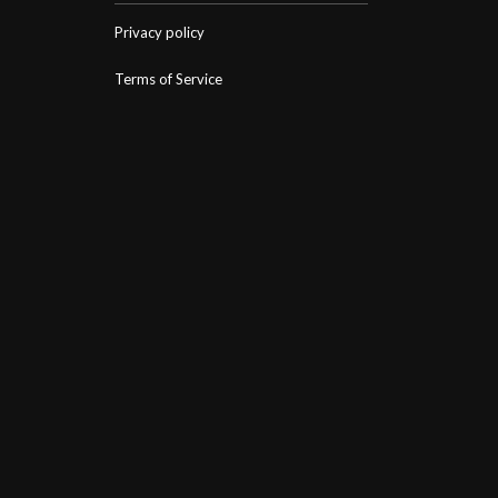
Privacy policy
Terms of Service