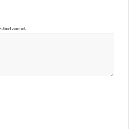
xt time I comment.