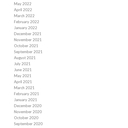
May 2022
April 2022
March 2022
February 2022
January 2022
December 2021
November 2021
October 2021
September 2021
August 2021
July 2021
June 2021
May 2021
April 2021
March 2021
February 2021
January 2021
December 2020
November 2020
October 2020
September 2020