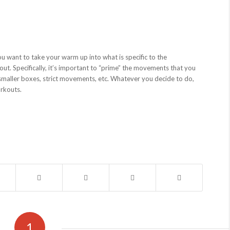
ou want to take your warm up into what is specific to the
t. Specifically, it’s important to “prime” the movements that you
smaller boxes, strict movements, etc. Whatever you decide to do,
orkouts.
1