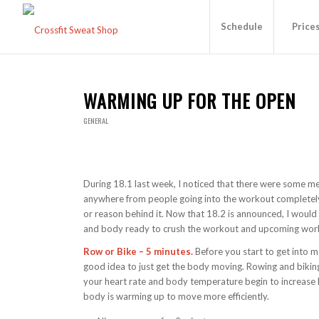
Schedule
Price
WARMING UP FOR THE OPEN
GENERAL
During 18.1 last week, I noticed that there were some mem
anywhere from people going into the workout completely
or reason behind it. Now that 18.2 is announced, I would
and body ready to crush the workout and upcoming wor
Row or Bike – 5 minutes.
Before you start to get into m
good idea to just get the body moving. Rowing and biking 
your heart rate and body temperature begin to increase he
body is warming up to move more efficiently.