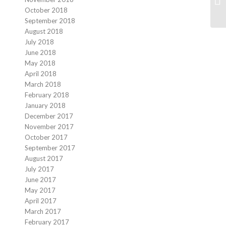
October 2018
September 2018
August 2018
July 2018
June 2018
May 2018
April 2018
March 2018
February 2018
January 2018
December 2017
November 2017
October 2017
September 2017
August 2017
July 2017
June 2017
May 2017
April 2017
March 2017
February 2017