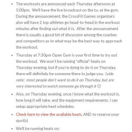
The workouts are announced each Thursday afternoon at
5:00pm. We’ll have the live broadcast on the t.v. at the gym.
During the announcement, the CrossFit Games organizers
also will have 2 top athletes go head-to-head in the workout
minutes after finding out what it is. After the announcement
there is usually a good bit of discussion among the coaches
and competitors as to what may be the best way to approach
the workout.
Thursday at 7:30pm Open Gym is your first time to try out
the workout. We won’t be running “official” heats on
Thursday evening, but if you’re dying to do it on Thursday,
there will definitely be someone there to judge you. (
side
note: most people don’t want to do it on Thursday, but are
very interested to watch someone go through it
🙂
Also, on Thursday evening, once I know what the workout is,
how long it will take, and the equipment requirements, I can
setup appropriate heat schedules.
Check here to view the available heats
, AND to reserve your
spot(s)
We’ll be running heats on: