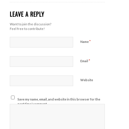
LEAVE A REPLY
Want to join the discussion?
Feel free to contribute!
*
Name
*
Email
Website
Save my name, email, and website in this browser for the
next time I comment.