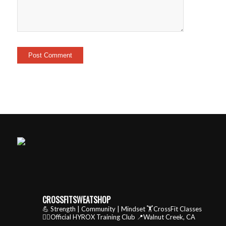
CROSSFITSWEATSHOP
💪 Strength | Community | Mindset
🏋️CrossFit Classes
🏃‍♂️Official HYROX Training Club
📍Walnut Creek, CA