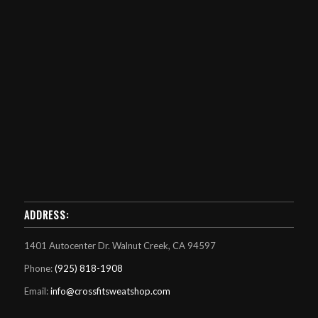
ADDRESS:
1401 Autocenter Dr. Walnut Creek, CA 94597
Phone:
(925) 818-1908
Email:
info@crossfitsweatshop.com