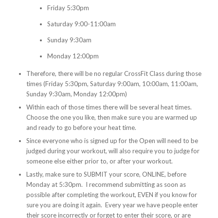
Friday 5:30pm
Saturday 9:00-11:00am
Sunday 9:30am
Monday 12:00pm
Therefore, there will be no regular CrossFit Class during those
times (Friday 5:30pm, Saturday 9:00am, 10:00am, 11:00am,
Sunday 9:30am, Monday 12:00pm)
Within each of those times there will be several heat times.
Choose the one you like, then make sure you are warmed up
and ready to go before your heat time.
Since everyone who is signed up for the Open will need to be
judged during your workout, will also require you to judge for
someone else either prior to, or after your workout.
Lastly, make sure to SUBMIT your score, ONLINE, before
Monday at 5:30pm. I recommend submitting as soon as
possible after completing the workout, EVEN if you know for
sure you are doing it again. Every year we have people enter
their score incorrectly or forget to enter their score, or are