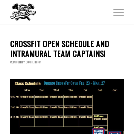
CROSSFIT OPEN SCHEDULE AND
INTRAMURAL TEAM CAPTAINS!
COMMUNITY
,
COMPETITION