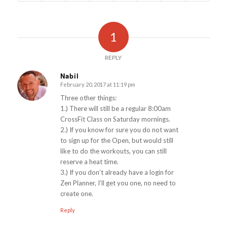
1
REPLY
Nabil
February 20, 2017 at 11:19 pm
says:
Three other things:
1.) There will still be a regular 8:00am
CrossFit Class on Saturday mornings.
2.) If you know for sure you do not want
to sign up for the Open, but would still
like to do the workouts, you can still
reserve a heat time.
3.) If you don’t already have a login for
Zen Planner, I’ll get you one, no need to
create one.
Reply