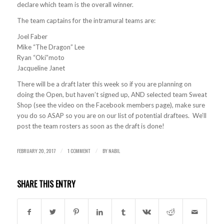
declare which team is the overall winner.
The team captains for the intramural teams are:
Joel Faber
Mike “The Dragon” Lee
Ryan “Oki”moto
Jacqueline Janet
There will be a draft later this week so if you are planning on
doing the Open, but haven’t signed up, AND selected team Sweat
Shop (see the video on the Facebook members page), make sure
you do so ASAP so you are on our list of potential draftees. We’ll
post the team rosters as soon as the draft is done!
FEBRUARY 20, 2017
1 COMMENT
BY
NABIL
/
/
SHARE THIS ENTRY