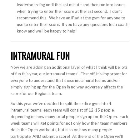
leaderboarding until the last minute and then run into issues
when trying to enter their score at the last second. I don’t
recommend this. We have an iPad at the gym for anyone to
use to enter their score. If you have any questions let a coach
know and we’ll be happy to help!
INTRAMURAL FUN
Now we are adding an additional layer of what I think will be lots
of fun this year, our intramural teams! First off, it’s important for
everyone to understand that these intramural teams and/or
simply signing up for the Open in no way adversely affects the
score for our Regional team.
So this year we’ve decided to split the entire gym into 4
intramural teams, each team will consist of 12-15 people,
depending on how many total people sign up for the Open. Each
week teams will get points for not only how their team members
do in the Open workouts, but also on how many people
participate, AND submit a score! At the end of the Open we’ll