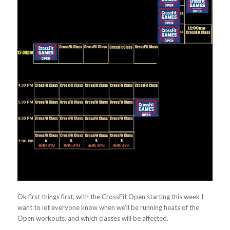
Ok first things first, with the CrossFit Open starting this week I
want to let everyone know when we’ll be running heats of the
Open workouts, and which classes will be affected.