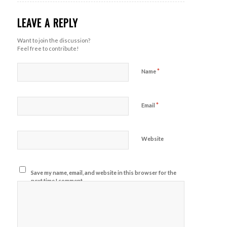
LEAVE A REPLY
Want to join the discussion?
Feel free to contribute!
*
Name
*
Email
Website
Save my name, email, and website in this browser for the
next time I comment.