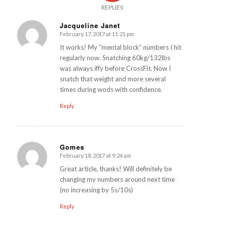
REPLIES
Jacqueline Janet
February 17, 2017 at 11:21 pm
says:
It works! My “mental block” numbers I hit
regularly now. Snatching 60kg/132lbs
was always iffy before CrossFit. Now I
snatch that weight and more several
times during wods with confidence.
Reply
Gomes
February 18, 2017 at 9:24 am
says:
Great article, thanks! Will definitely be
changing my numbers around next time
(no increasing by 5s/10s)
Reply