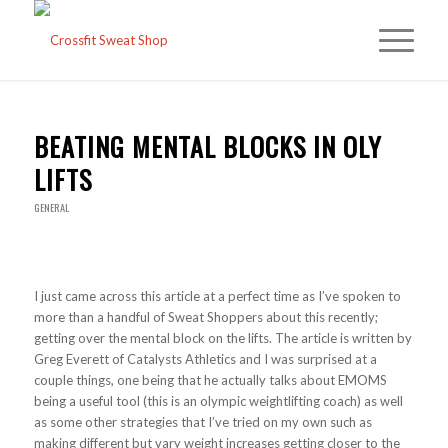
BEATING MENTAL BLOCKS IN OLY
LIFTS
GENERAL
I just came across this article at a perfect time as I’ve spoken to
more than a handful of Sweat Shoppers about this recently;
getting over the mental block on the lifts. The article is written by
Greg Everett of Catalysts Athletics and I was surprised at a
couple things, one being that he actually talks about EMOMS
being a useful tool (this is an olympic weightlifting coach) as well
as some other strategies that I’ve tried on my own such as
making different but vary weight increases getting closer to the