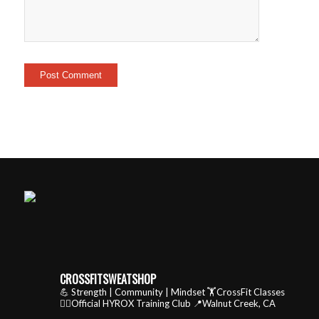
CROSSFITSWEATSHOP
💪 Strength | Community | Mindset
🏋️CrossFit Classes
🏃‍♂️Official HYROX Training Club
📍Walnut Creek, CA