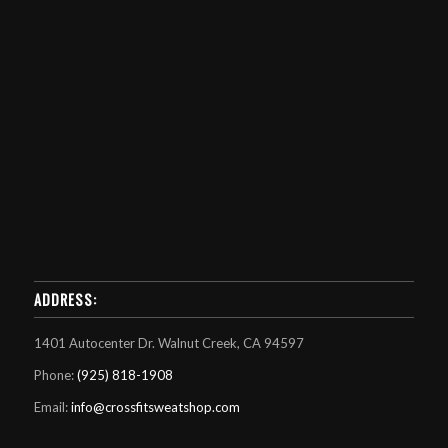
ADDRESS:
1401 Autocenter Dr. Walnut Creek, CA 94597
Phone:
(925) 818-1908
Email:
info@crossfitsweatshop.com