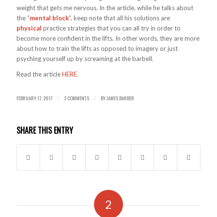
weight that gets me nervous. In the article, while he talks about
the “
mental block
“, keep note that all his solutions are
physical
practice strategies that you can all try in order to
become more confident in the lifts. In other words, they are more
about how to train the lifts as opposed to imagery or just
psyching yourself up by screaming at the barbell.
Read the article
HERE.
FEBRUARY 17, 2017
2 COMMENTS
BY
JAMES BARBER
/
/
SHARE THIS ENTRY
2